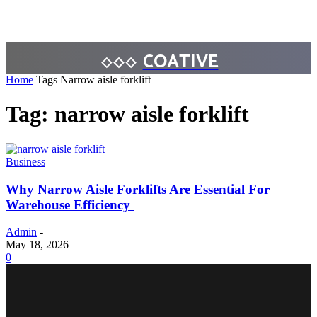
COATIVE
Home
Tags
Narrow aisle forklift
Tag: narrow aisle forklift
Business
Why Narrow Aisle Forklifts Are Essential For
Warehouse Efficiency
Admin
-
May 18, 2026
0
BUSINESS