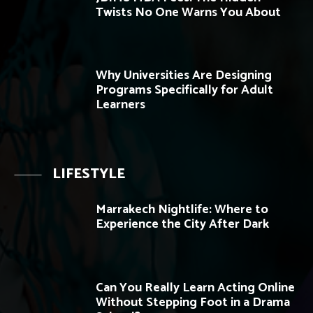
Twists No One Warns You About
Why Universities Are Designing
Programs Specifically for Adult
Learners
LIFESTYLE
Marrakech Nightlife: Where to
Experience the City After Dark
Can You Really Learn Acting Online
Without Stepping Foot in a Drama