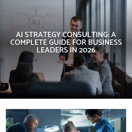
AI STRATEGY CONSULTING: A
COMPLETE GUIDE FOR BUSINESS
LEADERS IN 2026