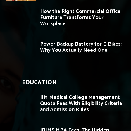
How the Right Commercial Office
Furniture Transforms Your
Workplace
Power Backup Battery for E-Bikes:
Why You Actually Need One
EDUCATION
JJM Medical College Management
Quota Fees With Eligibility Criteria
and Admission Rules
JBIMS MBA Fees: The Hidden