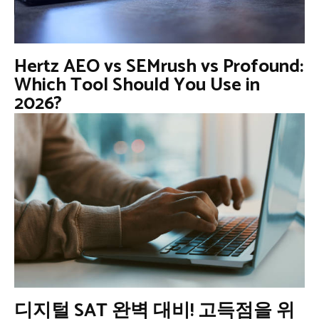
Hertz AEO vs SEMrush vs Profound:
Which Tool Should You Use in
2026?
디지털 SAT 완벽 대비! 고득점을 위