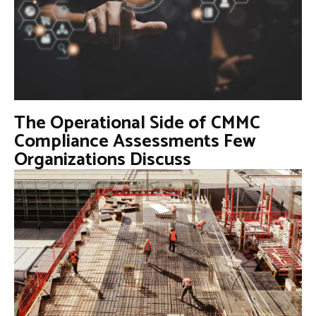
The Operational Side of CMMC
Compliance Assessments Few
Organizations Discuss