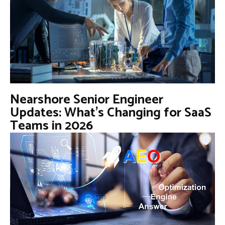
Nearshore Senior Engineer
Updates: What’s Changing for SaaS
Teams in 2026