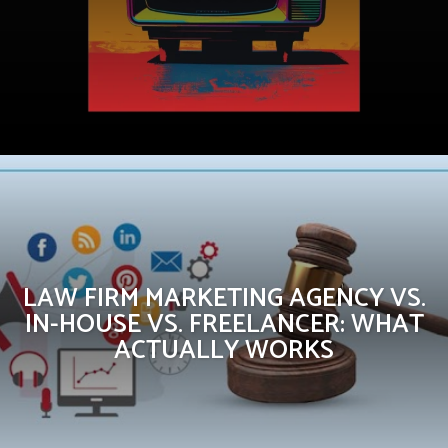
LAW FIRM MARKETING AGENCY VS.
IN-HOUSE VS. FREELANCER: WHAT
ACTUALLY WORKS