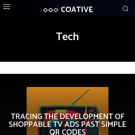
COATIVE
Tech
TRACING THE DEVELOPMENT OF
SHOPPABLE TV ADS PAST SIMPLE
QR CODES