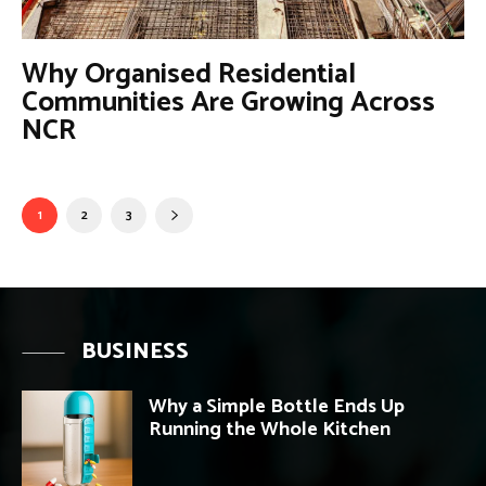
Why Organised Residential
Communities Are Growing Across
NCR
1
2
3
BUSINESS
Why a Simple Bottle Ends Up
Running the Whole Kitchen