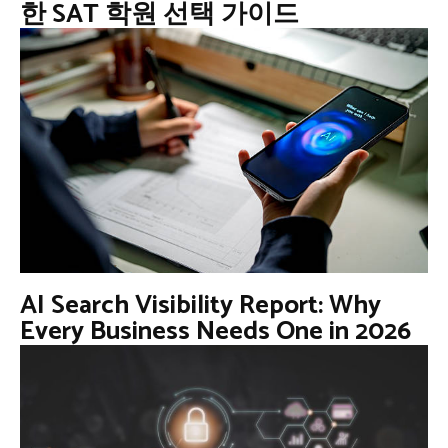
한 SAT 학원 선택 가이드
AI Search Visibility Report: Why
Every Business Needs One in 2026