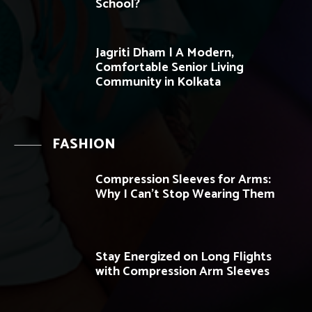
School?
Jagriti Dham | A Modern,
Comfortable Senior Living
Community in Kolkata
FASHION
Compression Sleeves for Arms:
Why I Can’t Stop Wearing Them
Stay Energized on Long Flights
with Compression Arm Sleeves