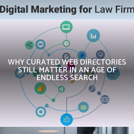
WHY CURATED WEB DIRECTORIES
STILL MATTER IN AN AGE OF
ENDLESS SEARCH