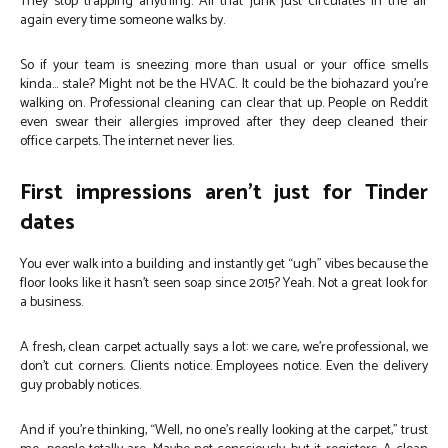
They stop trapping anything. All that junk just circulates in the air
again every time someone walks by.
So if your team is sneezing more than usual or your office smells
kinda… stale? Might not be the HVAC. It could be the biohazard you’re
walking on. Professional cleaning can clear that up. People on Reddit
even swear their allergies improved after they deep cleaned their
office carpets. The internet never lies.
First impressions aren’t just for Tinder
dates
You ever walk into a building and instantly get “ugh” vibes because the
floor looks like it hasn’t seen soap since 2015? Yeah. Not a great look for
a business.
A fresh, clean carpet actually says a lot: we care, we’re professional, we
don’t cut corners. Clients notice. Employees notice. Even the delivery
guy probably notices.
And if you’re thinking, “Well, no one’s really looking at the carpet,” trust