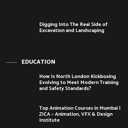
Digging Into The Real Side of
Excavation and Landscaping
EDUCATION
How Is North London Kickboxing
Evolving to Meet Modern Training
and Safety Standards?
Top Animation Courses in Mumbai |
ZICA – Animation, VFX & Design
Institute