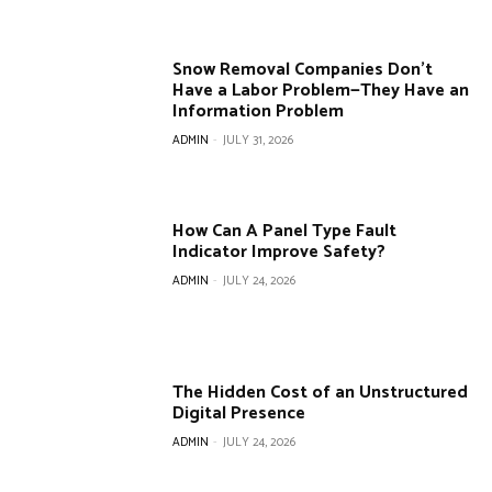
Snow Removal Companies Don’t
Have a Labor Problem—They Have an
Information Problem
ADMIN
-
JULY 31, 2026
How Can A Panel Type Fault
Indicator Improve Safety?
ADMIN
-
JULY 24, 2026
The Hidden Cost of an Unstructured
Digital Presence
ADMIN
-
JULY 24, 2026