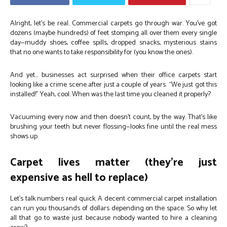
Alright, let’s be real. Commercial carpets go through war. You’ve got
dozens (maybe hundreds) of feet stomping all over them every single
day—muddy shoes, coffee spills, dropped snacks, mysterious stains
that no one wants to take responsibility for (you know the ones).
And yet… businesses act surprised when their office carpets start
looking like a crime scene after just a couple of years. “We just got this
installed!” Yeah, cool. When was the last time you cleaned it properly?
Vacuuming every now and then doesn’t count, by the way. That’s like
brushing your teeth but never flossing—looks fine until the real mess
shows up.
Carpet lives matter (they’re just
expensive as hell to replace)
Let’s talk numbers real quick. A decent commercial carpet installation
can run you thousands of dollars depending on the space. So why let
all that go to waste just because nobody wanted to hire a cleaning