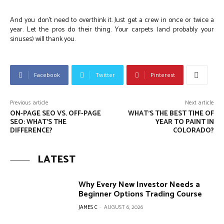
And you don’t need to overthink it. Just get a crew in once or twice a
year. Let the pros do their thing. Your carpets (and probably your
sinuses) will thank you.
Facebook
Twitter
Pinterest
Previous article
Next article
ON-PAGE SEO VS. OFF-PAGE
WHAT’S THE BEST TIME OF
SEO: WHAT’S THE
YEAR TO PAINT IN
DIFFERENCE?
COLORADO?
LATEST
Why Every New Investor Needs a
Beginner Options Trading Course
JAMES C
-
AUGUST 6, 2026