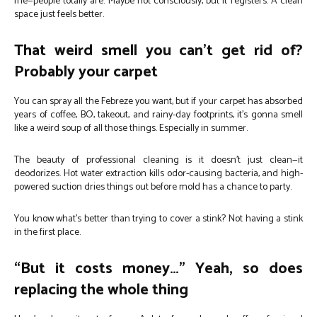
me—people totally are. Maybe not consciously, but it registers. A clean
space just feels better.
That weird smell you can’t get rid of?
Probably your carpet
You can spray all the Febreze you want, but if your carpet has absorbed
years of coffee, BO, takeout, and rainy-day footprints, it’s gonna smell
like a weird soup of all those things. Especially in summer.
The beauty of professional cleaning is it doesn’t just clean—it
deodorizes. Hot water extraction kills odor-causing bacteria, and high-
powered suction dries things out before mold has a chance to party.
You know what’s better than trying to cover a stink? Not having a stink
in the first place.
“But it costs money…” Yeah, so does
replacing the whole thing