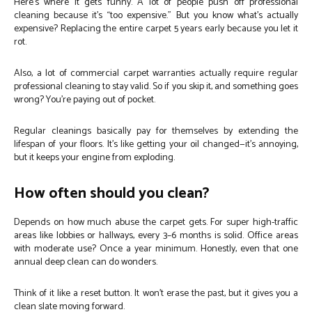
Here’s where it gets funny. A lot of people push off professional
cleaning because it’s “too expensive.” But you know what’s actually
expensive? Replacing the entire carpet 5 years early because you let it
rot.
Also, a lot of commercial carpet warranties actually require regular
professional cleaning to stay valid. So if you skip it, and something goes
wrong? You’re paying out of pocket.
Regular cleanings basically pay for themselves by extending the
lifespan of your floors. It’s like getting your oil changed—it’s annoying,
but it keeps your engine from exploding.
How often should you clean?
Depends on how much abuse the carpet gets. For super high-traffic
areas like lobbies or hallways, every 3–6 months is solid. Office areas
with moderate use? Once a year minimum. Honestly, even that one
annual deep clean can do wonders.
Think of it like a reset button. It won’t erase the past, but it gives you a
clean slate moving forward.