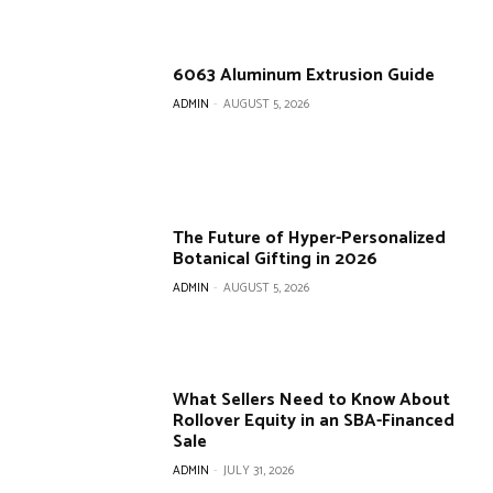
6063 Aluminum Extrusion Guide
ADMIN
-
AUGUST 5, 2026
The Future of Hyper-Personalized
Botanical Gifting in 2026
ADMIN
-
AUGUST 5, 2026
What Sellers Need to Know About
Rollover Equity in an SBA-Financed
Sale
ADMIN
-
JULY 31, 2026