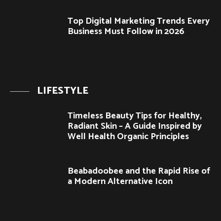
Top Digital Marketing Trends Every
Business Must Follow in 2026
LIFESTYLE
Timeless Beauty Tips for Healthy,
Radiant Skin – A Guide Inspired by
Well Health Organic Principles
Beabadoobee and the Rapid Rise of
a Modern Alternative Icon