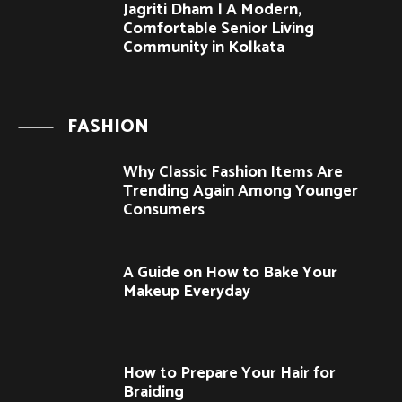
Jagriti Dham | A Modern,
Comfortable Senior Living
Community in Kolkata
FASHION
Why Classic Fashion Items Are
Trending Again Among Younger
Consumers
A Guide on How to Bake Your
Makeup Everyday
How to Prepare Your Hair for
Braiding