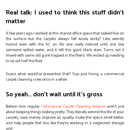
Real talk: I used to think this stuff didn’t
matter
A few years ago, I worked at this shared office space that looked fine on
the surface—but the carpets always felt kinda sticky? Like, weirdly
humid even with the AC on. No one really noticed until one day
someone spilled water, and it left this giant black stain. Turns out it
mixed with some old gunk trapped in the fibers. We ended up needing
to rip out half the floor.
Guess what would’ve prevented that? Yup—just hiring a commercial
carpet cleaning crew once in a while.
So yeah… don’t wait until it’s gross
Bottom line: regular
Commercial Carpet Cleaning Services
aren’t just
about keeping things looking pretty. They literally extend the life of your
carpets, save money, improve air quality, make the space smell better,
and help people feel less like they’re working in a neglected storage
unit.