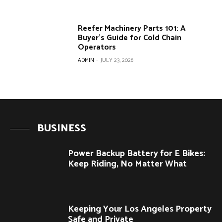
Reefer Machinery Parts 101: A
Buyer’s Guide for Cold Chain
Operators
ADMIN
-
JULY 23, 2026
BUSINESS
Power Backup Battery for E Bikes:
Keep Riding, No Matter What
Keeping Your Los Angeles Property
Safe and Private