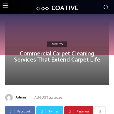
COATIVE
BUSINESS
Commercial Carpet Cleaning
Services That Extend Carpet Life
Admin
AUGUST 22, 2025
Facebook
Twitter
Pinterest