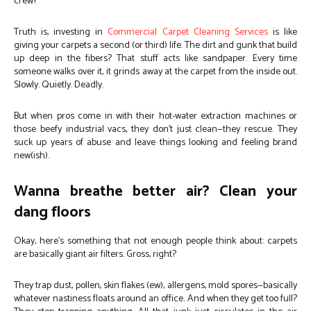
crew?
Truth is, investing in
Commercial Carpet Cleaning Services
is like
giving your carpets a second (or third) life. The dirt and gunk that build
up deep in the fibers? That stuff acts like sandpaper. Every time
someone walks over it, it grinds away at the carpet from the inside out.
Slowly. Quietly. Deadly.
But when pros come in with their hot-water extraction machines or
those beefy industrial vacs, they don’t just clean—they rescue. They
suck up years of abuse and leave things looking and feeling brand
new(ish).
Wanna breathe better air? Clean your
dang floors
Okay, here’s something that not enough people think about: carpets
are basically giant air filters. Gross, right?
They trap dust, pollen, skin flakes (ew), allergens, mold spores—basically
whatever nastiness floats around an office. And when they get too full?