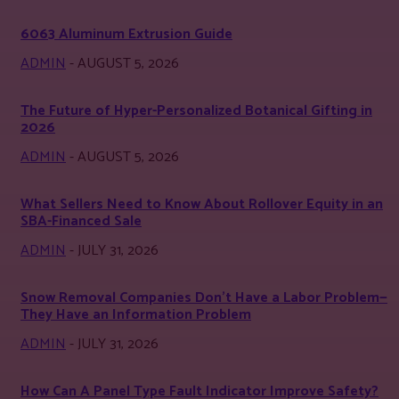
6063 Aluminum Extrusion Guide
ADMIN
-
AUGUST 5, 2026
The Future of Hyper-Personalized Botanical Gifting in
2026
ADMIN
-
AUGUST 5, 2026
What Sellers Need to Know About Rollover Equity in an
SBA-Financed Sale
ADMIN
-
JULY 31, 2026
Snow Removal Companies Don’t Have a Labor Problem—
They Have an Information Problem
ADMIN
-
JULY 31, 2026
How Can A Panel Type Fault Indicator Improve Safety?