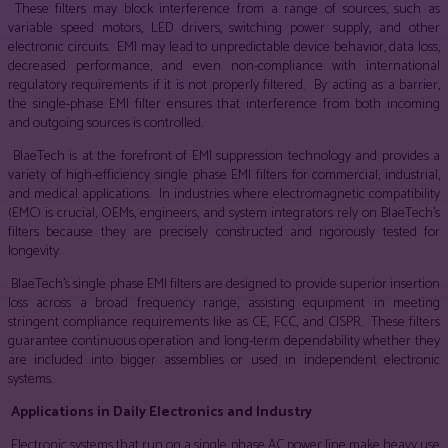
These filters may block interference from a range of sources, such as
variable speed motors, LED drivers, switching power supply, and other
electronic circuits. EMI may lead to unpredictable device behavior, data loss,
decreased performance, and even non-compliance with international
regulatory requirements if it is not properly filtered. By acting as a barrier,
the single-phase EMI filter ensures that interference from both incoming
and outgoing sources is controlled.
BlaeTech is at the forefront of EMI suppression technology and provides a
variety of high-efficiency single phase EMI filters for commercial, industrial,
and medical applications. In industries where electromagnetic compatibility
(EMC) is crucial, OEMs, engineers, and system integrators rely on BlaeTech’s
filters because they are precisely constructed and rigorously tested for
longevity.
BlaeTech’s single phase EMI filters are designed to provide superior insertion
loss across a broad frequency range, assisting equipment in meeting
stringent compliance requirements like as CE, FCC, and CISPR. These filters
guarantee continuous operation and long-term dependability whether they
are included into bigger assemblies or used in independent electronic
systems.
Applications in Daily Electronics and Industry
Electronic systems that run on a single phase AC power line make heavy use