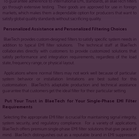
To guarantee adherence to international EMC standards, all BlaeTech filters
go through extensive testing. Their goods are approved for use in foreign
markets, which makes them a dependable option for producers that want to
satisfy global quality standards without sacrificing quality.
Personalized Assistance and Personalized Filtering Choices
BlaeTech provides custom-designed filters to satisfy specific system needs in
addition to typical EMI filter solutions. The technical staff at BlaeTech
collaborates directly with customers to provide customized solutions that
satisfy performance and integration requirements, regardless of the load
state, frequency range, or physical layout.
Applications where normal filters may not work well because of particular
system behavior or installation limitations are best suited for this
customisation. BlaeTech’s adaptable production and technical assistance
guarantee that customers get the ideal filter for their particular setting.
Put Your Trust in BlaeTech for Your Single-Phase EMI Filter
Requirements
Selecting the appropriate EMI filter is crucial for maintaining signal integrity,
system security, and regulatory compliance. For a variety of applications,
BlaeTech offers premium single-phase EMI filter solutions that give peace of
mind. BlaeTech distinguishes out as a reputable brand in EMI suppression