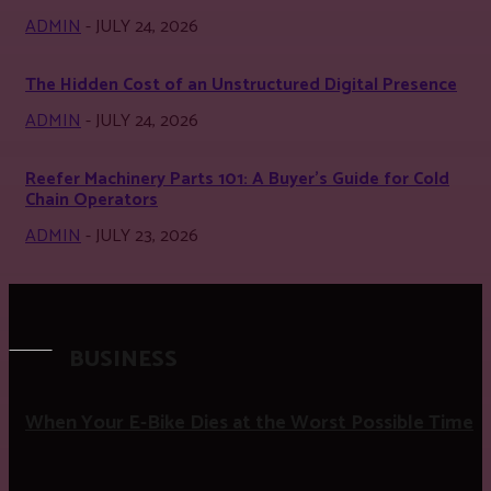
ADMIN
-
JULY 24, 2026
The Hidden Cost of an Unstructured Digital Presence
ADMIN
-
JULY 24, 2026
Reefer Machinery Parts 101: A Buyer’s Guide for Cold
Chain Operators
ADMIN
-
JULY 23, 2026
BUSINESS
When Your E-Bike Dies at the Worst Possible Time