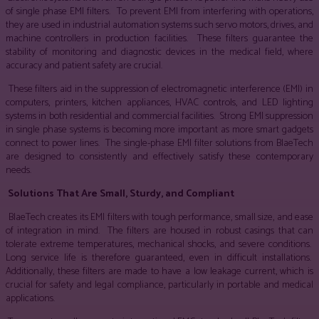
of single phase EMI filters. To prevent EMI from interfering with operations,
they are used in industrial automation systems such servo motors, drives, and
machine controllers in production facilities. These filters guarantee the
stability of monitoring and diagnostic devices in the medical field, where
accuracy and patient safety are crucial.
These filters aid in the suppression of electromagnetic interference (EMI) in
computers, printers, kitchen appliances, HVAC controls, and LED lighting
systems in both residential and commercial facilities. Strong EMI suppression
in single phase systems is becoming more important as more smart gadgets
connect to power lines. The single-phase EMI filter solutions from BlaeTech
are designed to consistently and effectively satisfy these contemporary
needs.
Solutions That Are Small, Sturdy, and Compliant
BlaeTech creates its EMI filters with tough performance, small size, and ease
of integration in mind. The filters are housed in robust casings that can
tolerate extreme temperatures, mechanical shocks, and severe conditions.
Long service life is therefore guaranteed, even in difficult installations.
Additionally, these filters are made to have a low leakage current, which is
crucial for safety and legal compliance, particularly in portable and medical
applications.