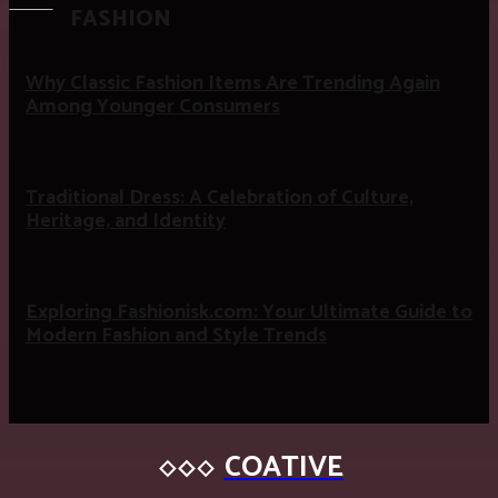
FASHION
Why Classic Fashion Items Are Trending Again
Among Younger Consumers
Traditional Dress: A Celebration of Culture,
Heritage, and Identity
Exploring Fashionisk.com: Your Ultimate Guide to
Modern Fashion and Style Trends
COATIVE