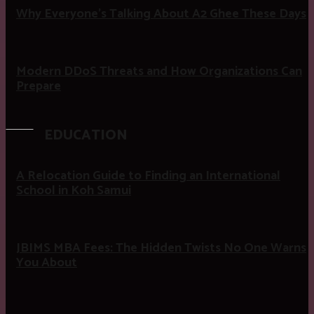
Why Everyone’s Talking About A2 Ghee These Days
Modern DDoS Threats and How Organizations Can
Prepare
EDUCATION
A Relocation Guide to Finding an International
School in Koh Samui
JBIMS MBA Fees: The Hidden Twists No One Warns
You About