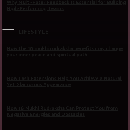
Why Multi-Rater Feedback Is Essential for Building
High-Performing Teams
LIFESTYLE
How the 10 mukhi rudraksha benefits may change
your inner peace and spiritual path
How Lash Extensions Help You Achieve a Natural
Yet Glamorous Appearance
How 16 Mukhi Rudraksha Can Protect You from
Negative Energies and Obstacles