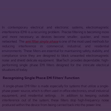
Facebook
Twitter
Pinterest
WhatsApp
In contemporary electrical and electronic systems, electromagnetic
interference (EMI) is a recurring problem. Precise filtering is becoming more
and more necessary as devices become smaller, quicker, and more
networked. The
emi filter single phase
is one of the most used methods for
reducing interference in commercial, industrial, and residential
environments. These filters are essential for maintaining safety, stability, and
compliance since they are designed to block unwanted electromagnetic
noise and shield delicate equipment. BlaeTech provides dependable, high-
performing single phase EMI filters designed for the intricate electrical
situations of today.
Recognizing Single Phase EMI Filters’ Function
A single-phase EMI filter is made especially for systems that utilize a single-
phase power source, which is often used in office electronics, small industrial
equipment, and residential settings. In addition to keeping outside
interference out of the system, these filters stop high-frequency noise
produced within the device from being carried back into the power line.