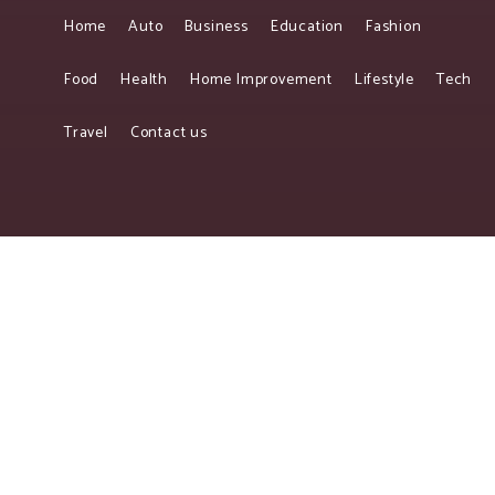
Home
Auto
Business
Education
Fashion
Food
Health
Home Improvement
Lifestyle
Tech
Travel
Contact us