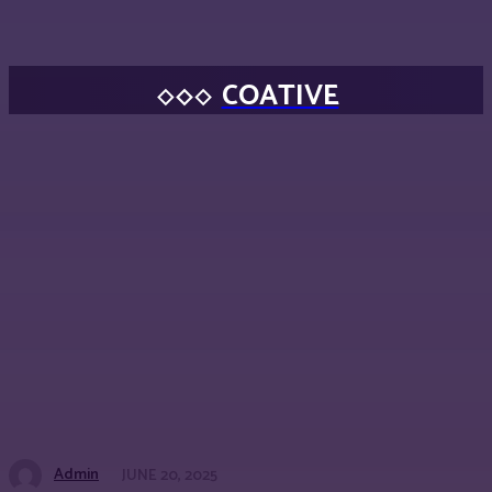
COATIVE
Admin
JUNE 20, 2025