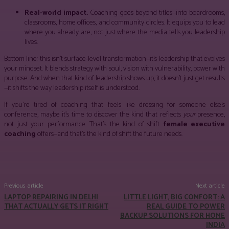
Real-world impact.
Coaching goes beyond titles—into boardrooms,
classrooms, home offices, and community circles. It equips you to lead
where you already are, not just where the media tells you leadership
lives.
Bottom line: this isn’t surface-level transformation—it’s leadership that evolves
your mindset. It blends strategy with soul, vision with vulnerability, power with
purpose. And when that kind of leadership shows up, it doesn’t just get results
—it shifts the way leadership itself is understood.
If you’re tired of coaching that feels like dressing for someone else’s
conference, maybe it’s time to discover the kind that reflects
your
presence,
not just your performance. That’s the kind of shift
female executive
coaching
offers—and that’s the kind of shift the future needs.
Facebook
Twitter
Pinterest
WhatsApp
Previous article
Next article
LAPTOP REPAIRING IN DELHI
LITTLE LIGHT, BIG COMFORT: A
THAT ACTUALLY GETS IT RIGHT
REAL GUIDE TO POWER
BACKUP SOLUTIONS FOR HOME
INDIA