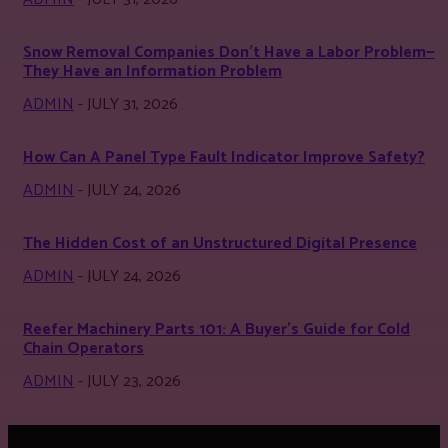
Snow Removal Companies Don’t Have a Labor Problem—
They Have an Information Problem
ADMIN
-
JULY 31, 2026
How Can A Panel Type Fault Indicator Improve Safety?
ADMIN
-
JULY 24, 2026
The Hidden Cost of an Unstructured Digital Presence
ADMIN
-
JULY 24, 2026
Reefer Machinery Parts 101: A Buyer’s Guide for Cold
Chain Operators
ADMIN
-
JULY 23, 2026