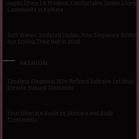
Jagriti Dham | A Modern, Comfortable Senior Living
Community in Kolkata
Soft Waves, Sculpted Updos: How Singapore Brides
Are Styling Their Hair in 2026
FASHION
Timeless Elegance: Why Refined Solitaire Settings
Elevate Natural Diamonds
Your Ultimate Guide to Skincare and Body
Treatments