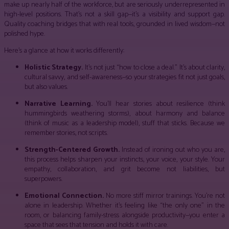
make up nearly half of the workforce, but are seriously underrepresented in
high-level positions. That’s not a skill gap—it’s a visibility and support gap.
Quality coaching bridges that with real tools, grounded in lived wisdom—not
polished hype.
Here’s a glance at how it works differently:
Holistic Strategy.
It’s not just “how to close a deal.” It’s about clarity,
cultural savvy, and self-awareness—so your strategies fit not just goals,
but also values.
Narrative Learning.
You’ll hear stories about resilience (think
hummingbirds weathering storms), about harmony and balance
(think of music as a leadership model), stuff that sticks. Because we
remember stories, not scripts.
Strength-Centered Growth.
Instead of ironing out who you are,
this process helps sharpen your instincts, your voice, your style. Your
empathy, collaboration, and grit become not liabilities, but
superpowers.
Emotional Connection.
No more stiff mirror trainings. You’re not
alone in leadership. Whether it’s feeling like “the only one” in the
room, or balancing family-stress alongside productivity—you enter a
space that sees that tension and holds it with care.