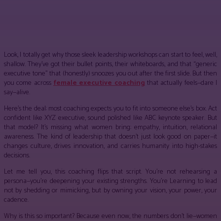
Facebook
Twitter
Pinterest
WhatsApp
Look, I totally get why those sleek leadership workshops can start to feel, well,
shallow. They’ve got their bullet points, their whiteboards, and that “generic
executive tone” that (honestly) snoozes you out after the first slide. But then
you come across
female executive coaching
that actually feels—dare I
say—alive.
Here’s the deal: most coaching expects you to fit into someone else’s box. Act
confident like XYZ executive, sound polished like ABC keynote speaker. But
that model? It’s missing what women bring: empathy, intuition, relational
awareness. The kind of leadership that doesn’t just look good on paper—it
changes culture, drives innovation, and carries humanity into high-stakes
decisions.
Let me tell you, this coaching flips that script. You’re not rehearsing a
persona—you’re deepening your existing strengths. You’re Learning to lead
not by shedding or mimicking, but by owning your vision, your power, your
cadence.
Why is this so important? Because even now, the numbers don’t lie—women