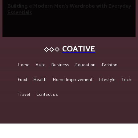
Building a Modern Men’s Wardrobe with Everyday
Essentials
COATIVE
Home
Auto
Business
Education
Fashion
Food
Health
Home Improvement
Lifestyle
Tech
Travel
Contact us