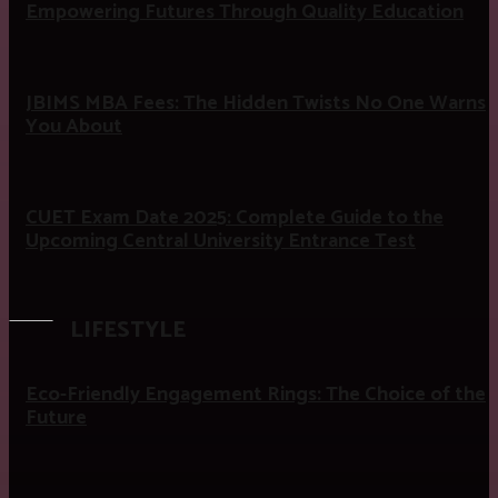
Empowering Futures Through Quality Education
JBIMS MBA Fees: The Hidden Twists No One Warns
You About
CUET Exam Date 2025: Complete Guide to the
Upcoming Central University Entrance Test
LIFESTYLE
Eco-Friendly Engagement Rings: The Choice of the
Future