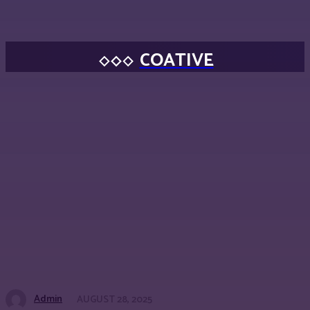
COATIVE
Admin
AUGUST 28, 2025