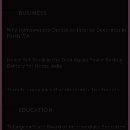
BUSINESS
Why Homeowners Choose an Interior Decorator in
Perth WA
Never Get Stuck in the Dark Again: Power Backup
Battery for Home India
Termite companies that do termite treatments
EDUCATION
Telangana State Board of Intermediate Education: