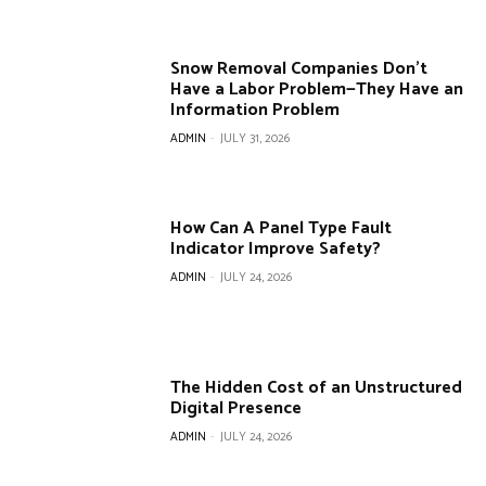
Snow Removal Companies Don’t
Have a Labor Problem—They Have an
Information Problem
ADMIN
-
JULY 31, 2026
How Can A Panel Type Fault
Indicator Improve Safety?
ADMIN
-
JULY 24, 2026
The Hidden Cost of an Unstructured
Digital Presence
ADMIN
-
JULY 24, 2026