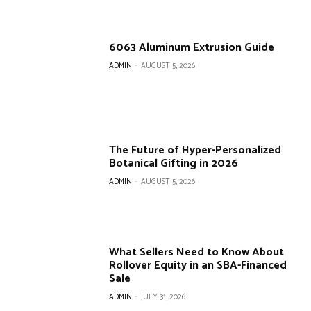
6063 Aluminum Extrusion Guide
ADMIN
-
AUGUST 5, 2026
The Future of Hyper-Personalized
Botanical Gifting in 2026
ADMIN
-
AUGUST 5, 2026
What Sellers Need to Know About
Rollover Equity in an SBA-Financed
Sale
ADMIN
-
JULY 31, 2026