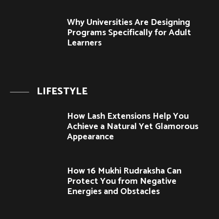
Why Universities Are Designing
Programs Specifically for Adult
Learners
LIFESTYLE
How Lash Extensions Help You
Achieve a Natural Yet Glamorous
Appearance
How 16 Mukhi Rudraksha Can
Protect You from Negative
Energies and Obstacles