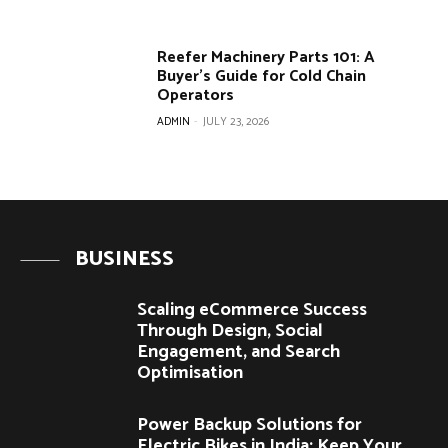
Reefer Machinery Parts 101: A
Buyer’s Guide for Cold Chain
Operators
ADMIN
-
JULY 23, 2026
BUSINESS
Scaling eCommerce Success
Through Design, Social
Engagement, and Search
Optimisation
Power Backup Solutions for
Electric Bikes in India: Keep Your