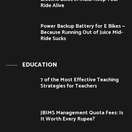
Ride Alive
Power Backup Battery for E Bikes —
Because Running Out of Juice Mid-
Ride Sucks
EDUCATION
7 of the Most Effective Teaching
Strategies for Teachers
JBIMS Management Quota Fees: Is
It Worth Every Rupee?