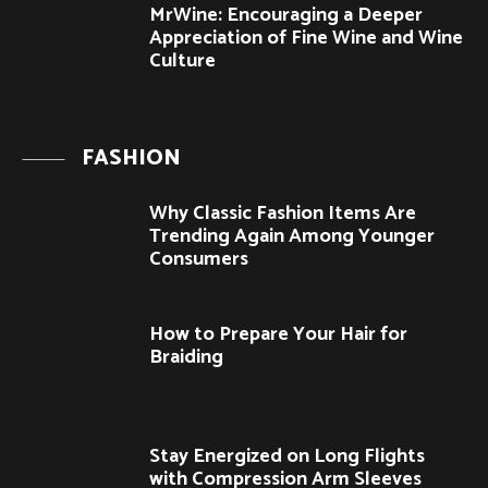
MrWine: Encouraging a Deeper
Appreciation of Fine Wine and Wine
Culture
FASHION
Why Classic Fashion Items Are
Trending Again Among Younger
Consumers
How to Prepare Your Hair for
Braiding
Stay Energized on Long Flights
with Compression Arm Sleeves