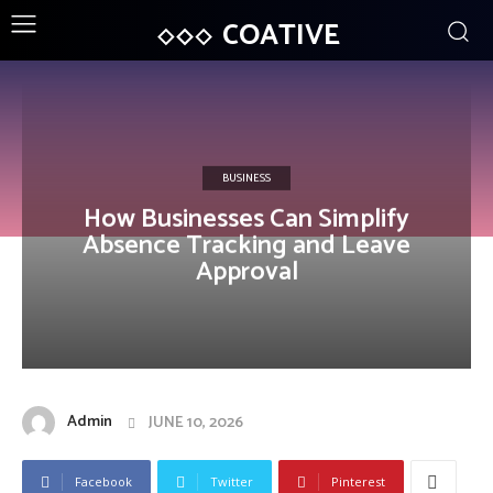
COATIVE
BUSINESS
How Businesses Can Simplify
Absence Tracking and Leave
Approval
Admin
JUNE 10, 2026
Facebook
Twitter
Pinterest