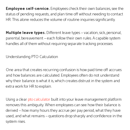
Employee self-service.
Employees check their own balances, see the
status of pending requests, and plan time off without needing to contact
HR. This alone reduces the volume of routine inquiries significantly.
Multiple leave types.
Different leave types — vacation, sick, personal,
parental, bereavement — each follow their own rules. A capable system
handles all of them without requiring separate tracking processes.
Understanding PTO Calculation
One area that creates recurring confusion is how paid time off accrues
and how balances are calculated. Employees often do not understand
why their balance is what it is, which creates distrust in the system and
extra work for HR to explain.
Using a clear
pto calculator
built into your leave management platform
removes this ambiguity. When employees can see how their balance is
derived — how many hours they accrue per pay period, what they have
used, and what remains — questions drop sharply and confidence in the
system rises.