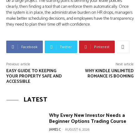
be a large project. The starting point is defining your leave policies
clearly, then finding a tool that can enforce them automatically. Once
the system is in place, the administrative burden on HR drops, managers
make better scheduling decisions, and employees have the transparency
they need to plan their time off with confidence.
Facebook
Twitter
Pinterest
Previous article
Next article
EASY GUIDE TO KEEPING
WHY KINDLE UNLIMITED
YOUR PROPERTY SAFE AND
ROMANCE IS BOOMING
ACCESSIBLE
LATEST
Why Every New Investor Needs a
Beginner Options Trading Course
JAMES C
-
AUGUST 6, 2026