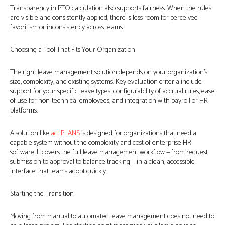
Transparency in PTO calculation also supports fairness. When the rules
are visible and consistently applied, there is less room for perceived
favoritism or inconsistency across teams.
Choosing a Tool That Fits Your Organization
The right leave management solution depends on your organization’s
size, complexity, and existing systems. Key evaluation criteria include
support for your specific leave types, configurability of accrual rules, ease
of use for non-technical employees, and integration with payroll or HR
platforms.
A solution like
actiPLANS
is designed for organizations that need a
capable system without the complexity and cost of enterprise HR
software. It covers the full leave management workflow — from request
submission to approval to balance tracking — in a clean, accessible
interface that teams adopt quickly.
Starting the Transition
Moving from manual to automated leave management does not need to