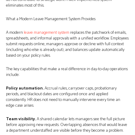
eliminates most of this.
What a Modern Leave Management System Provides
A modern
leave management system
replaces the patchwork of emails,
spreadsheets, and informal approvals with a unified workflow. Employees
submit requests online, managers approve or decline with full context
(including who else is already out), and balances update automatically
based on your policy rules.
The key capabilities that make a real difference in day-to-day operations
include:
Policy automation.
Accrual rules, carryover caps, probationary
periods, and blackout dates are configured once and applied
consistently. HR does not need to manually intervene every time an
edge case arises.
Team visibility.
A shared calendar lets managers see the full picture
before approving new requests. Overlapping absences that would leave
a department understaffed are visible before they become a problem.