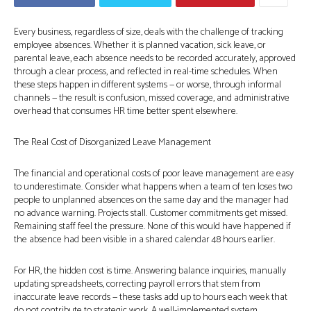
Every business, regardless of size, deals with the challenge of tracking
employee absences. Whether it is planned vacation, sick leave, or
parental leave, each absence needs to be recorded accurately, approved
through a clear process, and reflected in real-time schedules. When
these steps happen in different systems — or worse, through informal
channels — the result is confusion, missed coverage, and administrative
overhead that consumes HR time better spent elsewhere.
The Real Cost of Disorganized Leave Management
The financial and operational costs of poor leave management are easy
to underestimate. Consider what happens when a team of ten loses two
people to unplanned absences on the same day and the manager had
no advance warning. Projects stall. Customer commitments get missed.
Remaining staff feel the pressure. None of this would have happened if
the absence had been visible in a shared calendar 48 hours earlier.
For HR, the hidden cost is time. Answering balance inquiries, manually
updating spreadsheets, correcting payroll errors that stem from
inaccurate leave records — these tasks add up to hours each week that
do not contribute to strategic work. A well-implemented system