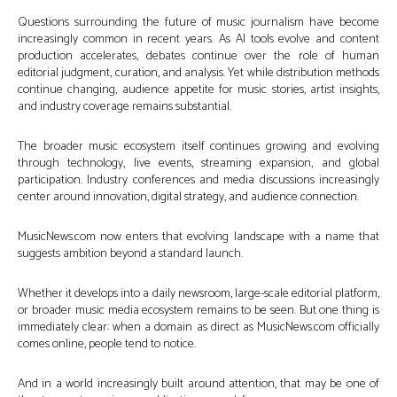
Questions surrounding the future of music journalism have become
increasingly common in recent years. As AI tools evolve and content
production accelerates, debates continue over the role of human
editorial judgment, curation, and analysis. Yet while distribution methods
continue changing, audience appetite for music stories, artist insights,
and industry coverage remains substantial.
The broader music ecosystem itself continues growing and evolving
through technology, live events, streaming expansion, and global
participation. Industry conferences and media discussions increasingly
center around innovation, digital strategy, and audience connection.
MusicNews.com now enters that evolving landscape with a name that
suggests ambition beyond a standard launch.
Whether it develops into a daily newsroom, large-scale editorial platform,
or broader music media ecosystem remains to be seen. But one thing is
immediately clear: when a domain as direct as MusicNews.com officially
comes online, people tend to notice.
And in a world increasingly built around attention, that may be one of