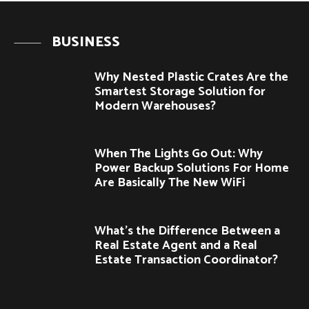
BUSINESS
Why Nested Plastic Crates Are the
Smartest Storage Solution for
Modern Warehouses?
When The Lights Go Out: Why
Power Backup Solutions For Home
Are Basically The New WiFi
What’s the Difference Between a
Real Estate Agent and a Real
Estate Transaction Coordinator?