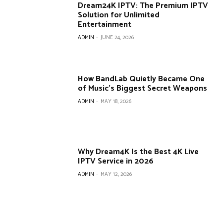
Dream24K IPTV: The Premium IPTV
Solution for Unlimited
Entertainment
ADMIN
-
JUNE 24, 2026
How BandLab Quietly Became One
of Music’s Biggest Secret Weapons
ADMIN
-
MAY 18, 2026
Why Dream4K Is the Best 4K Live
IPTV Service in 2026
ADMIN
-
MAY 12, 2026