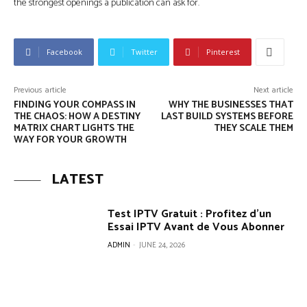
the strongest openings a publication can ask for.
Facebook
Twitter
Pinterest
Previous article
Next article
FINDING YOUR COMPASS IN
WHY THE BUSINESSES THAT
THE CHAOS: HOW A DESTINY
LAST BUILD SYSTEMS BEFORE
MATRIX CHART LIGHTS THE
THEY SCALE THEM
WAY FOR YOUR GROWTH
LATEST
Test IPTV Gratuit : Profitez d’un
Essai IPTV Avant de Vous Abonner
ADMIN
-
JUNE 24, 2026