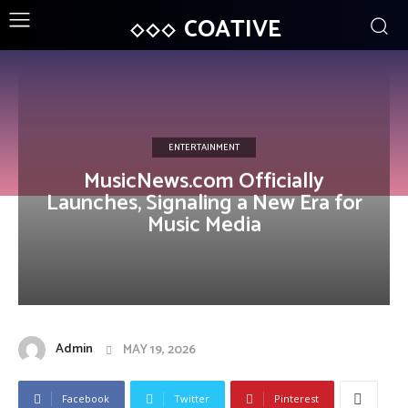
COATIVE
ENTERTAINMENT
MusicNews.com Officially
Launches, Signaling a New Era for
Music Media
Admin
MAY 19, 2026
Facebook
Twitter
Pinterest