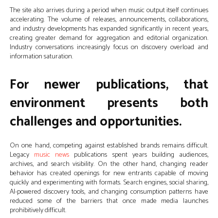
The site also arrives during a period when music output itself continues
accelerating. The volume of releases, announcements, collaborations,
and industry developments has expanded significantly in recent years,
creating greater demand for aggregation and editorial organization.
Industry conversations increasingly focus on discovery overload and
information saturation.
For newer publications, that
environment presents both
challenges and opportunities.
On one hand, competing against established brands remains difficult.
Legacy
music news
publications spent years building audiences,
archives, and search visibility. On the other hand, changing reader
behavior has created openings for new entrants capable of moving
quickly and experimenting with formats. Search engines, social sharing,
AI-powered discovery tools, and changing consumption patterns have
reduced some of the barriers that once made media launches
prohibitively difficult.