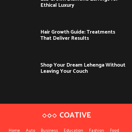
Ethical Luxury
Hair Growth Guide: Treatments
That Deliver Results
Shop Your Dream Lehenga Without
Leaving Your Couch
COATIVE
Home
Auto
Business
Education
Fashion
Food