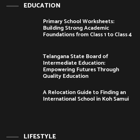
EDUCATION
Primary School Worksheets:
Building Strong Academic
Foundations from Class 1 to Class 4
Telangana State Board of
Intermediate Education:
Empowering Futures Through
Quality Education
A Relocation Guide to Finding an
International School in Koh Samui
LIFESTYLE