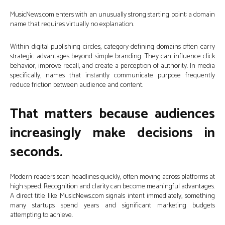
MusicNews.com enters with an unusually strong starting point: a domain
name that requires virtually no explanation.
Within digital publishing circles, category-defining domains often carry
strategic advantages beyond simple branding. They can influence click
behavior, improve recall, and create a perception of authority. In media
specifically, names that instantly communicate purpose frequently
reduce friction between audience and content.
That matters because audiences
increasingly make decisions in
seconds.
Modern readers scan headlines quickly, often moving across platforms at
high speed. Recognition and clarity can become meaningful advantages.
A direct title like MusicNews.com signals intent immediately, something
many startups spend years and significant marketing budgets
attempting to achieve.