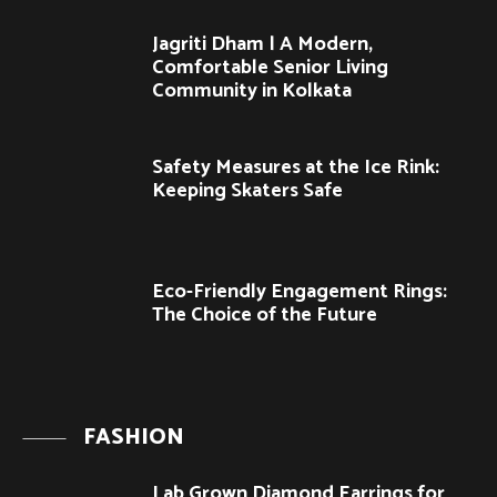
Jagriti Dham | A Modern,
Comfortable Senior Living
Community in Kolkata
Safety Measures at the Ice Rink:
Keeping Skaters Safe
Eco-Friendly Engagement Rings:
The Choice of the Future
FASHION
Lab Grown Diamond Earrings for