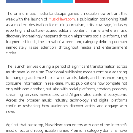
The online music media landscape gained a notable new entrant this
week with the launch of
MusicNews.com
, a publication positioning itself
as a modern destination for music journalism, artist coverage, industry
reporting, and culture-focused editorial content. In an era where music
discovery increasingly happens through algorithms, social platforms, and
fragmented feeds, the arrival of a premium, category-defining domain
immediately raises attention throughout media and entertainment
circles.
The launch arrives during a period of significant transformation across
music news journalism. Traditional publishing models continue adapting
to changing audience habits while artists, labels, and fans increasingly
consume information in real-time. Music publications now compete not
only with one another, but also with social platforms, creators, podcasts,
streaming services, newsletters, and AI-generated content ecosystems.
Across the broader music industry, technology and digital platforms
continue reshaping how audiences discover artists and engage with
news.
Against that backdrop, MusicNews.com enters with one of the internet’s
most direct and recognizable names. Premium category domains have