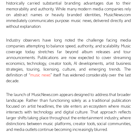
historically carried substantial branding advantages due to their
memorability and authority. While many modern media companies rely
on abstract names or heavily branded identities, MusicNews.com
immediately communicates purpose: music news, delivered directly and
without explanation.
Industry observers have long noted the challenge facing media
companies attempting to balance speed, authority, and scalability. Music
coverage today stretches far beyond album releases and tour
announcements. Publications are now expected to cover streaming
economics, technology, creator tools, AI developments, artist business
strategies, touring, licensing, culture, and emerging trends. The
definition of “
music news
” itself has widened considerably over the last
decade.
The launch of MusicNews.com appears designed to address that broader
landscape. Rather than functioning solely as a traditional publication
focused on artist headlines, the site enters an ecosystem where music
intersects with technology and digital culture. That approach reflects
larger shifts taking place throughout the entertainment industry, where
distinctions between music platforms, creator tools, social communities,
and media outlets continue becoming increasingly blurred.