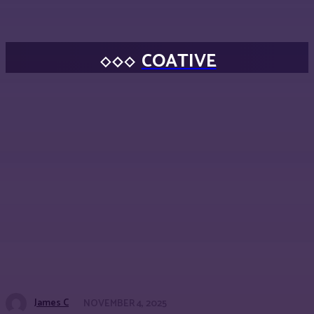
COATIVE
James C
NOVEMBER 4, 2025