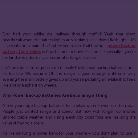
Facebook
Twitter
Pinterest
WhatsApp
Ever had your e-bike die halfway through traffic? Yeah that silent
heartbreak when the battery light starts blinking like a dying flashlight — it’s
a special kind of pain. That’s when you realize that having a
power backup
battery for e-bikes
isn’t just a nice-to-have it’s a must. Especially if you’re
the kind who rides daily or commutes long distances.
Let’s be honest most people don’t really think about backup batteries until
it’s too late. We assume Oh the range is good enough until one rainy
evening the main battery gives up and you’re pedaling an e-bike that feels
like a baby elephant on wheels.
Why Power Backup Batteries Are Becoming a Thing
A few years ago backup batteries for e-bikes weren’t even on the radar.
People just wanted range and speed. But now with longer commutes
unpredictable weather and rising electricity costs folks are realizing the
value of having a spare.
It’s like carrying a power bank for your phone — you don’t plan to use it