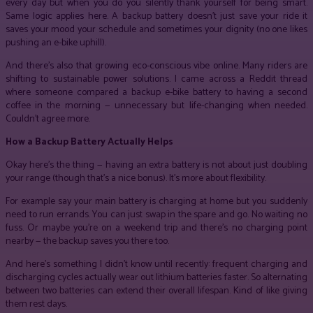
every day but when you do you silently thank yourself for being smart.
Same logic applies here. A backup battery doesn’t just save your ride it
saves your mood your schedule and sometimes your dignity (no one likes
pushing an e-bike uphill).
And there’s also that growing eco-conscious vibe online. Many riders are
shifting to sustainable power solutions. I came across a Reddit thread
where someone compared a backup e-bike battery to having a second
coffee in the morning — unnecessary but life-changing when needed.
Couldn’t agree more.
How a Backup Battery Actually Helps
Okay here’s the thing — having an extra battery is not about just doubling
your range (though that’s a nice bonus). It’s more about flexibility.
For example say your main battery is charging at home but you suddenly
need to run errands. You can just swap in the spare and go. No waiting no
fuss. Or maybe you’re on a weekend trip and there’s no charging point
nearby — the backup saves you there too.
And here’s something I didn’t know until recently: frequent charging and
discharging cycles actually wear out lithium batteries faster. So alternating
between two batteries can extend their overall lifespan. Kind of like giving
them rest days.