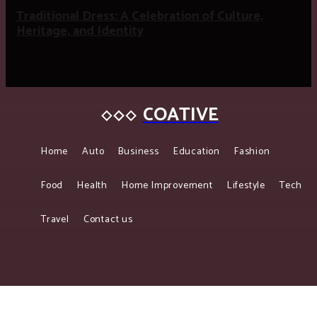
Traditional Dress: A Celebration of Culture,
Heritage, and Identity
COATIVE
Home
Auto
Business
Education
Fashion
Food
Health
Home Improvement
Lifestyle
Tech
Travel
Contact us