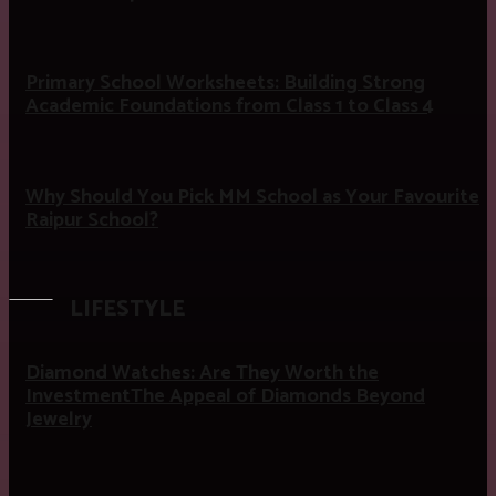
Primary School Worksheets: Building Strong
Academic Foundations from Class 1 to Class 4
Why Should You Pick MM School as Your Favourite
Raipur School?
LIFESTYLE
Diamond Watches: Are They Worth the
InvestmentThe Appeal of Diamonds Beyond
Jewelry