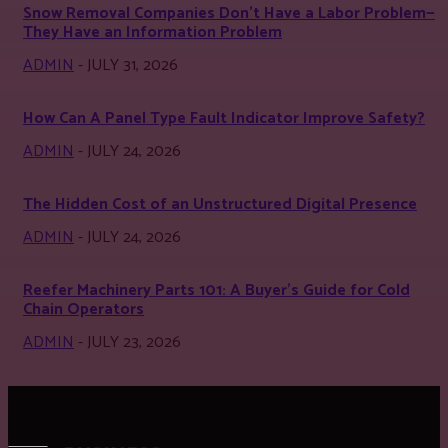
Snow Removal Companies Don’t Have a Labor Problem—
They Have an Information Problem
ADMIN
-
JULY 31, 2026
How Can A Panel Type Fault Indicator Improve Safety?
ADMIN
-
JULY 24, 2026
The Hidden Cost of an Unstructured Digital Presence
ADMIN
-
JULY 24, 2026
Reefer Machinery Parts 101: A Buyer’s Guide for Cold
Chain Operators
ADMIN
-
JULY 23, 2026