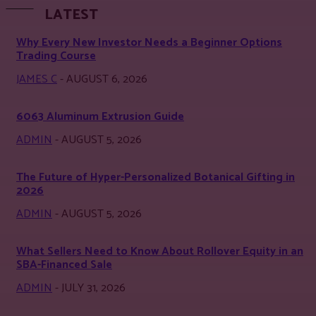
LATEST
Why Every New Investor Needs a Beginner Options
Trading Course
JAMES C
-
AUGUST 6, 2026
6063 Aluminum Extrusion Guide
ADMIN
-
AUGUST 5, 2026
The Future of Hyper-Personalized Botanical Gifting in
2026
ADMIN
-
AUGUST 5, 2026
What Sellers Need to Know About Rollover Equity in an
SBA-Financed Sale
ADMIN
-
JULY 31, 2026