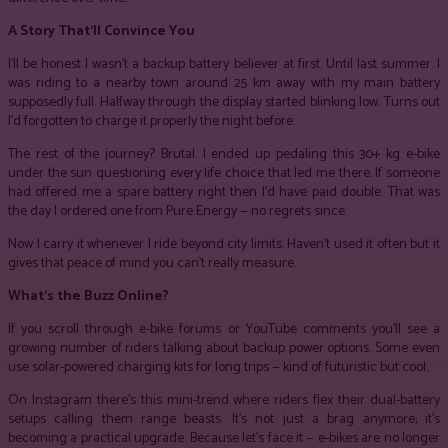
A Story That’ll Convince You
I’ll be honest I wasn’t a backup battery believer at first. Until last summer. I
was riding to a nearby town around 25 km away with my main battery
supposedly full. Halfway through the display started blinking low. Turns out
I’d forgotten to charge it properly the night before.
The rest of the journey? Brutal. I ended up pedaling this 30+ kg e-bike
under the sun questioning every life choice that led me there. If someone
had offered me a spare battery right then I’d have paid double. That was
the day I ordered one from Pure Energy — no regrets since.
Now I carry it whenever I ride beyond city limits. Haven’t used it often but it
gives that peace of mind you can’t really measure.
What’s the Buzz Online?
If you scroll through e-bike forums or YouTube comments you’ll see a
growing number of riders talking about backup power options. Some even
use solar-powered charging kits for long trips — kind of futuristic but cool.
On Instagram there’s this mini-trend where riders flex their dual-battery
setups calling them range beasts. It’s not just a brag anymore; it’s
becoming a practical upgrade. Because let’s face it — e-bikes are no longer