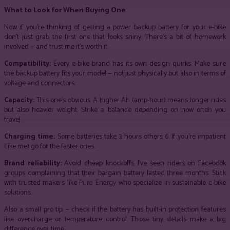
What to Look for When Buying One
Now if you’re thinking of getting a power backup battery for your e-bike
don’t just grab the first one that looks shiny. There’s a bit of homework
involved — and trust me it’s worth it.
Compatibility:
Every e-bike brand has its own design quirks. Make sure
the backup battery fits your model — not just physically but also in terms of
voltage and connectors.
Capacity:
This one’s obvious. A higher Ah (amp-hour) means longer rides
but also heavier weight. Strike a balance depending on how often you
travel.
Charging time:
Some batteries take 3 hours others 6. If you’re impatient
(like me) go for the faster ones.
Brand reliability:
Avoid cheap knockoffs. I’ve seen riders on Facebook
groups complaining that their bargain battery lasted three months. Stick
with trusted makers like
Pure Energy
who specialize in sustainable e-bike
solutions.
Also a small pro tip — check if the battery has built-in protection features
like overcharge or temperature control. Those tiny details make a big
difference over time.