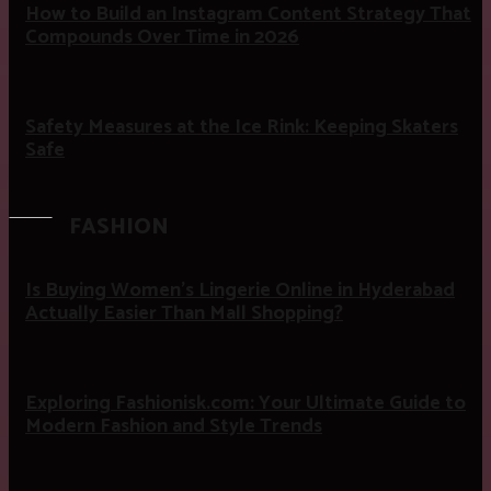
How to Build an Instagram Content Strategy That
Compounds Over Time in 2026
Safety Measures at the Ice Rink: Keeping Skaters
Safe
FASHION
Is Buying Women’s Lingerie Online in Hyderabad
Actually Easier Than Mall Shopping?
Exploring Fashionisk.com: Your Ultimate Guide to
Modern Fashion and Style Trends