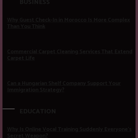
BUSINESS
Why Guest Check-In in Morocco Is More Complex
Than You Think
Commercial Carpet Cleaning Services That Extend
Carpet Life
Can a Hungarian Shelf Company Support Your
Immigration Strategy?
EDUCATION
Why Is Online Vocal Training Suddenly Everyone’s
Secret Weapon?