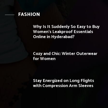
FASHION
Why Is It Suddenly So Easy to Buy
Women’s Leakproof Essentials
Online in Hyderabad?
Cozy and Chic: Winter Outerwear
for Women
Stay Energized on Long Flights
with Compression Arm Sleeves