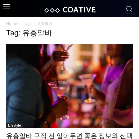
COATIVE
Home
Tags
유흥알바
Tag: 유흥알바
Lifestyle
유흥알바 구직 전 알아두면 좋은 정보와 선택