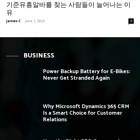
기준유흥알바를 찾는 사람들이 늘어나는 이
유
James C
-
June 1, 2026
0
BUSINESS
Power Backup Battery for E-Bikes:
Never Get Stranded Again
Why Microsoft Dynamics 365 CRM
Is a Smart Choice for Customer
Relations