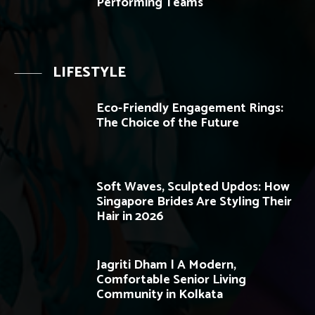
Performing Teams
LIFESTYLE
Eco-Friendly Engagement Rings:
The Choice of the Future
Soft Waves, Sculpted Updos: How
Singapore Brides Are Styling Their
Hair in 2026
Jagriti Dham | A Modern,
Comfortable Senior Living
Community in Kolkata