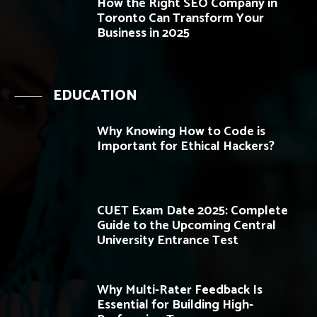
How the Right SEO Company in
Toronto Can Transform Your
Business in 2025
EDUCATION
Why Knowing How to Code is
Important for Ethical Hackers?
CUET Exam Date 2025: Complete
Guide to the Upcoming Central
University Entrance Test
Why Multi-Rater Feedback Is
Essential for Building High-