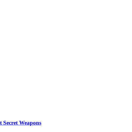
Home
Business
Travel
Fashion
t Secret Weapons