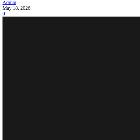
Admin
-
May 18, 2026
0
BUSINESS
What are the typical cost factors and long-term fina
Why Secondary Containment Is No Longer Optional
Power Backup Battery for E-Bikes: Why It’s Becomin