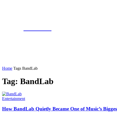
COATIVE
Home
Tags
BandLab
Tag: BandLab
Entertainment
How BandLab Quietly Became One of Music’s Bigges