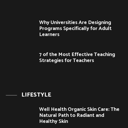
Why Universities Are Designing
Programs Specifically for Adult
Learners
7 of the Most Effective Teaching
Strategies for Teachers
LIFESTYLE
Well Health Organic Skin Care: The
Natural Path to Radiant and
Healthy Skin