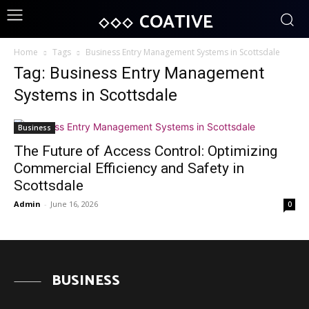
COATIVE
Home
Tags
Business Entry Management Systems in Scottsdale
Tag: Business Entry Management
Systems in Scottsdale
Business
The Future of Access Control: Optimizing
Commercial Efficiency and Safety in
Scottsdale
Admin
-
June 16, 2026
0
BUSINESS