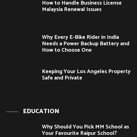
How to Handle Business License
Malaysia Renewal Issues
Why Every E-Bike Rider in India
Needs a Power Backup Battery and
How to Choose One
Keeping Your Los Angeles Property
Safe and Private
EDUCATION
Why Should You Pick MM School as
Your Favourite Raipur School?