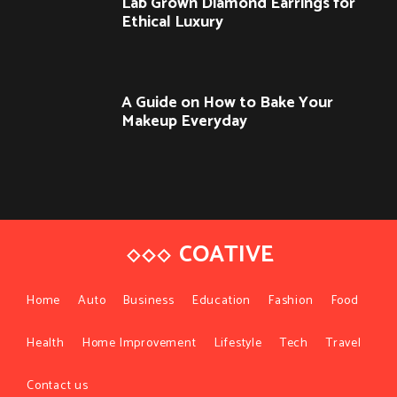
Lab Grown Diamond Earrings for
Ethical Luxury
A Guide on How to Bake Your
Makeup Everyday
COATIVE
Home
Auto
Business
Education
Fashion
Food
Health
Home Improvement
Lifestyle
Tech
Travel
Contact us