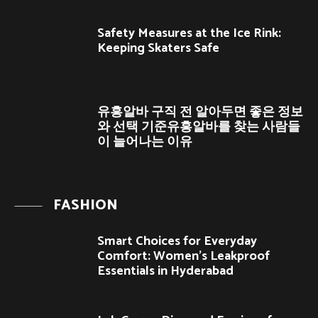
Safety Measures at the Ice Rink:
Keeping Skaters Safe
유흥알바 구직 전 알아두면 좋은 정보
와 선택 기준유흥알바를 찾는 사람들
이 늘어나는 이유
FASHION
Smart Choices for Everyday
Comfort: Women’s Leakproof
Essentials in Hyderabad