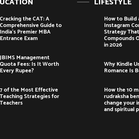
UCATION
LIFESTYLE
Cracking the CAT: A
How to Build 
Comprehensive Guide to
Instagram Co
India’s Premier MBA
Strategy Tha
Entrance Exam
Compounds O
in 2026
JBIMS Management
Quota Fees: Is It Worth
Why Kindle U
Every Rupee?
Romance Is 
7 of the Most Effective
How the 10 m
Teaching Strategies for
rudraksha ben
Teachers
change your i
and spiritual 