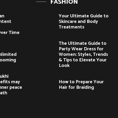
FASHION
an
Your Ultimate Guide to
ntent
Skincare and Body
t
Treatments
ver Time
The Ultimate Guide to
Party Wear Dress for
nlimited
Women: Styles, Trends
Booming
& Tips to Elevate Your
Look
ukhi
efits may
How to Prepare Your
nner peace
Hair for Braiding
path