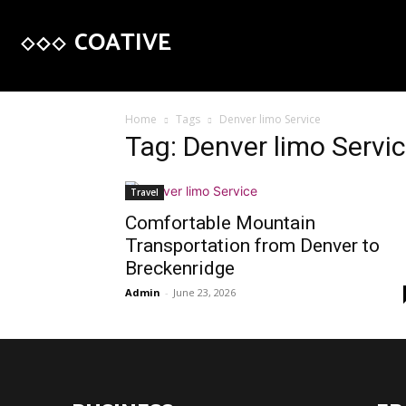
COATIVE
Home
Tags
Denver limo Service
Tag: Denver limo Servi
Travel
Comfortable Mountain
Transportation from Denver to
Breckenridge
Admin
-
June 23, 2026