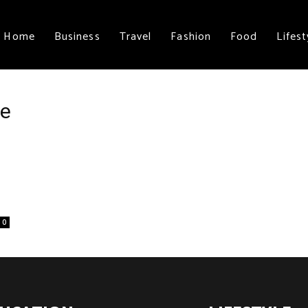
Home
Business
Travel
Fashion
Food
Lifest
ce
0