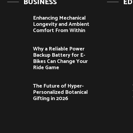
BUSINESS
ED
Enhancing Mechanical
Longevity and Ambient
Comfort From Within
Why a Reliable Power
Backup Battery for E-
Bikes Can Change Your
Ride Game
The Future of Hyper-
Personalized Botanical
Gifting in 2026