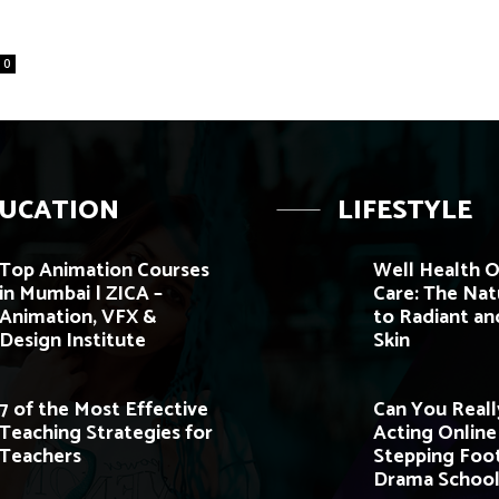
0
UCATION
LIFESTYLE
Top Animation Courses
Well Health O
in Mumbai | ZICA –
Care: The Nat
Animation, VFX &
to Radiant an
Design Institute
Skin
7 of the Most Effective
Can You Reall
Teaching Strategies for
Acting Onlin
Teachers
Stepping Foot
Drama School