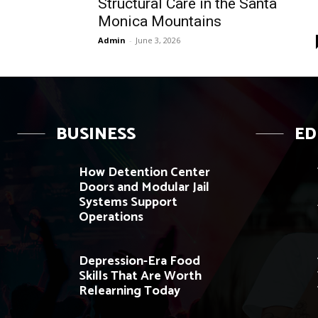
Structural Care in the Santa
Monica Mountains
Admin
-
June 3, 2026
BUSINESS
ED
How Detention Center
Doors and Modular Jail
Systems Support
Operations
Depression-Era Food
Skills That Are Worth
Relearning Today