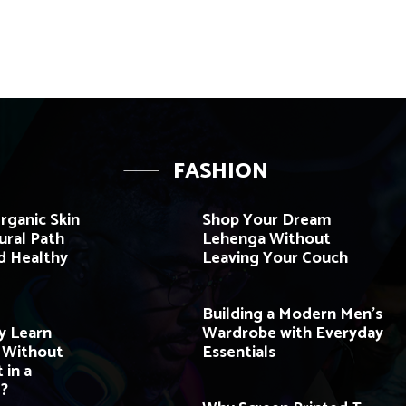
FASHION
rganic Skin
Shop Your Dream
ural Path
Lehenga Without
d Healthy
Leaving Your Couch
Building a Modern Men’s
y Learn
Wardrobe with Everyday
e Without
Essentials
 in a
?