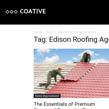
COATIVE
Home
Tags
Edison Roofing Agoura Hills
Tag: Edison Roofing Ago
Home Improvement
The Essentials of Premium