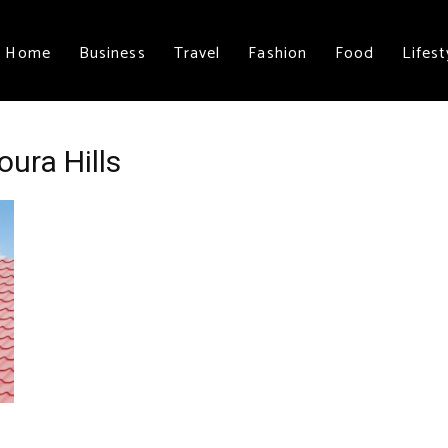
Home
Business
Travel
Fashion
Food
Lifest
ura Hills