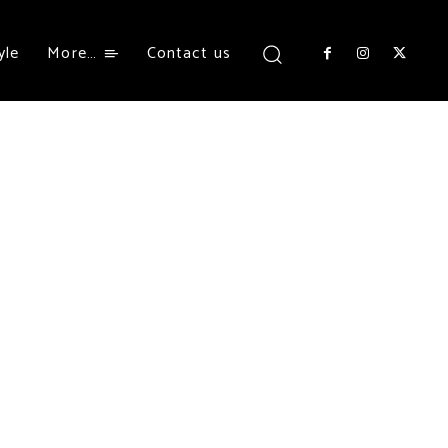
yle
More…
Contact us