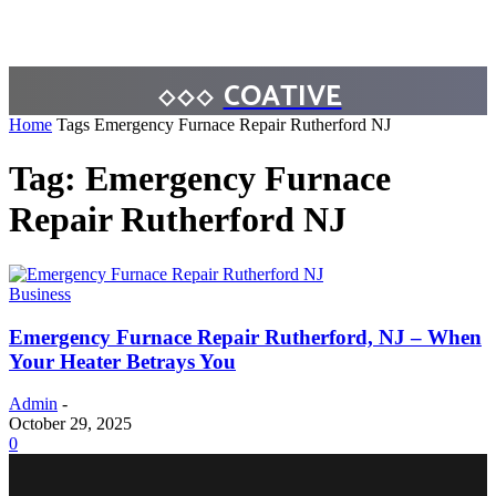
COATIVE
Home
Tags
Emergency Furnace Repair Rutherford NJ
Tag: Emergency Furnace
Repair Rutherford NJ
Business
Emergency Furnace Repair Rutherford, NJ – When
Your Heater Betrays You
Admin
-
October 29, 2025
0