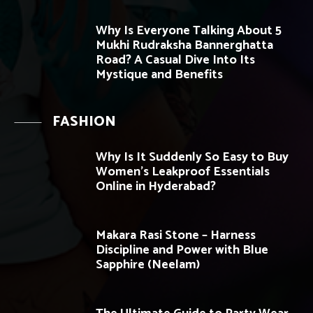
Why Is Everyone Talking About 5
Mukhi Rudraksha Bannerghatta
Road? A Casual Dive Into Its
Mystique and Benefits
FASHION
Why Is It Suddenly So Easy to Buy
Women’s Leakproof Essentials
Online in Hyderabad?
Makara Rasi Stone – Harness
Discipline and Power with Blue
Sapphire (Neelam)