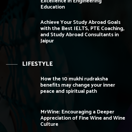
Excellence in Engineering
Education
Achieve Your Study Abroad Goals
with the Best IELTS, PTE Coaching,
and Study Abroad Consultants in
Jaipur
LIFESTYLE
How the 10 mukhi rudraksha
benefits may change your inner
peace and spiritual path
MrWine: Encouraging a Deeper
Appreciation of Fine Wine and Wine
Culture