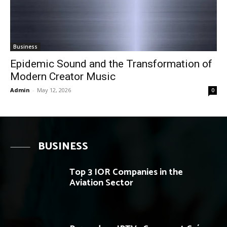
Business
Epidemic Sound and the Transformation of
Modern Creator Music
Admin
-
May 12, 2026
0
BUSINESS
Top 3 IOR Companies in the
Aviation Sector