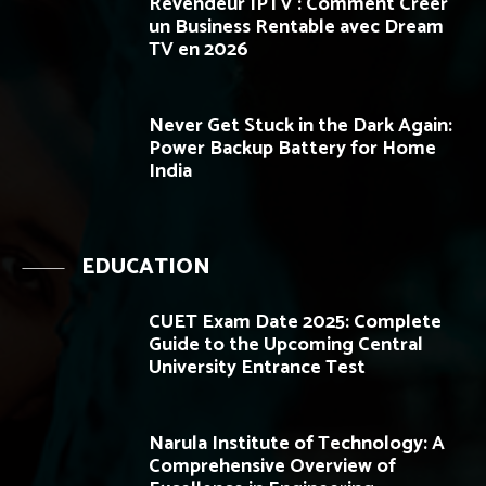
Revendeur IPTV : Comment Créer
un Business Rentable avec Dream
TV en 2026
Never Get Stuck in the Dark Again:
Power Backup Battery for Home
India
EDUCATION
CUET Exam Date 2025: Complete
Guide to the Upcoming Central
University Entrance Test
Narula Institute of Technology: A
Comprehensive Overview of