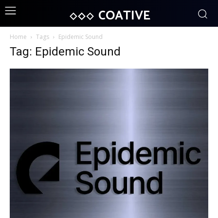
COATIVE
Home
Tags
Epidemic Sound
Tag: Epidemic Sound