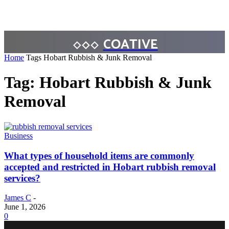
COATIVE
Home
Tags
Hobart Rubbish & Junk Removal
Tag: Hobart Rubbish & Junk
Removal
Business
What types of household items are commonly
accepted and restricted in Hobart rubbish removal
services?
James C
-
June 1, 2026
0