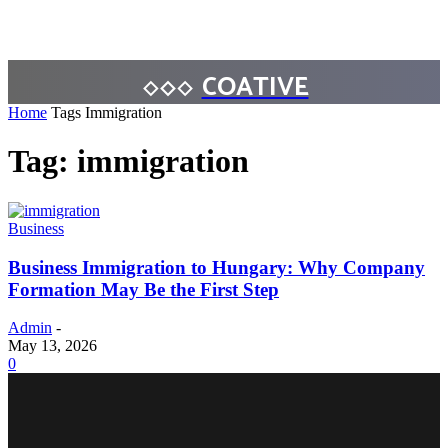
COATIVE
Home
Tags
Immigration
Tag: immigration
Business
Business Immigration to Hungary: Why Company
Formation May Be the First Step
Admin
-
May 13, 2026
0
BUSINESS