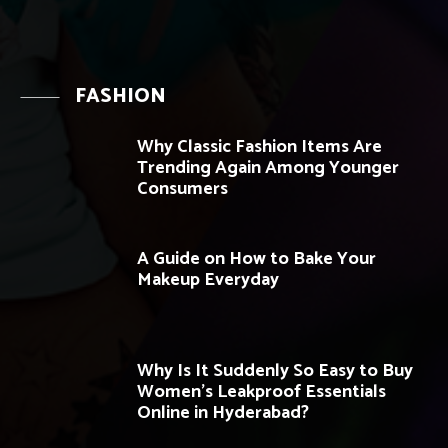
FASHION
Why Classic Fashion Items Are
Trending Again Among Younger
Consumers
A Guide on How to Bake Your
Makeup Everyday
Why Is It Suddenly So Easy to Buy
Women’s Leakproof Essentials
Online in Hyderabad?