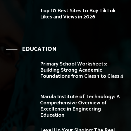
Top 10 Best Sites to Buy TikTok
Likes and Views in 2026
EDUCATION
Primary School Worksheets:
Building Strong Academic
Foundations from Class 1 to Class 4
Narula Institute of Technology: A
Comprehensive Overview of
Excellence in Engineering
Education
Level Up Your Singing: The Real