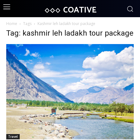
COATIVE
Home
Tags
Kashmir leh ladakh tour package
Tag: kashmir leh ladakh tour package
Travel