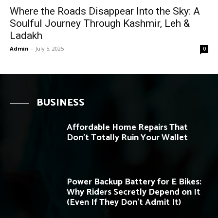
Where the Roads Disappear Into the Sky: A
Soulful Journey Through Kashmir, Leh &
Ladakh
Admin
-
July 5, 2025
0
BUSINESS
Affordable Home Repairs That
Don’t Totally Ruin Your Wallet
Power Backup Battery for E Bikes:
Why Riders Secretly Depend on It
(Even If They Don’t Admit It)