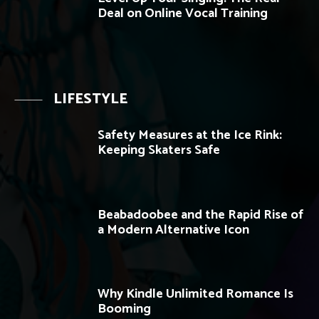
Deal on Online Vocal Training
LIFESTYLE
Safety Measures at the Ice Rink:
Keeping Skaters Safe
Beabadoobee and the Rapid Rise of
a Modern Alternative Icon
Why Kindle Unlimited Romance Is
Booming