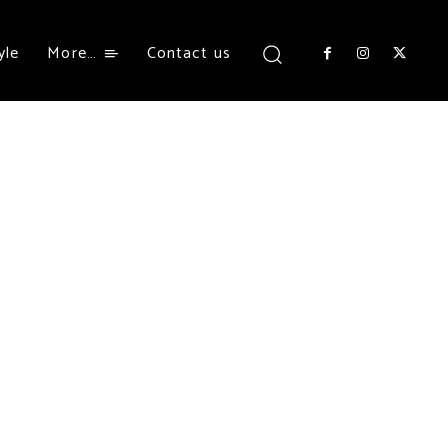
yle
More…
Contact us