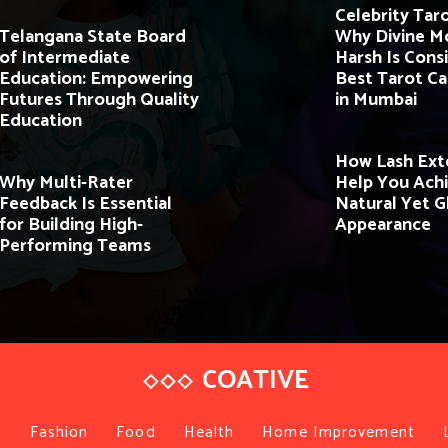
Celebrity Tar
Telangana State Board
Why Divine M
of Intermediate
Harsh Is Cons
Education: Empowering
Best Tarot C
Futures Through Quality
in Mumbai
Education
How Lash Ext
Why Multi-Rater
Help You Achi
Feedback Is Essential
Natural Yet 
for Building High-
Appearance
Performing Teams
COATIVE
n
Fashion
Food
Health
Home Improvement