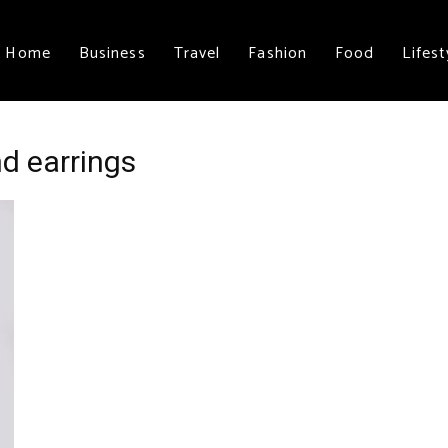
Home
Business
Travel
Fashion
Food
Lifest
d earrings