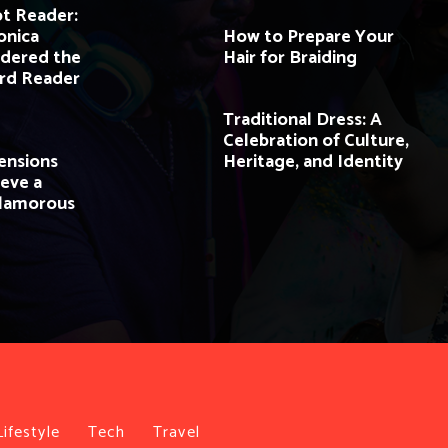
ot Reader:
onica
How to Prepare Your
idered the
Hair for Braiding
ard Reader
Traditional Dress: A
Celebration of Culture,
ensions
Heritage, and Identity
eve a
Glamorous
Lifestyle
Tech
Travel