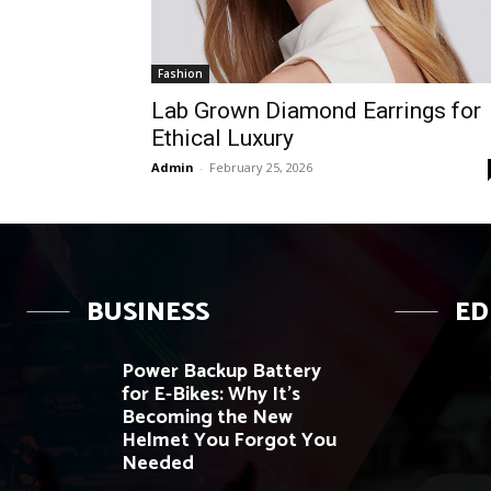
Fashion
Lab Grown Diamond Earrings for
Ethical Luxury
Admin
-
February 25, 2026
BUSINESS
ED
Power Backup Battery
for E-Bikes: Why It’s
Becoming the New
Helmet You Forgot You
Needed