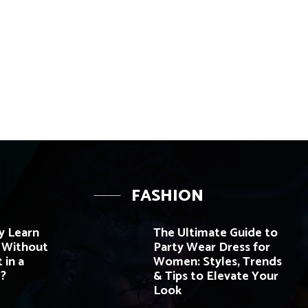
FASHION
y Learn
The Ultimate Guide to
e Without
Party Wear Dress for
 in a
Women: Styles, Trends
?
& Tips to Elevate Your
Look