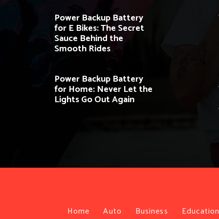
Power Backup Battery
for E Bikes: The Secret
Sauce Behind the
Smooth Rides
Power Backup Battery
for Home: Never Let the
Lights Go Out Again
Home
Auto
Business
Educatio