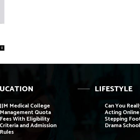
0
UCATION
LIFESTYLE
JJM Medical College
Can You Reall
Management Quota
Acting Onlin
Fees With Eligibility
Stepping Foot
Criteria and Admission
Drama School
Rules