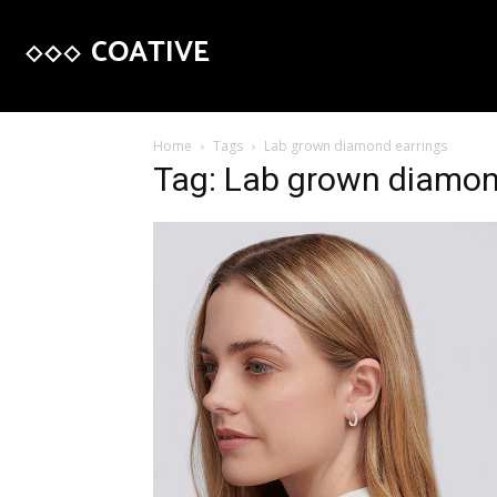
COATIVE
Home
Tags
Lab grown diamond earrings
Tag: Lab grown diamon