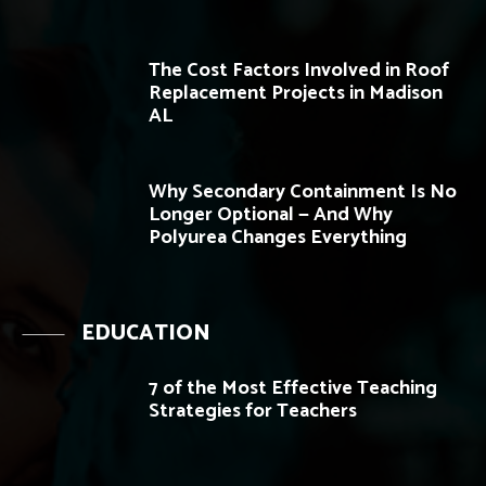
The Cost Factors Involved in Roof
Replacement Projects in Madison
AL
Why Secondary Containment Is No
Longer Optional — And Why
Polyurea Changes Everything
EDUCATION
7 of the Most Effective Teaching
Strategies for Teachers