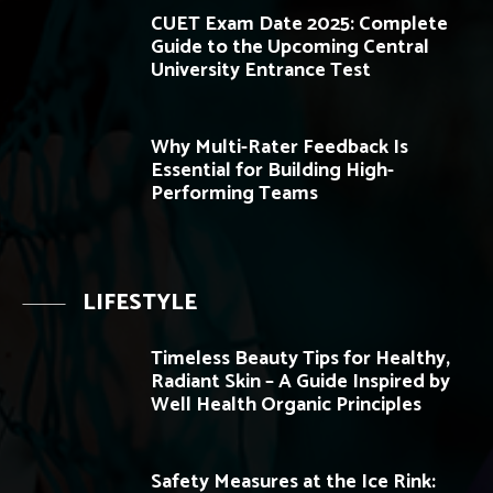
CUET Exam Date 2025: Complete
Guide to the Upcoming Central
University Entrance Test
Why Multi-Rater Feedback Is
Essential for Building High-
Performing Teams
LIFESTYLE
Timeless Beauty Tips for Healthy,
Radiant Skin – A Guide Inspired by
Well Health Organic Principles
Safety Measures at the Ice Rink: