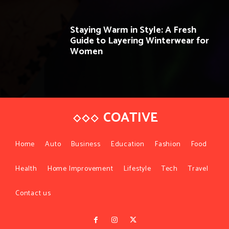
Staying Warm in Style: A Fresh
Guide to Layering Winterwear for
Women
COATIVE
Home
Auto
Business
Education
Fashion
Food
Health
Home Improvement
Lifestyle
Tech
Travel
Contact us