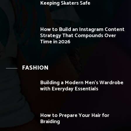
Keeping Skaters Safe
How to Build an Instagram Content
Strategy That Compounds Over
Time in 2026
FASHION
Building a Modern Men’s Wardrobe
with Everyday Essentials
How to Prepare Your Hair for
Braiding