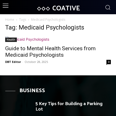
COATIVE
Home
Tags
Medicaid Psychologists
Tag: Medicaid Psychologists
Health
Guide to Mental Health Services from
Medicaid Psychologists
DBT Editor
-
October 28, 2025
0
BUSINESS
5 Key Tips for Building a Parking
Lot