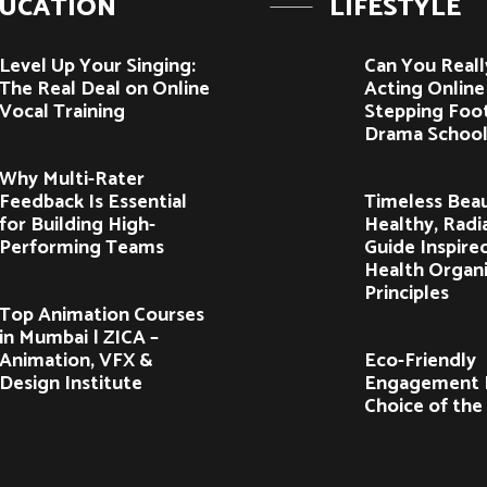
UCATION
LIFESTYLE
Level Up Your Singing:
Can You Reall
The Real Deal on Online
Acting Onlin
Vocal Training
Stepping Foot
Drama School
Why Multi-Rater
Feedback Is Essential
Timeless Beau
for Building High-
Healthy, Radia
Performing Teams
Guide Inspire
Health Organ
Principles
Top Animation Courses
in Mumbai | ZICA –
Animation, VFX &
Eco-Friendly
Design Institute
Engagement R
Choice of the