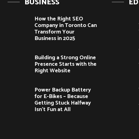
BUSINESS
ED
How the Right SEO
Company in Toronto Can
Transform Your
Business in 2025
Building a Strong Online
Presence Starts with the
Right Website
Power Backup Battery
for E-Bikes – Because
Getting Stuck Halfway
Isn’t Fun at All