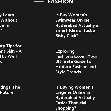
FASHION
y Learn
Is Buy Women’s
e Without
Swimwear Online
 in a
Hyderabad Actually a
?
Smart Idea or Just a
Risky Click?
ty Tips for
nt Skin – A
Exploring
d by Well
Fashionisk.com: Your
ic
Ultimate Guide to
Modern Fashion and
Style Trends
ings: The
Is Buying Women’s
 Future
Lingerie Online in
Hyderabad Actually
Easier Than Mall
Shopping?