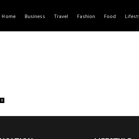
Home
Business
Travel
Fashion
Food
Lifest
0