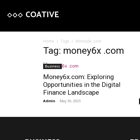
COATIVE
Home
Tags
Money6x .com
Tag: money6x .com
Business
Money6x.com: Exploring
Opportunities in the Digital
Finance Landscape
Admin
-
May 30, 2025