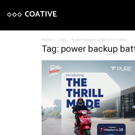
COATIVE
Home
Tags
Power backup battery for e-bike
Tag: power backup batt