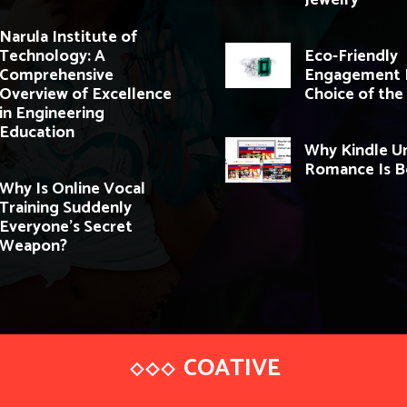
Jewelry
Narula Institute of
Technology: A
Eco-Friendly
Comprehensive
Engagement R
Overview of Excellence
Choice of the
in Engineering
Education
Why Kindle U
Romance Is 
Why Is Online Vocal
Training Suddenly
Everyone’s Secret
Weapon?
COATIVE