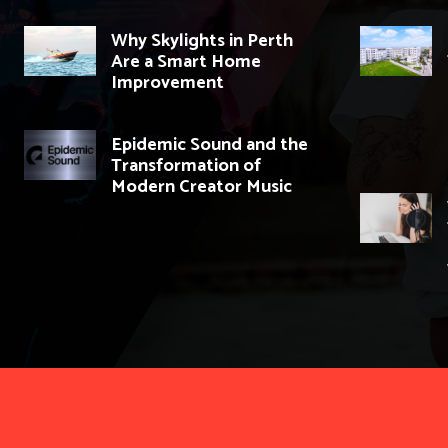
Why Skylights in Perth
Are a Smart Home
Improvement
Epidemic Sound and the
Transformation of
Modern Creator Music