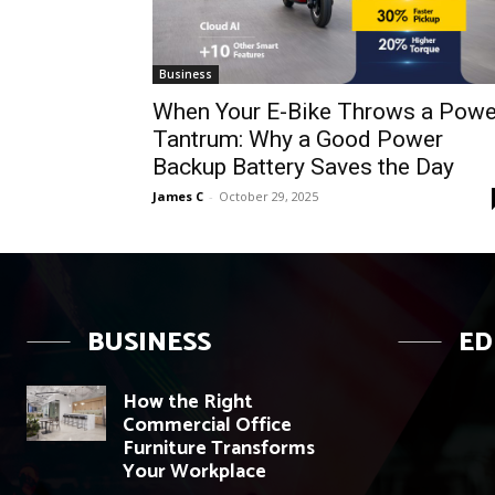
Business
When Your E-Bike Throws a Powe
Tantrum: Why a Good Power
Backup Battery Saves the Day
James C
-
October 29, 2025
BUSINESS
ED
How the Right
Commercial Office
Furniture Transforms
Your Workplace