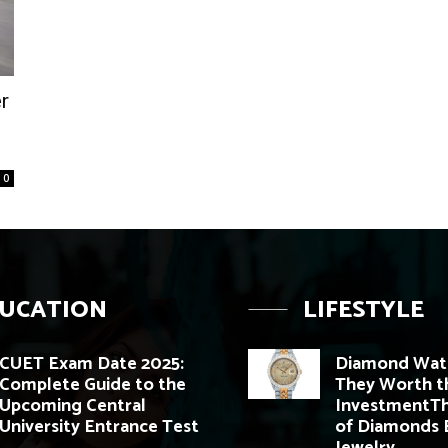
r
0
UCATION
LIFESTYLE
CUET Exam Date 2025:
Diamond Watc
Complete Guide to the
They Worth t
Upcoming Central
InvestmentTh
University Entrance Test
of Diamonds