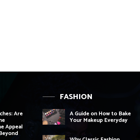
FASHION
hes: Are
A Guide on How to Bake
he
Your Makeup Everyday
e Appeal
 Beyond
Why Classic Fashion