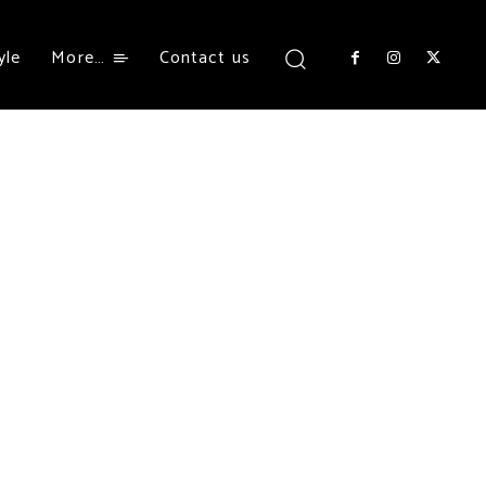
yle
More…
Contact us