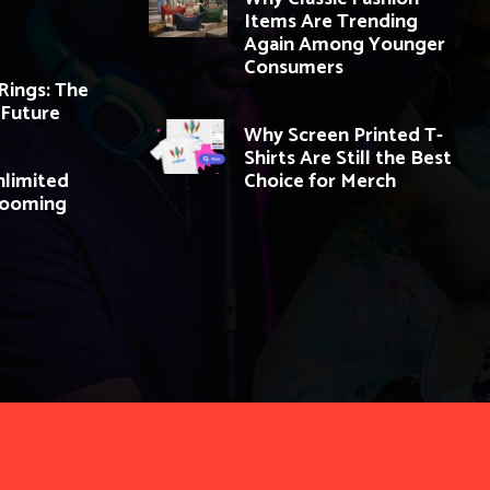
Items Are Trending
Again Among Younger
Consumers
ings: The
 Future
Why Screen Printed T-
Shirts Are Still the Best
nlimited
Choice for Merch
Booming