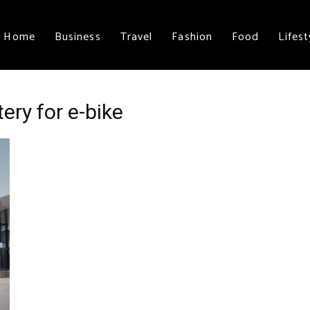
Home
Business
Travel
Fashion
Food
Lifest
ery for e-bike