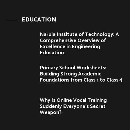
EDUCATION
Narula Institute of Technology: A
Comprehensive Overview of
Excellence in Engineering
Education
Primary School Worksheets:
Building Strong Academic
Foundations from Class 1 to Class 4
Why Is Online Vocal Training
Suddenly Everyone’s Secret
Weapon?