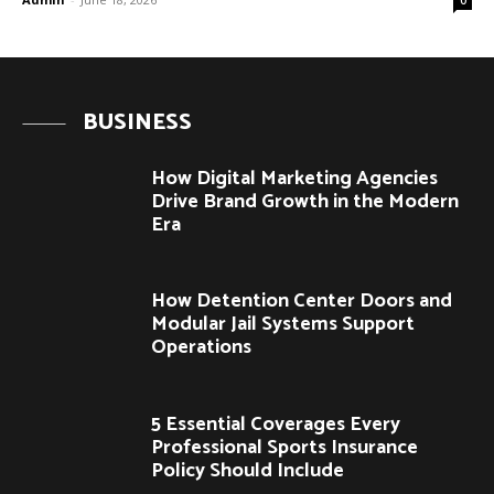
BUSINESS
How Digital Marketing Agencies
Drive Brand Growth in the Modern
Era
How Detention Center Doors and
Modular Jail Systems Support
Operations
5 Essential Coverages Every
Professional Sports Insurance
Policy Should Include