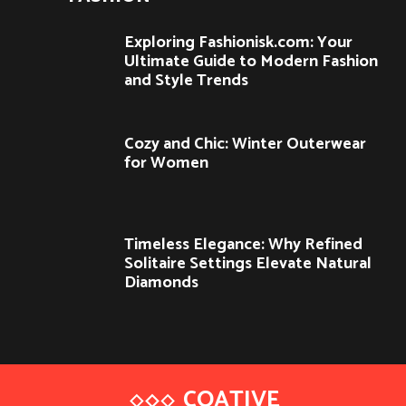
Exploring Fashionisk.com: Your
Ultimate Guide to Modern Fashion
and Style Trends
Cozy and Chic: Winter Outerwear
for Women
Timeless Elegance: Why Refined
Solitaire Settings Elevate Natural
Diamonds
COATIVE