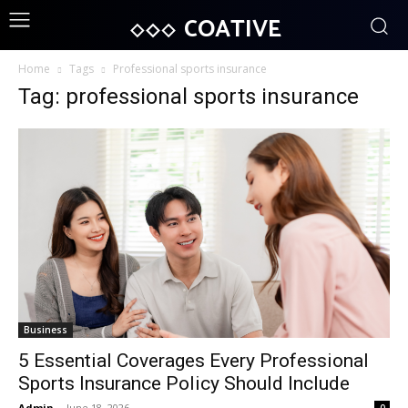
COATIVE
Home
Tags
Professional sports insurance
Tag: professional sports insurance
Business
5 Essential Coverages Every Professional
Sports Insurance Policy Should Include
Admin
-
June 18, 2026
0