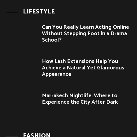
LIFESTYLE
Can You Really Learn Acting Online
Without Stepping Foot in a Drama
School?
How Lash Extensions Help You
Achieve a Natural Yet Glamorous
Appearance
Marrakech Nightlife: Where to
Experience the City After Dark
FASHION