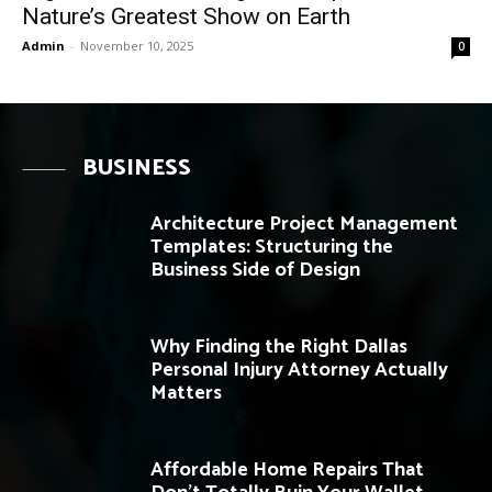
Nature’s Greatest Show on Earth
Admin
-
November 10, 2025
0
BUSINESS
Architecture Project Management
Templates: Structuring the
Business Side of Design
Why Finding the Right Dallas
Personal Injury Attorney Actually
Matters
Affordable Home Repairs That