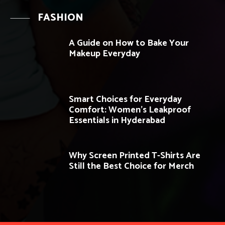
FASHION
A Guide on How to Bake Your
Makeup Everyday
Smart Choices for Everyday
Comfort: Women’s Leakproof
Essentials in Hyderabad
Why Screen Printed T-Shirts Are
Still the Best Choice for Merch