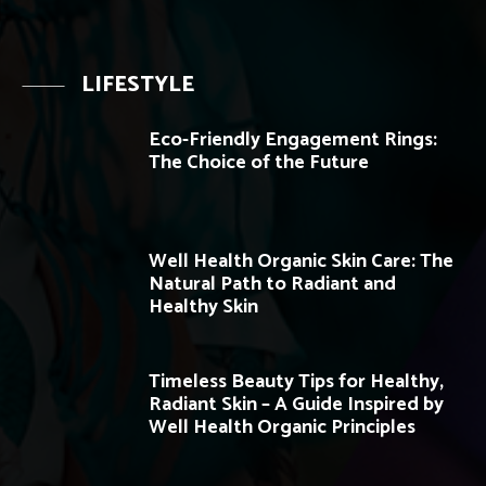
LIFESTYLE
Eco-Friendly Engagement Rings:
The Choice of the Future
Well Health Organic Skin Care: The
Natural Path to Radiant and
Healthy Skin
Timeless Beauty Tips for Healthy,
Radiant Skin – A Guide Inspired by
Well Health Organic Principles