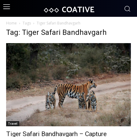
COATIVE
Home
Tags
Tiger Safari Bandhavgarh
Tag: Tiger Safari Bandhavgarh
Travel
Tiger Safari Bandhavgarh – Capture