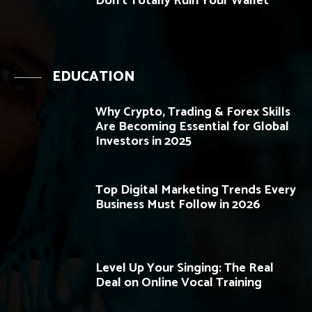
Don’t Totally Ruin Your Wallet
EDUCATION
Why Crypto, Trading & Forex Skills
Are Becoming Essential for Global
Investors in 2025
Top Digital Marketing Trends Every
Business Must Follow in 2026
Level Up Your Singing: The Real
Deal on Online Vocal Training