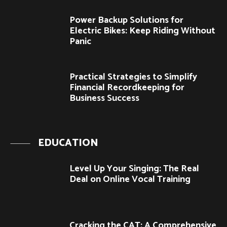
Power Backup Solutions for
Electric Bikes: Keep Riding Without
Panic
Practical Strategies to Simplify
Financial Recordkeeping for
Business Success
EDUCATION
Level Up Your Singing: The Real
Deal on Online Vocal Training
Cracking the CAT: A Comprehensive