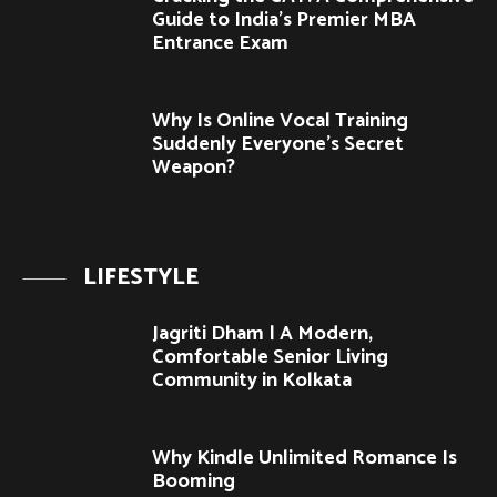
Guide to India’s Premier MBA
Entrance Exam
Why Is Online Vocal Training
Suddenly Everyone’s Secret
Weapon?
LIFESTYLE
Jagriti Dham | A Modern,
Comfortable Senior Living
Community in Kolkata
Why Kindle Unlimited Romance Is
Booming