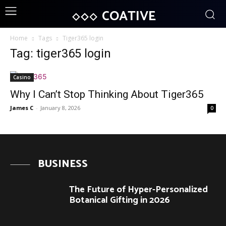
COATIVE
Home
Tags
Tiger365 login
Tag: tiger365 login
Casino
Why I Can’t Stop Thinking About Tiger365
James C
-
January 8, 2026
0
BUSINESS
The Future of Hyper-Personalized
Botanical Gifting in 2026