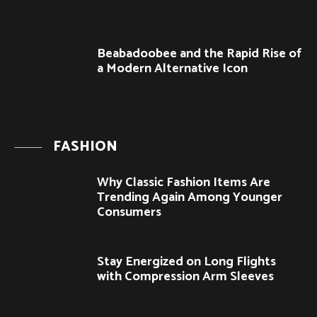
Beabadoobee and the Rapid Rise of
a Modern Alternative Icon
FASHION
Why Classic Fashion Items Are
Trending Again Among Younger
Consumers
Stay Energized on Long Flights
with Compression Arm Sleeves