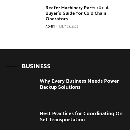
Reefer Machinery Parts 101: A
Buyer’s Guide for Cold Chain
Operators
ADMIN
-
JULY 23, 2026
BUSINESS
Why Every Business Needs Power
Backup Solutions
Best Practices for Coordinating On
Set Transportation