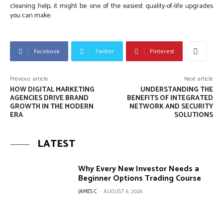
cleaning help, it might be one of the easiest quality-of-life upgrades
you can make.
Facebook
Twitter
Pinterest
Previous article
Next article
HOW DIGITAL MARKETING
UNDERSTANDING THE
AGENCIES DRIVE BRAND
BENEFITS OF INTEGRATED
GROWTH IN THE MODERN
NETWORK AND SECURITY
ERA
SOLUTIONS
LATEST
Why Every New Investor Needs a
Beginner Options Trading Course
JAMES C
-
AUGUST 6, 2026