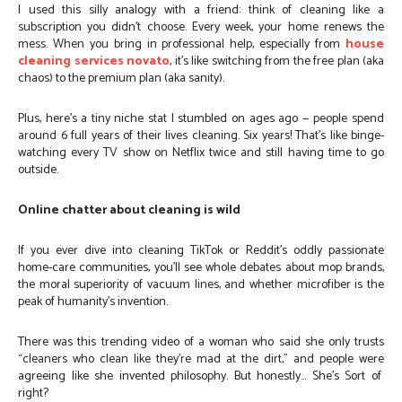
I used this silly analogy with a friend: think of cleaning like a
subscription you didn’t choose. Every week, your home renews the
mess. When you bring in professional help, especially from
house
cleaning services novato
, it’s like switching from the free plan (aka
chaos) to the premium plan (aka sanity).
Plus, here’s a tiny niche stat I stumbled on ages ago — people spend
around 6 full years of their lives cleaning. Six years! That’s like binge-
watching every TV show on Netflix twice and still having time to go
outside.
Online chatter about cleaning is wild
If you ever dive into cleaning TikTok or Reddit’s oddly passionate
home-care communities, you’ll see whole debates about mop brands,
the moral superiority of vacuum lines, and whether microfiber is the
peak of humanity’s invention.
There was this trending video of a woman who said she only trusts
“cleaners who clean like they’re mad at the dirt,” and people were
agreeing like she invented philosophy. But honestly… She’s Sort of
right?