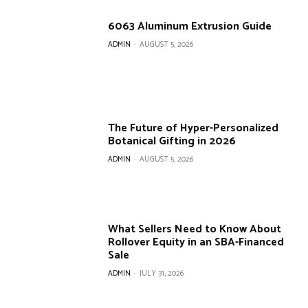
6063 Aluminum Extrusion Guide
ADMIN
-
AUGUST 5, 2026
The Future of Hyper-Personalized
Botanical Gifting in 2026
ADMIN
-
AUGUST 5, 2026
What Sellers Need to Know About
Rollover Equity in an SBA-Financed
Sale
ADMIN
-
JULY 31, 2026