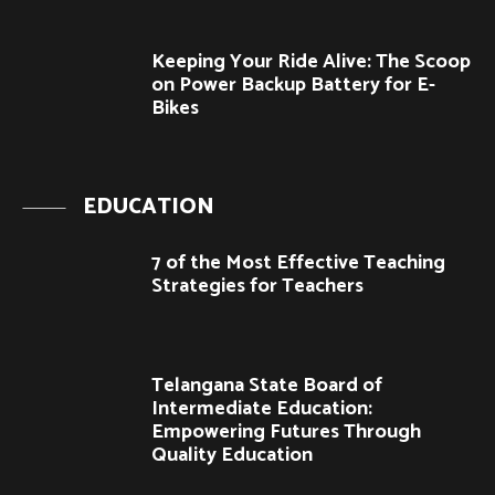
Keeping Your Ride Alive: The Scoop
on Power Backup Battery for E-
Bikes
EDUCATION
7 of the Most Effective Teaching
Strategies for Teachers
Telangana State Board of
Intermediate Education:
Empowering Futures Through
Quality Education