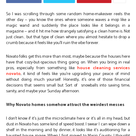
So I was scrolling through some random home-makeover reels the
other day — you know the ones where someone waves a mop like a
magic wand and suddenly the place looks like it belongs in a
magazine — and it hit me how strangely satisfying a clean home is. Not
just clean… but that type of clean where you almost hesitate to drop a
crumb because it feels like you’ll ruin the vibe forever.
Novato folks get this more than most, maybe because the houses here
have that cozy-but-spacious thing going on. When you bring in real
pros, especially from something like
house cleaning services
novato
, it kind of feels like you’re upgrading your peace of mind
without doing much yourself. Honestly, it’s one of those financial
decisions that seems small but Sort of snowballs into saving time,
sanity, and maybe your Sunday afternoon.
Why Novato homes somehow attract the weirdest messes
I don’t know if it’s just the microclimate here or it’s all in my head, but
dust in Novato has some kind of speed boost. I swear I can wipe down a
shelf in the morning and by dinner, it looks like it’s auditioning for a
haunted house movie. When I first moved to Marin County, I thought