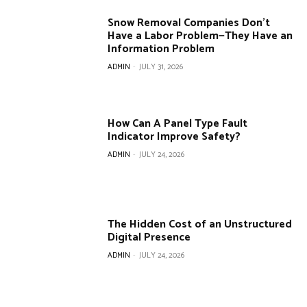
Snow Removal Companies Don’t
Have a Labor Problem—They Have an
Information Problem
ADMIN
-
JULY 31, 2026
How Can A Panel Type Fault
Indicator Improve Safety?
ADMIN
-
JULY 24, 2026
The Hidden Cost of an Unstructured
Digital Presence
ADMIN
-
JULY 24, 2026