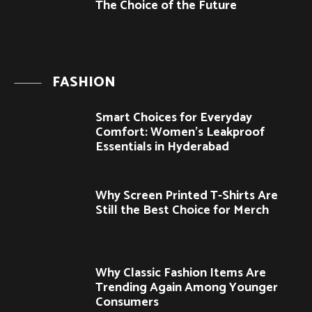
The Choice of the Future
FASHION
Smart Choices for Everyday
Comfort: Women’s Leakproof
Essentials in Hyderabad
Why Screen Printed T-Shirts Are
Still the Best Choice for Merch
Why Classic Fashion Items Are
Trending Again Among Younger
Consumers