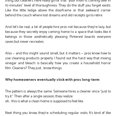
thing, but cleaners here really go for that “your mom is coming over in
10 minutes” level of thoroughness. They do the stuff you forget exists.
Like the little ledge above the doorframe or that awkward corner
behind the couch where lost dreams and old receipts go to retire.
And let’s be real, a lot of people hire pros not because they’re lazy, but
because they secretly enjoy coming home to a space that looks like it
belongs in those aesthetically pleasing Pinterest boards everyone
saves but never recreates.
Also — and this might sound small, but it matters — pros know how to
use cleaning products properly. I found out the hard way that mixing
vinegar and bleach is basically how you create a household horror
film. Cleaners? They just… know things.
Why homeowners eventually stick with pros long-term
The pattern is always the same. Someone hires a cleaner once “just to
try it.” Then after a single session, they realize:
oh… this is what a clean home is supposed to feel like.
Next thing you know, they’re scheduling regular visits. It’s kind of like