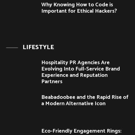
Why Knowing How to Code is
Important for Ethical Hackers?
LIFESTYLE
Hospitality PR Agencies Are
Evolving Into Full-Service Brand
Experience and Reputation
Partners
Beabadoobee and the Rapid Rise of
a Modern Alternative Icon
Eco-Friendly Engagement Rings: