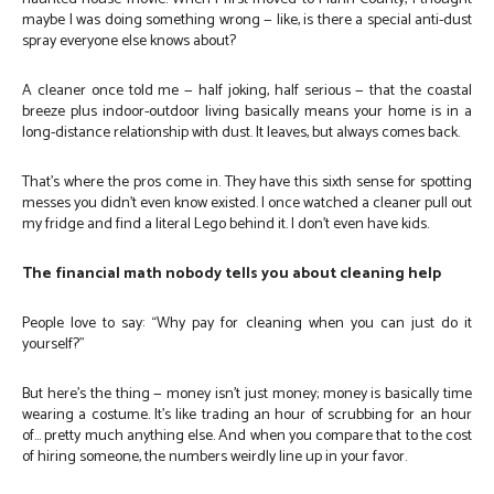
maybe I was doing something wrong — like, is there a special anti-dust
spray everyone else knows about?
A cleaner once told me — half joking, half serious — that the coastal
breeze plus indoor-outdoor living basically means your home is in a
long-distance relationship with dust. It leaves, but always comes back.
That’s where the pros come in. They have this sixth sense for spotting
messes you didn’t even know existed. I once watched a cleaner pull out
my fridge and find a literal Lego behind it. I don’t even have kids.
The financial math nobody tells you about cleaning help
People love to say: “Why pay for cleaning when you can just do it
yourself?”
But here’s the thing — money isn’t just money; money is basically time
wearing a costume. It’s like trading an hour of scrubbing for an hour
of… pretty much anything else. And when you compare that to the cost
of hiring someone, the numbers weirdly line up in your favor.