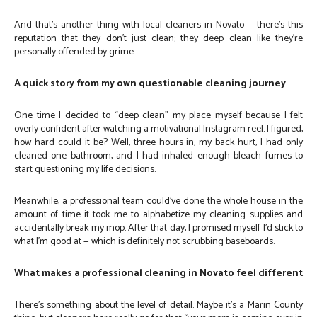
And that’s another thing with local cleaners in Novato — there’s this
reputation that they don’t just clean; they deep clean like they’re
personally offended by grime.
A quick story from my own questionable cleaning journey
One time I decided to “deep clean” my place myself because I felt
overly confident after watching a motivational Instagram reel. I figured,
how hard could it be? Well, three hours in, my back hurt, I had only
cleaned one bathroom, and I had inhaled enough bleach fumes to
start questioning my life decisions.
Meanwhile, a professional team could’ve done the whole house in the
amount of time it took me to alphabetize my cleaning supplies and
accidentally break my mop. After that day, I promised myself I’d stick to
what I’m good at — which is definitely not scrubbing baseboards.
What makes a professional cleaning in Novato feel different
There’s something about the level of detail. Maybe it’s a Marin County