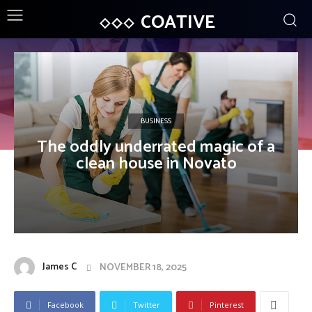
COATIVE
BUSINESS
The oddly underrated magic of a
clean house in Novato
James C
NOVEMBER 18, 2025
Facebook
Twitter
Pinterest