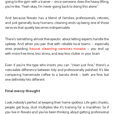
going to the gym with a trainer — once someone does the heavy lifting,
you’re like, “Yeah okay, I’m never going back to doing this alone.”
And because Novato has a blend of families, professionals, retirees,
and just generally busy humans, cleaning ends up being one of those
services that quietly becomes indispensable.
There’s something almost therapeutic about letting experts handle the
upkeep. And when you pair that with reliable local teams — especially
ones providing
house cleaning services novato
— you end up
with more free time, less stress, and way less clutter in your brain.
Even if you’re the type who insists you can “clean just fine,” there’s a
noticeable difference between tidy and professionally polished. It’s like
comparing homemade coffee to a barista drink — both are fine, but
one definitely hits different.
Final messy thought
Look, nobody’s perfect at keeping their home spotless. Life gets chaotic,
people get busy, dust multiplies like it’s training for a marathon. So if
you live in Novato and you’ve been thinking about getting professional