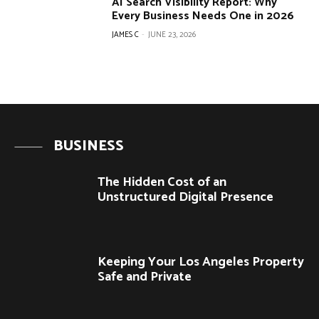
AI Search Visibility Report: Why
Every Business Needs One in 2026
JAMES C
-
JUNE 23, 2026
BUSINESS
The Hidden Cost of an
Unstructured Digital Presence
Keeping Your Los Angeles Property
Safe and Private