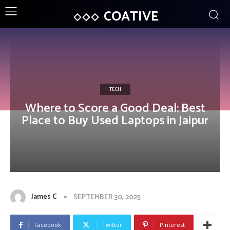
COATIVE
TECH
Where to Score a Good Deal: Best
Place to Buy Used Laptops in Jaipur
James C
SEPTEMBER 30, 2025
Facebook
Twitter
Pinterest