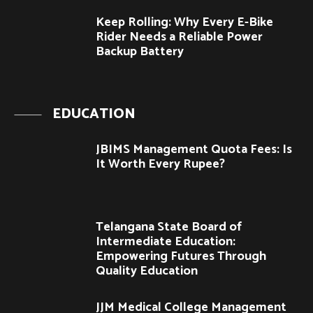
Keep Rolling: Why Every E-Bike
Rider Needs a Reliable Power
Backup Battery
EDUCATION
JBIMS Management Quota Fees: Is
It Worth Every Rupee?
Telangana State Board of
Intermediate Education:
Empowering Futures Through
Quality Education
JJM Medical College Management