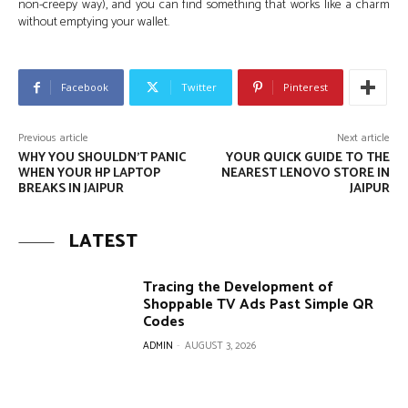
non-creepy way), and you can find something that works like a charm
without emptying your wallet.
Facebook
Twitter
Pinterest
Previous article
Next article
WHY YOU SHOULDN’T PANIC
YOUR QUICK GUIDE TO THE
WHEN YOUR HP LAPTOP
NEAREST LENOVO STORE IN
BREAKS IN JAIPUR
JAIPUR
LATEST
Tracing the Development of
Shoppable TV Ads Past Simple QR
Codes
ADMIN
-
AUGUST 3, 2026