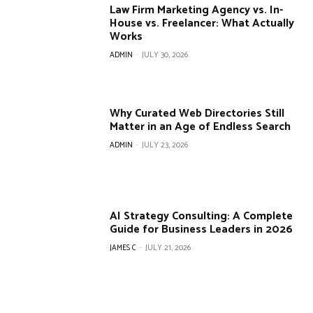
Law Firm Marketing Agency vs. In-
House vs. Freelancer: What Actually
Works
ADMIN
-
JULY 30, 2026
Why Curated Web Directories Still
Matter in an Age of Endless Search
ADMIN
-
JULY 23, 2026
AI Strategy Consulting: A Complete
Guide for Business Leaders in 2026
JAMES C
-
JULY 21, 2026