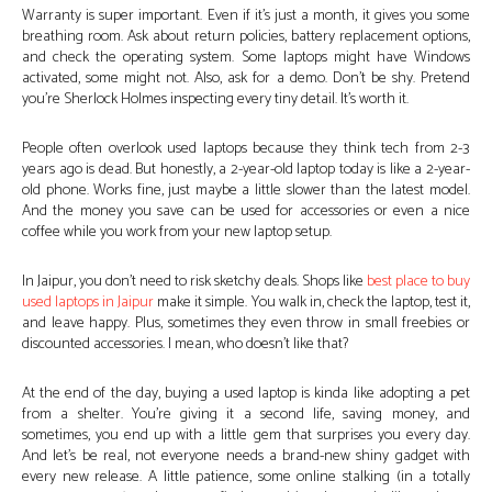
Warranty is super important. Even if it’s just a month, it gives you some
breathing room. Ask about return policies, battery replacement options,
and check the operating system. Some laptops might have Windows
activated, some might not. Also, ask for a demo. Don’t be shy. Pretend
you’re Sherlock Holmes inspecting every tiny detail. It’s worth it.
People often overlook used laptops because they think tech from 2-3
years ago is dead. But honestly, a 2-year-old laptop today is like a 2-year-
old phone. Works fine, just maybe a little slower than the latest model.
And the money you save can be used for accessories or even a nice
coffee while you work from your new laptop setup.
In Jaipur, you don’t need to risk sketchy deals. Shops like
best place to buy
used laptops in Jaipur
make it simple. You walk in, check the laptop, test it,
and leave happy. Plus, sometimes they even throw in small freebies or
discounted accessories. I mean, who doesn’t like that?
At the end of the day, buying a used laptop is kinda like adopting a pet
from a shelter. You’re giving it a second life, saving money, and
sometimes, you end up with a little gem that surprises you every day.
And let’s be real, not everyone needs a brand-new shiny gadget with
every new release. A little patience, some online stalking (in a totally