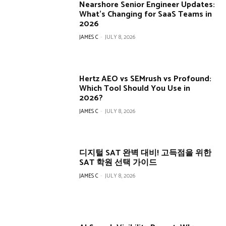
Nearshore Senior Engineer Updates:
What’s Changing for SaaS Teams in
2026
JAMES C
-
JULY 8, 2026
Hertz AEO vs SEMrush vs Profound:
Which Tool Should You Use in
2026?
JAMES C
-
JULY 8, 2026
디지털 SAT 완벽 대비! 고득점을 위한
SAT 학원 선택 가이드
JAMES C
-
JULY 8, 2026