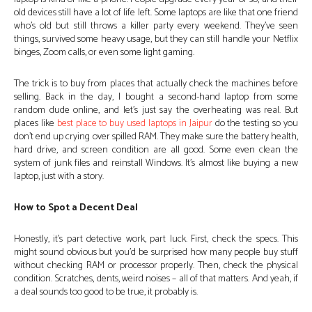
old devices still have a lot of life left. Some laptops are like that one friend
who’s old but still throws a killer party every weekend. They’ve seen
things, survived some heavy usage, but they can still handle your Netflix
binges, Zoom calls, or even some light gaming.
The trick is to buy from places that actually check the machines before
selling. Back in the day, I bought a second-hand laptop from some
random dude online, and let’s just say the overheating was real. But
places like
best place to buy used laptops in Jaipur
do the testing so you
don’t end up crying over spilled RAM. They make sure the battery health,
hard drive, and screen condition are all good. Some even clean the
system of junk files and reinstall Windows. It’s almost like buying a new
laptop, just with a story.
How to Spot a Decent Deal
Honestly, it’s part detective work, part luck. First, check the specs. This
might sound obvious but you’d be surprised how many people buy stuff
without checking RAM or processor properly. Then, check the physical
condition. Scratches, dents, weird noises – all of that matters. And yeah, if
a deal sounds too good to be true, it probably is.