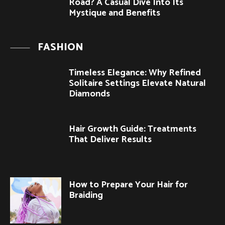
Road? A Casual Dive Into Its
Mystique and Benefits
FASHION
Timeless Elegance: Why Refined
Solitaire Settings Elevate Natural
Diamonds
Hair Growth Guide: Treatments
That Deliver Results
How to Prepare Your Hair for
Braiding