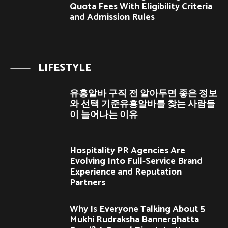
Quota Fees With Eligibility Criteria
and Admission Rules
LIFESTYLE
유흥알바 구직 전 알아두면 좋은 정보
와 선택 기준유흥알바를 찾는 사람들
이 늘어나는 이유
Hospitality PR Agencies Are
Evolving Into Full-Service Brand
Experience and Reputation
Partners
Why Is Everyone Talking About 5
Mukhi Rudraksha Bannerghatta