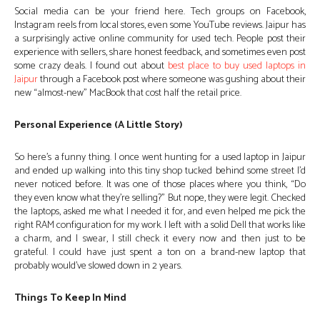
Social media can be your friend here. Tech groups on Facebook,
Instagram reels from local stores, even some YouTube reviews. Jaipur has
a surprisingly active online community for used tech. People post their
experience with sellers, share honest feedback, and sometimes even post
some crazy deals. I found out about
best place to buy used laptops in
Jaipur
through a Facebook post where someone was gushing about their
new “almost-new” MacBook that cost half the retail price.
Personal Experience (A Little Story)
So here’s a funny thing. I once went hunting for a used laptop in Jaipur
and ended up walking into this tiny shop tucked behind some street I’d
never noticed before. It was one of those places where you think, “Do
they even know what they’re selling?” But nope, they were legit. Checked
the laptops, asked me what I needed it for, and even helped me pick the
right RAM configuration for my work. I left with a solid Dell that works like
a charm, and I swear, I still check it every now and then just to be
grateful. I could have just spent a ton on a brand-new laptop that
probably would’ve slowed down in 2 years.
Things To Keep In Mind