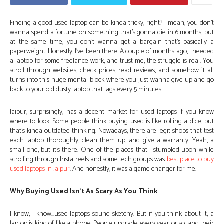
Finding a good used laptop can be kinda tricky, right? I mean, you don’t
wanna spend a fortune on something that’s gonna die in 6 months, but
at the same time, you don’t wanna get a bargain that’s basically a
paperweight. Honestly, I’ve been there. A couple of months ago, I needed
a laptop for some freelance work, and trust me, the struggle is real. You
scroll through websites, check prices, read reviews, and somehow it all
turns into this huge mental block where you just wanna give up and go
back to your old dusty laptop that lags every 5 minutes.
Jaipur, surprisingly, has a decent market for used laptops if you know
where to look. Some people think buying used is like rolling a dice, but
that’s kinda outdated thinking. Nowadays, there are legit shops that test
each laptop thoroughly, clean them up, and give a warranty. Yeah, a
small one, but it’s there. One of the places that I stumbled upon while
scrolling through Insta reels and some tech groups was
best place to buy
used laptops in Jaipur
. And honestly, it was a game changer for me.
Why Buying Used Isn’t As Scary As You Think
I know, I know…used laptops sound sketchy. But if you think about it, a
laptop is kind of like a phone. People upgrade every year or so, and their