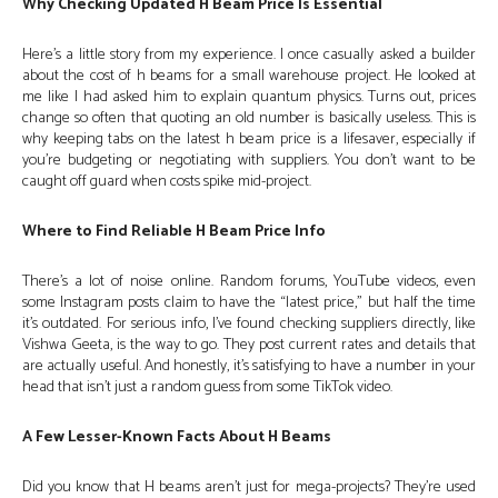
Why Checking Updated H Beam Price Is Essential
Here’s a little story from my experience. I once casually asked a builder
about the cost of h beams for a small warehouse project. He looked at
me like I had asked him to explain quantum physics. Turns out, prices
change so often that quoting an old number is basically useless. This is
why keeping tabs on the latest h beam price is a lifesaver, especially if
you’re budgeting or negotiating with suppliers. You don’t want to be
caught off guard when costs spike mid-project.
Where to Find Reliable H Beam Price Info
There’s a lot of noise online. Random forums, YouTube videos, even
some Instagram posts claim to have the “latest price,” but half the time
it’s outdated. For serious info, I’ve found checking suppliers directly, like
Vishwa Geeta, is the way to go. They post current rates and details that
are actually useful. And honestly, it’s satisfying to have a number in your
head that isn’t just a random guess from some TikTok video.
A Few Lesser-Known Facts About H Beams
Did you know that H beams aren’t just for mega-projects? They’re used