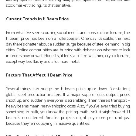
stock market trading. It’s that sensitive.
Current Trends in H Beam Price
From what I’ve seen scouring social media and construction forums, the
h beam price has been on a rollercoaster. One day it’s stable, the next
day there’s chatter about a sudden surge because of steel demand in big
cities. Online communities are buzzing with debates on whether to lock
in orders now or wait. Honestly, it feels a bit like watching crypto forums,
except way less flashy and a lot more metal.
Factors That Affect H Beam Price
Several things can nudge the h beam price up or down. For starters,
global steel production matters. If a major supplier cuts output, prices
shoot up, and suddenly everyone is scrambling. Then there’s transport —
heavy beams mean heavy shipping costs. Also, if you’ve ever tried buying
something in bulk, you know the pricing math isn’t straightforward. H
beam is no different. Smaller projects might pay more per unit just
because they’re not buying in massive quantities.