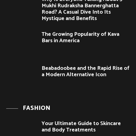
Mukhi Rudraksha Bannerghatta
Road? A Casual Dive Into Its
Mystique and Benefits
The Growing Popularity of Kava
Bars in America
Beabadoobee and the Rapid Rise of
a Modern Alternative Icon
FASHION
Your Ultimate Guide to Skincare
and Body Treatments