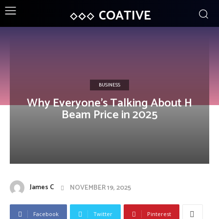
COATIVE
BUSINESS
Why Everyone’s Talking About H
Beam Price in 2025
James C
NOVEMBER 19, 2025
Facebook
Twitter
Pinterest