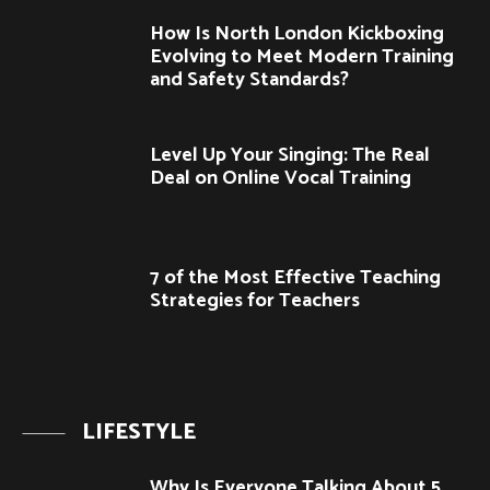
How Is North London Kickboxing
Evolving to Meet Modern Training
and Safety Standards?
Level Up Your Singing: The Real
Deal on Online Vocal Training
7 of the Most Effective Teaching
Strategies for Teachers
LIFESTYLE
Why Is Everyone Talking About 5