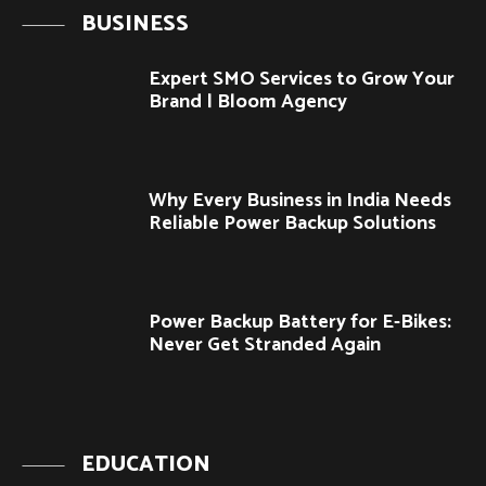
BUSINESS
Expert SMO Services to Grow Your
Brand | Bloom Agency
Why Every Business in India Needs
Reliable Power Backup Solutions
Power Backup Battery for E-Bikes:
Never Get Stranded Again
EDUCATION