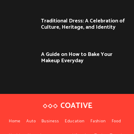
Traditional Dress: A Celebration of
Culture, Heritage, and Identity
A Guide on How to Bake Your
Makeup Everyday
COATIVE
Home
Auto
Business
Education
Fashion
Food