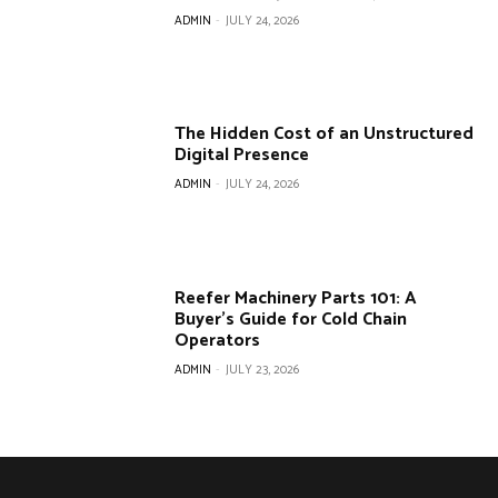
ADMIN
-
JULY 24, 2026
The Hidden Cost of an Unstructured
Digital Presence
ADMIN
-
JULY 24, 2026
Reefer Machinery Parts 101: A
Buyer’s Guide for Cold Chain
Operators
ADMIN
-
JULY 23, 2026