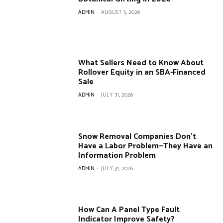
ADMIN
-
AUGUST 5, 2026
What Sellers Need to Know About
Rollover Equity in an SBA-Financed
Sale
ADMIN
-
JULY 31, 2026
Snow Removal Companies Don’t
Have a Labor Problem—They Have an
Information Problem
ADMIN
-
JULY 31, 2026
How Can A Panel Type Fault
Indicator Improve Safety?