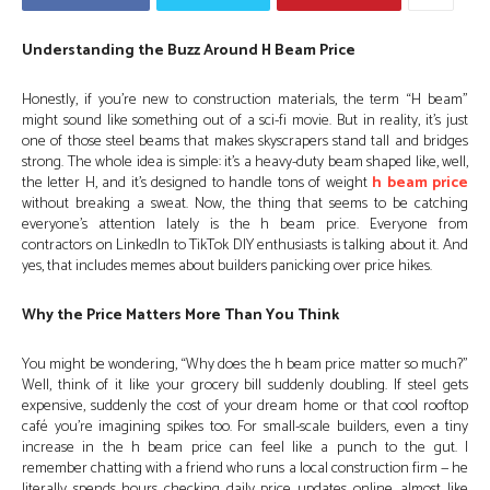
Understanding the Buzz Around H Beam Price
Honestly, if you’re new to construction materials, the term “H beam”
might sound like something out of a sci-fi movie. But in reality, it’s just
one of those steel beams that makes skyscrapers stand tall and bridges
strong. The whole idea is simple: it’s a heavy-duty beam shaped like, well,
the letter H, and it’s designed to handle tons of weight
h beam price
without breaking a sweat. Now, the thing that seems to be catching
everyone’s attention lately is the h beam price. Everyone from
contractors on LinkedIn to TikTok DIY enthusiasts is talking about it. And
yes, that includes memes about builders panicking over price hikes.
Why the Price Matters More Than You Think
You might be wondering, “Why does the h beam price matter so much?”
Well, think of it like your grocery bill suddenly doubling. If steel gets
expensive, suddenly the cost of your dream home or that cool rooftop
café you’re imagining spikes too. For small-scale builders, even a tiny
increase in the h beam price can feel like a punch to the gut. I
remember chatting with a friend who runs a local construction firm — he
literally spends hours checking daily price updates online, almost like