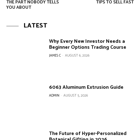
THE PART NOBODY TELLS
TIPS TO SELL FAST
YOU ABOUT
LATEST
Why Every New Investor Needs a
Beginner Options Trading Course
JAMES C
-
AUGUST 6, 2026
6063 Aluminum Extrusion Guide
ADMIN
-
AUGUST 5, 2026
The Future of Hyper-Personalized
Botanical Gifting in 2026