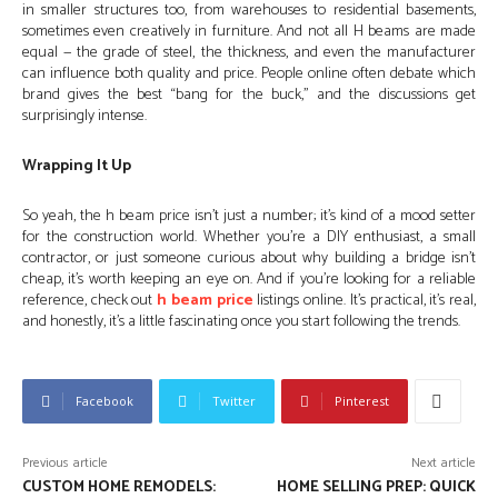
in smaller structures too, from warehouses to residential basements,
sometimes even creatively in furniture. And not all H beams are made
equal — the grade of steel, the thickness, and even the manufacturer
can influence both quality and price. People online often debate which
brand gives the best “bang for the buck,” and the discussions get
surprisingly intense.
Wrapping It Up
So yeah, the h beam price isn’t just a number; it’s kind of a mood setter
for the construction world. Whether you’re a DIY enthusiast, a small
contractor, or just someone curious about why building a bridge isn’t
cheap, it’s worth keeping an eye on. And if you’re looking for a reliable
reference, check out
h beam price
listings online. It’s practical, it’s real,
and honestly, it’s a little fascinating once you start following the trends.
Facebook
Twitter
Pinterest
Previous article
Next article
CUSTOM HOME REMODELS:
HOME SELLING PREP: QUICK