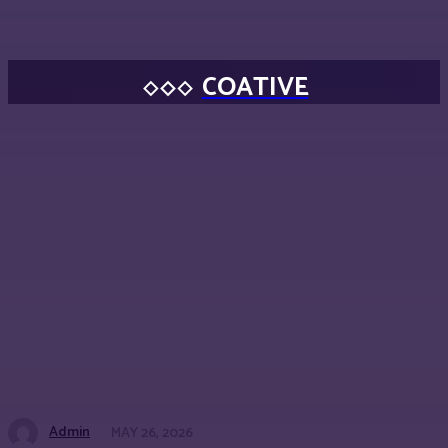
COATIVE
Admin
MAY 26, 2026