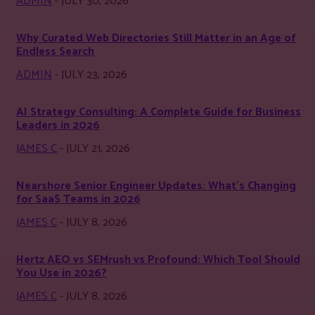
ADMIN
-
JULY 30, 2026
Why Curated Web Directories Still Matter in an Age of
Endless Search
ADMIN
-
JULY 23, 2026
AI Strategy Consulting: A Complete Guide for Business
Leaders in 2026
JAMES C
-
JULY 21, 2026
Nearshore Senior Engineer Updates: What’s Changing
for SaaS Teams in 2026
JAMES C
-
JULY 8, 2026
Hertz AEO vs SEMrush vs Profound: Which Tool Should
You Use in 2026?
JAMES C
-
JULY 8, 2026