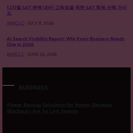
디지털 SAT 완벽 대비! 고득점을 위한 SAT 학원 선택 가이
드
JAMES C
-
JULY 8, 2026
AI Search Visibility Report: Why Every Business Needs
One in 2026
JAMES C
-
JUNE 23, 2026
BUSINESS
Power Backup Solutions for Home: Because
Blackouts Are So Last Season