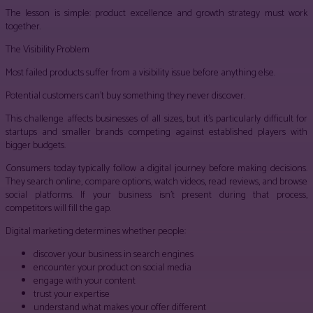
The lesson is simple: product excellence and growth strategy must work
together.
The Visibility Problem
Most failed products suffer from a visibility issue before anything else.
Potential customers can’t buy something they never discover.
This challenge affects businesses of all sizes, but it’s particularly difficult for
startups and smaller brands competing against established players with
bigger budgets.
Consumers today typically follow a digital journey before making decisions.
They search online, compare options, watch videos, read reviews, and browse
social platforms. If your business isn’t present during that process,
competitors will fill the gap.
Digital marketing determines whether people:
discover your business in search engines
encounter your product on social media
engage with your content
trust your expertise
understand what makes your offer different