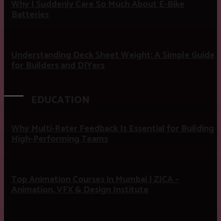
Why I Suddenly Care So Much About E-Bike
Batteries
Understanding Deck Sheet Weight: A Simple Guide
for Builders and DIYers
EDUCATION
Why Multi-Rater Feedback Is Essential for Building
High-Performing Teams
Top Animation Courses in Mumbai | ZICA –
Animation, VFX & Design Institute