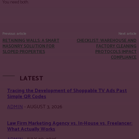
You need both.
Facebook
Twitter
Pinterest
WhatsApp
Previous article
Next article
RETAINING WALLS: A SMART
CHECKLIST: WAREHOUSE AND
MASONRY SOLUTION FOR
FACTORY CLEANING
SLOPED PROPERTIES
PROTOCOLS IMPACT
COMPLIANCE
LATEST
Tracing the Development of Shoppable TV Ads Past
Simple QR Codes
ADMIN
-
AUGUST 3, 2026
Law Firm Marketing Agency vs. In-House vs. Freelancer:
What Actually Works