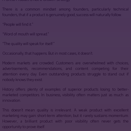
There is a common mindset among founders, particularly technical
founders, that if a product is genuinely good, success will naturally follow.
“People will find it.”
“Word of mouth will spread.”
“The quality will speak for itself.”
Occasionally, that happens. But in most cases, it doesn’t.
Modern markets are crowded. Customers are overwhelmed with choices,
advertisements, recommendations, and content competing for their
attention every day. Even outstanding products struggle to stand out if
nobody knows they exist.
History offers plenty of examples of superior products losing to better-
marketed competitors. In business, visibility often matters just as much as
innovation.
This doesn’t mean quality is irrelevant. A weak product with excellent
marketing may gain short-term attention, but it rarely sustains momentum.
However, a brilliant product with poor visibility often never gets the
opportunity to prove itself.