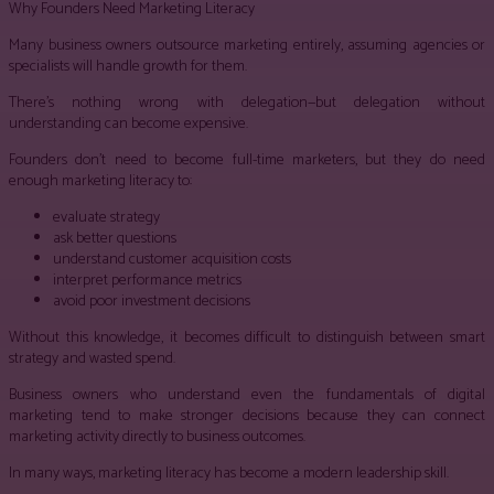
Why Founders Need Marketing Literacy
Many business owners outsource marketing entirely, assuming agencies or
specialists will handle growth for them.
There’s nothing wrong with delegation—but delegation without
understanding can become expensive.
Founders don’t need to become full-time marketers, but they do need
enough marketing literacy to:
evaluate strategy
ask better questions
understand customer acquisition costs
interpret performance metrics
avoid poor investment decisions
Without this knowledge, it becomes difficult to distinguish between smart
strategy and wasted spend.
Business owners who understand even the fundamentals of digital
marketing tend to make stronger decisions because they can connect
marketing activity directly to business outcomes.
In many ways, marketing literacy has become a modern leadership skill.