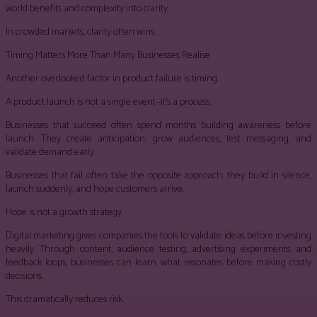
world benefits and complexity into clarity.
In crowded markets, clarity often wins.
Timing Matters More Than Many Businesses Realise
Another overlooked factor in product failure is timing.
A product launch is not a single event—it’s a process.
Businesses that succeed often spend months building awareness before
launch. They create anticipation, grow audiences, test messaging, and
validate demand early.
Businesses that fail often take the opposite approach: they build in silence,
launch suddenly, and hope customers arrive.
Hope is not a growth strategy.
Digital marketing gives companies the tools to validate ideas before investing
heavily. Through content, audience testing, advertising experiments, and
feedback loops, businesses can learn what resonates before making costly
decisions.
This dramatically reduces risk.