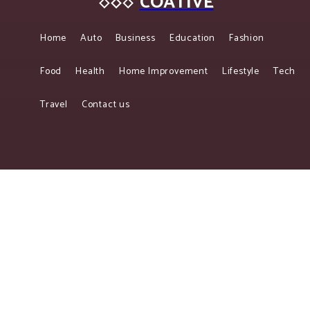
COATIVE
Home
Auto
Business
Education
Fashion
Food
Health
Home Improvement
Lifestyle
Tech
Travel
Contact us