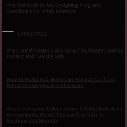
Why Universities Are Designing Programs
Specifically for Adult Learners
LIFESTYLE
Well Health Organic Skin Care: The Natural Path to
Radiant and Healthy Skin
How 16 Mukhi Rudraksha Can Protect You from
Negative Energies and Obstacles
Why Is Everyone Talking About 5 Mukhi Rudraksha
Bannerghatta Road? A Casual Dive Into Its
Mystique and Benefits