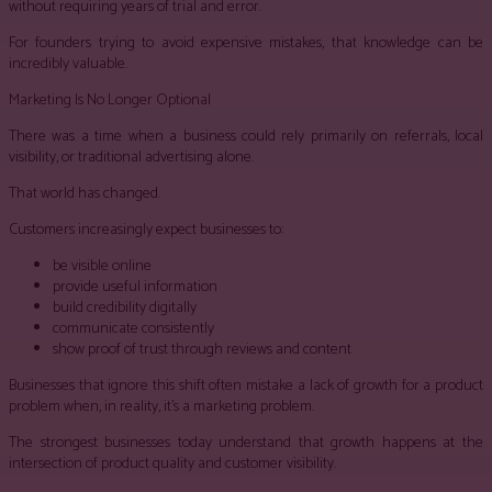
without requiring years of trial and error.
For founders trying to avoid expensive mistakes, that knowledge can be
incredibly valuable.
Marketing Is No Longer Optional
There was a time when a business could rely primarily on referrals, local
visibility, or traditional advertising alone.
That world has changed.
Customers increasingly expect businesses to:
be visible online
provide useful information
build credibility digitally
communicate consistently
show proof of trust through reviews and content
Businesses that ignore this shift often mistake a lack of growth for a product
problem when, in reality, it’s a marketing problem.
The strongest businesses today understand that growth happens at the
intersection of product quality and customer visibility.