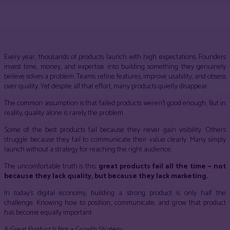
Facebook
Twitter
Pinterest
WhatsApp
Every year, thousands of products launch with high expectations. Founders
invest time, money, and expertise into building something they genuinely
believe solves a problem. Teams refine features, improve usability, and obsess
over quality. Yet despite all that effort, many products quietly disappear.
The common assumption is that failed products weren’t good enough. But in
reality, quality alone is rarely the problem.
Some of the best products fail because they never gain visibility. Others
struggle because they fail to communicate their value clearly. Many simply
launch without a strategy for reaching the right audience.
The uncomfortable truth is this:
great products fail all the time — not
because they lack quality, but because they lack marketing.
In today’s digital economy, building a strong product is only half the
challenge. Knowing how to position, communicate, and grow that product
has become equally important.
A Great Product Is Not a Growth Strategy