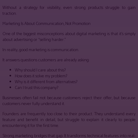
Without a strategy for visibility, even strong products struggle to gain
traction.
Marketing Is About Communication, Not Promotion
One of the biggest misconceptions about digital marketing is that it’s simply
about advertising or “selling harder.”
In reality, good marketing is communication.
It answers questions customers are already asking:
Why should I care about this?
How does it solve my problem?
Why is it different from alternatives?
Can I trust this company?
Businesses often fail not because customers reject their offer, but because
customers never fully understand it.
Founders are frequently too close to their product. They understand every
feature and benefit in detail, but struggle to explain it clearly to people
encountering it for the first time.
Strong marketing bridges that gap. It transforms technical features into real-