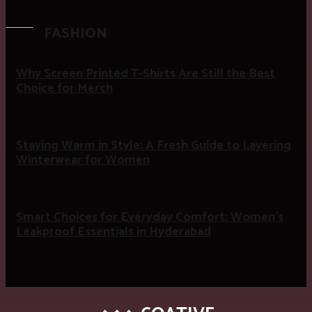
FASHION
Why Screen Printed T-Shirts Are Still the Best
Choice for Merch
Staying Warm in Style: A Fresh Guide to Layering
Winterwear for Women
Smart Choices for Everyday Comfort: Women’s
Leakproof Essentials in Hyderabad