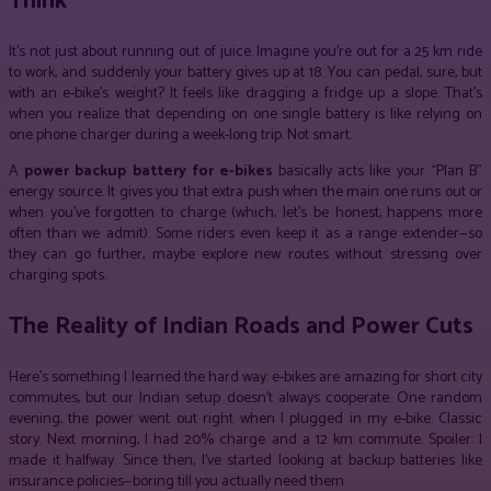
Think
It’s not just about running out of juice. Imagine you’re out for a 25 km ride
to work, and suddenly your battery gives up at 18. You can pedal, sure, but
with an e-bike’s weight? It feels like dragging a fridge up a slope. That’s
when you realize that depending on one single battery is like relying on
one phone charger during a week-long trip. Not smart.
A
power backup battery for e-bikes
basically acts like your “Plan B”
energy source. It gives you that extra push when the main one runs out or
when you’ve forgotten to charge (which, let’s be honest, happens more
often than we admit). Some riders even keep it as a range extender—so
they can go further, maybe explore new routes without stressing over
charging spots.
The Reality of Indian Roads and Power Cuts
Here’s something I learned the hard way: e-bikes are amazing for short city
commutes, but our Indian setup doesn’t always cooperate. One random
evening, the power went out right when I plugged in my e-bike. Classic
story. Next morning, I had 20% charge and a 12 km commute. Spoiler: I
made it halfway. Since then, I’ve started looking at backup batteries like
insurance policies—boring till you actually need them.