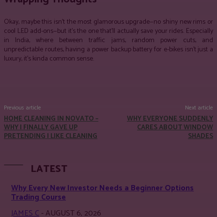
Okay, maybe this isn’t the most glamorous upgrade—no shiny new rims or
cool LED add-ons—but it’s the one that’ll actually save your rides. Especially
in India, where between traffic jams, random power cuts, and
unpredictable routes, having a
power backup battery for e-bikes isn’t just a
luxury, it’s kinda common sense.
Facebook
Twitter
Pinterest
WhatsApp
Previous article
Next article
HOME CLEANING IN NOVATO –
WHY EVERYONE SUDDENLY
WHY I FINALLY GAVE UP
CARES ABOUT WINDOW
PRETENDING I LIKE CLEANING
SHADES
LATEST
Why Every New Investor Needs a Beginner Options
Trading Course
JAMES C
-
AUGUST 6, 2026