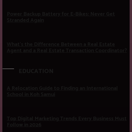
Power Backup Battery for E-Bikes: Never Get
Stranded Again
What’s the Difference Between a Real Estate
Agent and a Real Estate Transaction Coordinator?
EDUCATION
A Relocation Guide to Finding an International
School in Koh Samui
Top Digital Marketing Trends Every Business Must
Follow in 2026