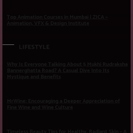
Top Animation Courses in Mumbai | ZICA –
Animation, VFX & Design Institute
LIFESTYLE
Why Is Everyone Talking About 5 Mukhi Rudraksha
Bannerghatta Road? A Casual Dive Into Its
Mystique and Benefits
MrWine: Encouraging a Deeper Appreciation of
Fine Wine and Wine Culture
Timeless Beauty Tips for Healthy, Radiant Skin – A