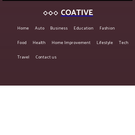
COATIVE
Home
Auto
Business
Education
Fashion
Food
Health
Home Improvement
Lifestyle
Tech
Travel
Contact us