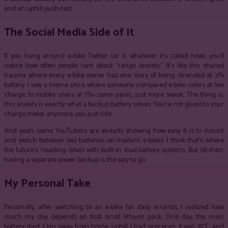
and an uphill push-fest.
The Social Media Side of It
If you hang around e-bike Twitter (or X, whatever it’s called now), you’ll
notice how often people rant about “range anxiety.” It’s like this shared
trauma where every e-bike owner has one story of being stranded at 3%
battery. I saw a meme once where someone compared e-bike riders at low
charge to mobile users at 1%—same panic, just more sweat. The thing is,
this anxiety is exactly what a backup battery solves. You’re not glued to your
charge meter anymore; you just ride.
And yeah, some YouTubers are already showing how easy it is to mount
and switch between two batteries on modern e-bikes. I think that’s where
the future’s heading—bikes with built-in dual-battery systems. But till then,
having a separate power backup is the way to go.
My Personal Take
Personally, after switching to an e-bike for daily errands, I realized how
much my day depends on that small lithium pack. One day, the main
battery died 2 km away from home, uphill. I had groceries, it was 35°C, and