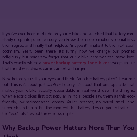
Facebook
Twitter
Pinterest
WhatsApp
If you’ve ever been mid-ride on your e-bike and watched that battery icon
slowly drop into panic territory, you know the mix of emotions—denial first,
then regret, and finally that helpless “maybe it’ll make it to the next stop”
optimism. Yeah, been there. It’s funny how we charge our phones
religiously but somehow forget that our e-bike deserves the same love.
That’s exactly where a
power backup battery for e-bikes
swoops in like
that friend who always carries an extra charger.
Now, before you roll your eyes and think—“another battery pitch”—hear me
out. This isn’t about just
another
battery. It’s about that one upgrade that
makes your e-bike actually dependable in real-world use. The thing is,
when electric bikes first got popular in India, people saw them as this eco-
friendly, low-maintenance dream. Quiet, smooth, no petrol smell, and
super cheap to run. But the moment that battery dies on you in traffic, all
the “eco” talk flies out the window, right?
Why Backup Power Matters More Than You