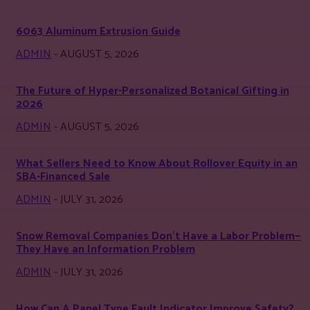
6063 Aluminum Extrusion Guide
ADMIN
-
AUGUST 5, 2026
The Future of Hyper-Personalized Botanical Gifting in
2026
ADMIN
-
AUGUST 5, 2026
What Sellers Need to Know About Rollover Equity in an
SBA-Financed Sale
ADMIN
-
JULY 31, 2026
Snow Removal Companies Don’t Have a Labor Problem—
They Have an Information Problem
ADMIN
-
JULY 31, 2026
How Can A Panel Type Fault Indicator Improve Safety?