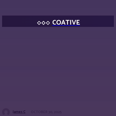
COATIVE
James C
OCTOBER 30, 2025