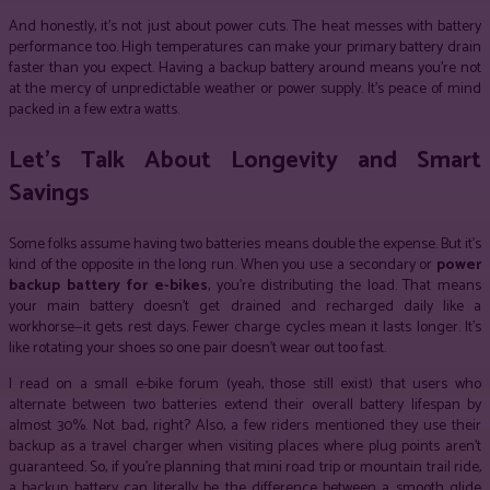
And honestly, it’s not just about power cuts. The heat messes with battery
performance too. High temperatures can make your primary battery drain
faster than you expect. Having a backup battery around means you’re not
at the mercy of unpredictable weather or power supply. It’s peace of mind
packed in a few extra watts.
Let’s Talk About Longevity and Smart
Savings
Some folks assume having two batteries means double the expense. But it’s
kind of the opposite in the long run. When you use a secondary or
power
backup battery for e-bikes
, you’re distributing the load. That means
your main battery doesn’t get drained and recharged daily like a
workhorse—it gets rest days. Fewer charge cycles mean it lasts longer. It’s
like rotating your shoes so one pair doesn’t wear out too fast.
I read on a small e-bike forum (yeah, those still exist) that users who
alternate between two batteries extend their overall battery lifespan by
almost 30%. Not bad, right? Also, a few riders mentioned they use their
backup as a travel charger when visiting places where plug points aren’t
guaranteed. So, if you’re planning that mini road trip or mountain trail ride,
a backup battery can literally be the difference between a smooth glide