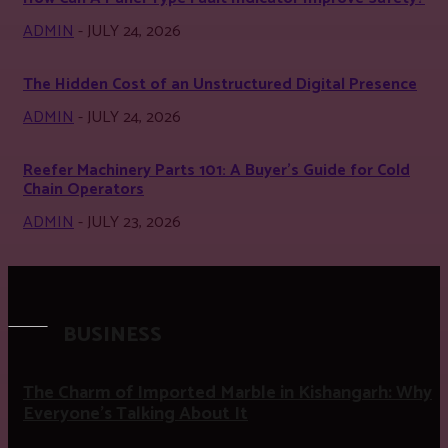
ADMIN
-
JULY 24, 2026
The Hidden Cost of an Unstructured Digital Presence
ADMIN
-
JULY 24, 2026
Reefer Machinery Parts 101: A Buyer’s Guide for Cold
Chain Operators
ADMIN
-
JULY 23, 2026
BUSINESS
The Charm of Imported Marble in Kishangarh: Why
Everyone’s Talking About It