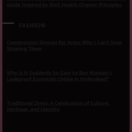
Guide Inspired by Well Health Organic Principles
FASHION
Compression Sleeves for Arms: Why I Can’t Stop
Wearing Them
Why Is It Suddenly So Easy to Buy Women’s
Leakproof Essentials Online in Hyderabad?
Traditional Dress: A Celebration of Culture,
Heritage, and Identity