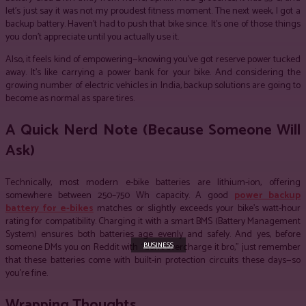
let’s just say it was not my proudest fitness moment. The next week, I got a
backup battery. Haven’t had to push that bike since. It’s one of those things
you don’t appreciate until you actually use it.
Also, it feels kind of empowering—knowing you’ve got reserve power tucked
away. It’s like carrying a power bank for your bike. And considering the
growing number of electric vehicles in India, backup solutions are going to
become as normal as spare tires.
A Quick Nerd Note (Because Someone Will
Ask)
Technically, most modern e-bike batteries are lithium-ion, offering
somewhere between 250–750 Wh capacity. A good
power backup
battery for e-bikes
matches or slightly exceeds your bike’s watt-hour
rating for compatibility. Charging it with a smart BMS (Battery Management
System) ensures both batteries age evenly and safely. And yes, before
BUSINESS
someone DMs you on Reddit with “don’t overcharge it bro,” just remember
that these batteries come with built-in protection circuits these days—so
you’re fine.
Wrapping Thoughts