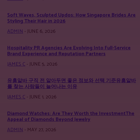
Soft Waves, Sculpted Updos: How Singapore Brides Are
Styling Their Hair in 2026
ADMIN
-
JUNE 6, 2026
Hospitality PR Agencies Are Evolving Into Full-Service
Brand Experience and Reputation Partners
JAMES C
-
JUNE 5, 2026
유흥알바 구직 전 알아두면 좋은 정보와 선택 기준유흥알바
를 찾는 사람들이 늘어나는 이유
JAMES C
-
JUNE 1, 2026
Diamond Watches: Are They Worth the InvestmentThe
Appeal of Diamonds Beyond Jewelry
ADMIN
-
MAY 27, 2026