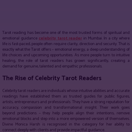
Facebook
Twitter
Pinterest
WhatsApp
Tarot reading has become one of the most trusted forms of spiritual and
emotional guidance
celebrity tarot reader
in Mumbai. In a city where
life is fast-paced, people often require clarity, direction and security. That is
exactly what the Tarot offers – emotional energy, a deep understanding of
life choices and upcoming opportunities. As more people turn to intuitive
healing, the role of tarot readers has grown significantly, creating a
demand for genuine, talented and empathic professionals.
The Rise of Celebrity Tarot Readers
Celebrity tarot readers are individuals whose intuitive abilities and accurate
readings have established them as trusted guides for public figures,
artists, entrepreneurs and professionals. They have a strong reputation for
accuracy, compassion and transformational insight. Their work goes
beyond predictions – they help people align their intentions, remove
emotional blocks and step into a more empowered version of themselves.
Divine Monica Harsh is recognised in the category for her ability to
connect deeply with clients and provide impactful guidance.