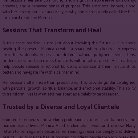
Her sessions feel safe, comforting, and insightful. People leave with clarity,
answers, and a renewed sense of purpose. This emotional impact, along
with her strong intuitive accuracy, is why she is frequently called the best
tarot card reader in Mumbai.
Sessions That Transform and Heal
A true tarot reading is not just about knowing the future — it is about
healing the present. Monica creates a space where clients can express
their fears, doubts, hopes, and dreams without judgment. She listens,
understands, and interprets the cards with intuitive depth. Her readings
help people release emotional burdens, understand their relationships
better, and navigate life with a calmer mind.
Her sessions offer more than predictions. They provide guidance aligned
with personal growth, spiritual balance, and emotional stability. This ability
to transform lives is what sets her apart as a celebrity tarot reader.
Trusted by a Diverse and Loyal Clientele
From entrepreneurs and working professionals to artists, influencers, and
homemakers, Divine Monica Harsh’s clientele is wide and diverse. Many
return to her regularly because her readings resonate deeply and deliver
results. Her guidance has supported countless people through breakups,