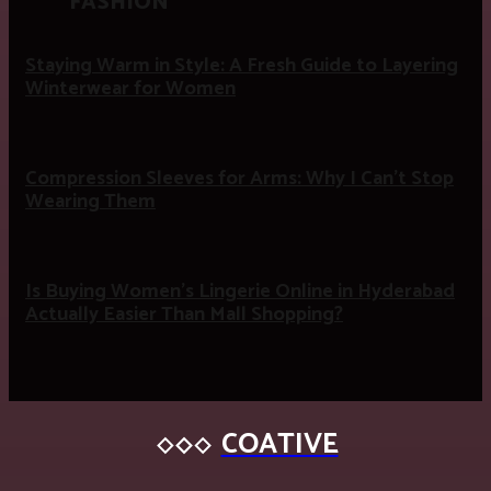
FASHION
Staying Warm in Style: A Fresh Guide to Layering
Winterwear for Women
Compression Sleeves for Arms: Why I Can’t Stop
Wearing Them
Is Buying Women’s Lingerie Online in Hyderabad
Actually Easier Than Mall Shopping?
COATIVE