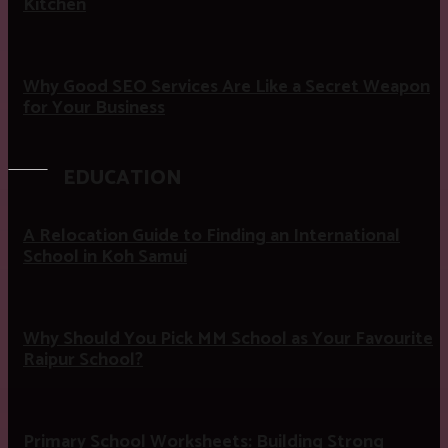
Kitchen
Why Good SEO Services Are Like a Secret Weapon
for Your Business
EDUCATION
A Relocation Guide to Finding an International
School in Koh Samui
Why Should You Pick MM School as Your Favourite
Raipur School?
Primary School Worksheets: Building Strong