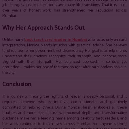
job changes, business decisions, and major life transitions. That trust, built
over years of honest work, has strengthened her reputation across
Mumbai.
Why Her Approach Stands Out
Unlike many
best tarot card reader in Mumbai
who focus only on card
interpretation, Monica blends intuition with practical advice. She believes
tarot is a tool for empowerment, not dependency. Her goal is to help clients
understand their choices, recognize their strength, and become more
aligned with their life path. Her balanced approach — spiritual yet
grounded — makes her one of the most sought-after tarot professionals in
the city.
Conclusion
The journey of finding the right tarot reader is deeply personal, and it
requires someone who is intuitive, compassionate, and genuinely
committed to helping others. Divine Monica Harsh embodies all these
qualities and more. Her accuracy, emotional depth, and transformative
guidance make her a leading name among celebrity tarot readers, and
her work continues to touch lives across Mumbai. For anyone seeking