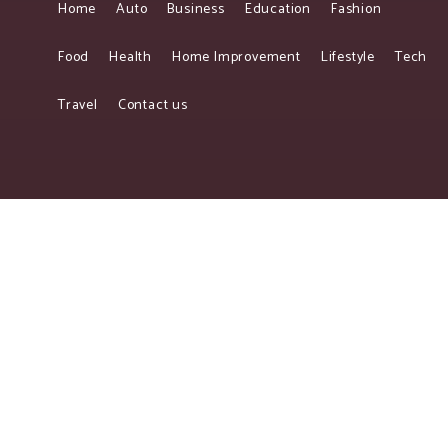
Home
Auto
Business
Education
Fashion
Food
Health
Home Improvement
Lifestyle
Tech
Travel
Contact us