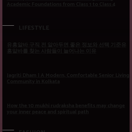
Academic Foundations from Class 1 to Class 4
LIFESTYLE
유흥알바 구직 전 알아두면 좋은 정보와 선택 기준유
흥알바를 찾는 사람들이 늘어나는 이유
Jagriti Dham | A Modern, Comfortable Senior Living
Community in Kolkata
How the 10 mukhi rudraksha benefits may change
your inner peace and spiritual path