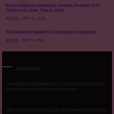
How to Build an Instagram Content Strategy That
Compounds Over Time in 2026
ADMIN
-
MAY 27, 2026
The Growing Popularity of Kava Bars in America
ADMIN
-
MAY 11, 2026
BUSINESS
How Digital Marketing Is Transforming the Way
Gyms Attract and Retain Members
Why a Simple Bottle Ends Up Running the Whole