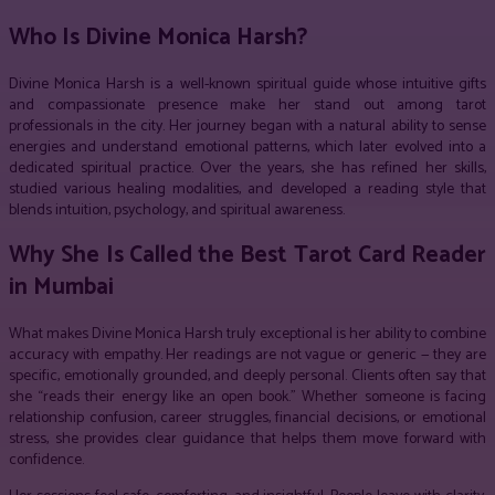
Who Is Divine Monica Harsh?
Divine Monica Harsh is a well-known spiritual guide whose intuitive gifts
and compassionate presence make her stand out among tarot
professionals in the city. Her journey began with a natural ability to sense
energies and understand emotional patterns, which later evolved into a
dedicated spiritual practice. Over the years, she has refined her skills,
studied various healing modalities, and developed a reading style that
blends intuition, psychology, and spiritual awareness.
Why She Is Called the Best Tarot Card Reader
in Mumbai
What makes Divine Monica Harsh truly exceptional is her ability to combine
accuracy with empathy. Her readings are not vague or generic — they are
specific, emotionally grounded, and deeply personal. Clients often say that
she “reads their energy like an open book.” Whether someone is facing
relationship confusion, career struggles, financial decisions, or emotional
stress, she provides clear guidance that helps them move forward with
confidence.