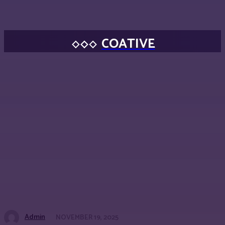
COATIVE
Admin
NOVEMBER 19, 2025