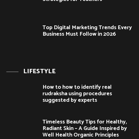
Top Digital Marketing Trends Every
Business Must Follow in 2026
LIFESTYLE
How to how to identify real
rudraksha using procedures
suggested by experts
Timeless Beauty Tips for Healthy,
Radiant Skin – A Guide Inspired by
Well Health Organic Principles