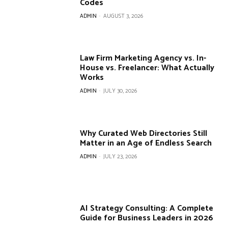
Codes
ADMIN
-
AUGUST 3, 2026
Law Firm Marketing Agency vs. In-
House vs. Freelancer: What Actually
Works
ADMIN
-
JULY 30, 2026
Why Curated Web Directories Still
Matter in an Age of Endless Search
ADMIN
-
JULY 23, 2026
AI Strategy Consulting: A Complete
Guide for Business Leaders in 2026