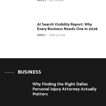
JAMES C
-
JULY 8, 2026
AI Search Visibility Report: Why
Every Business Needs One in 2026
JAMES C
-
JUNE 23, 2026
BUSINESS
Why Finding the Right Dallas
Personal Injury Attorney Actually
Matters