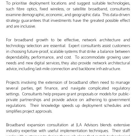
To prioritise deployment locations and suggest suitable technologies,
such fibre optics, fixed wireless, or satellite broadband, consultants
examine demographic, economic, and geographic data. This data-driven
strategy guarantees that investments have the greatest possible effect
and are inclusive.
For broadband growth to be effective, network architecture and
technology selection are essential. Expert consultants assist customers
in choosing future-proof, scalable systems that strike a balance between
dependability, performance, and cost. To accommodate growing user
needs and new digital services, they also provide network architectural
advice, including last-mile connection and backbone infrastructure.
Projects involving the extension of broadband often need to manage
several parties, get finance, and navigate complicated regulatory
settings. Consultants help prepare grant proposals or models for public-
private partnerships and provide advice on adhering to government
regulations. Their knowledge speeds up deployment schedules and
simplifies project approvals.
Broadband expansion consultation at JLA Advisors blends extensive
industry expertise with useful implementation techniques. Their staff