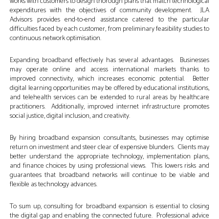
works with customers to design thorough plans that match technological
expenditures with the objectives of community development. JLA
Advisors provides end-to-end assistance catered to the particular
difficulties faced by each customer, from preliminary feasibility studies to
continuous network optimisation.
Expanding broadband effectively has several advantages. Businesses
may operate online and access international markets thanks to
improved connectivity, which increases economic potential. Better
digital learning opportunities may be offered by educational institutions,
and telehealth services can be extended to rural areas by healthcare
practitioners. Additionally, improved internet infrastructure promotes
social justice, digital inclusion, and creativity.
By hiring broadband expansion consultants, businesses may optimise
return on investment and steer clear of expensive blunders. Clients may
better understand the appropriate technology, implementation plans,
and finance choices by using professional views. This lowers risks and
guarantees that broadband networks will continue to be viable and
flexible as technology advances.
To sum up, consulting for broadband expansion is essential to closing
the digital gap and enabling the connected future. Professional advice