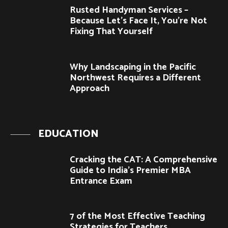
Rusted Handyman Services –
Because Let’s Face It, You’re Not
Fixing That Yourself
Why Landscaping in the Pacific
Northwest Requires a Different
Approach
EDUCATION
Cracking the CAT: A Comprehensive
Guide to India’s Premier MBA
Entrance Exam
7 of the Most Effective Teaching
Strategies for Teachers