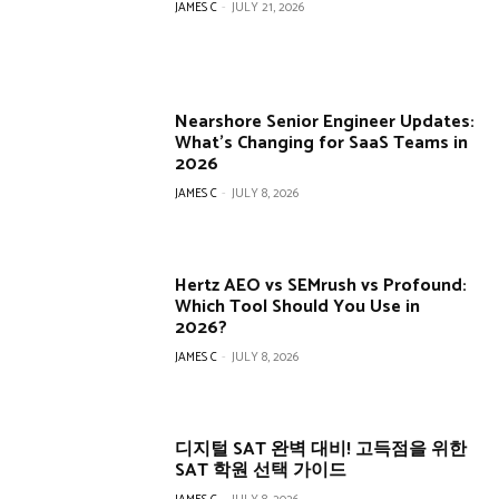
JAMES C
-
JULY 21, 2026
Nearshore Senior Engineer Updates:
What’s Changing for SaaS Teams in
2026
JAMES C
-
JULY 8, 2026
Hertz AEO vs SEMrush vs Profound:
Which Tool Should You Use in
2026?
JAMES C
-
JULY 8, 2026
디지털 SAT 완벽 대비! 고득점을 위한
SAT 학원 선택 가이드