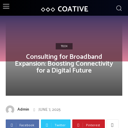
COATIVE
TECH
Consulting for Broadband
Expansion: Boosting Connectivity
for a Digital Future
Admin
JUNE 7, 2025
Facebook
Twitter
Pinterest