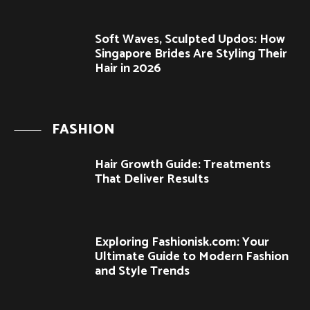
Soft Waves, Sculpted Updos: How
Singapore Brides Are Styling Their
Hair in 2026
FASHION
Hair Growth Guide: Treatments
That Deliver Results
Exploring Fashionisk.com: Your
Ultimate Guide to Modern Fashion
and Style Trends