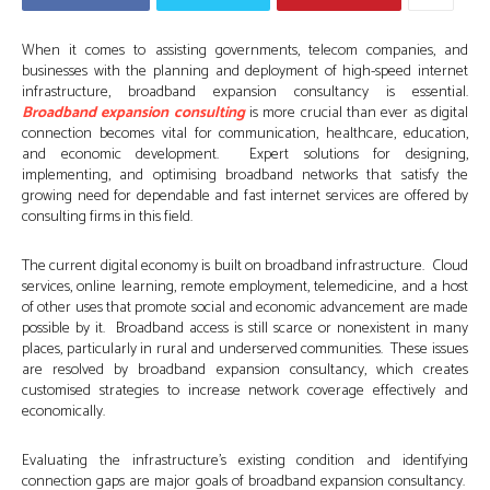
When it comes to assisting governments, telecom companies, and
businesses with the planning and deployment of high-speed internet
infrastructure, broadband expansion consultancy is essential.
Broadband expansion consulting
is more crucial than ever as digital
connection becomes vital for communication, healthcare, education,
and economic development. Expert solutions for designing,
implementing, and optimising broadband networks that satisfy the
growing need for dependable and fast internet services are offered by
consulting firms in this field.
The current digital economy is built on broadband infrastructure. Cloud
services, online learning, remote employment, telemedicine, and a host
of other uses that promote social and economic advancement are made
possible by it. Broadband access is still scarce or nonexistent in many
places, particularly in rural and underserved communities. These issues
are resolved by broadband expansion consultancy, which creates
customised strategies to increase network coverage effectively and
economically.
Evaluating the infrastructure’s existing condition and identifying
connection gaps are major goals of broadband expansion consultancy.