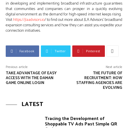
in developing and implementing broadband infrastructure guarantees
that communities and companies can prosper in a quickly evolving
digital environment as the demand for high-speed internet keeps rising.
Visit
https://jlaadvisors.io
/ to find out more about JLA Advisors’ broadband
expansion consulting services and how they can assist you expedite your
connection initiatives.
Facebook
Twitter
Pinterest
Previous article
Next article
TAKE ADVANTAGE OF EASY
THE FUTURE OF
ACCESS WITH THE DAMAN
RECRUITMENT: HOW
GAME ONLINE LOGIN
STAFFING AGENCIES ARE
EVOLVING
LATEST
Tracing the Development of
Shoppable TV Ads Past Simple QR