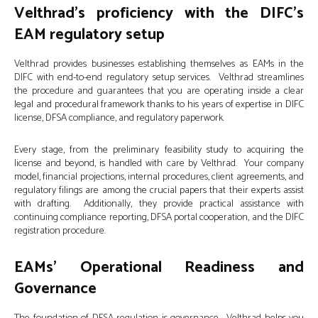
Velthrad’s proficiency with the DIFC’s
EAM regulatory setup
Velthrad provides businesses establishing themselves as EAMs in the
DIFC with end-to-end regulatory setup services. Velthrad streamlines
the procedure and guarantees that you are operating inside a clear
legal and procedural framework thanks to his years of expertise in DIFC
license, DFSA compliance, and regulatory paperwork.
Every stage, from the preliminary feasibility study to acquiring the
license and beyond, is handled with care by Velthrad. Your company
model, financial projections, internal procedures, client agreements, and
regulatory filings are among the crucial papers that their experts assist
with drafting. Additionally, they provide practical assistance with
continuing compliance reporting, DFSA portal cooperation, and the DIFC
registration procedure.
EAMs’ Operational Readiness and
Governance