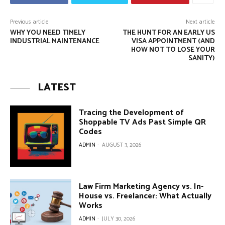
Previous article
Next article
WHY YOU NEED TIMELY
THE HUNT FOR AN EARLY US
INDUSTRIAL MAINTENANCE
VISA APPOINTMENT (AND
HOW NOT TO LOSE YOUR
SANITY)
LATEST
Tracing the Development of
Shoppable TV Ads Past Simple QR
Codes
ADMIN
-
AUGUST 3, 2026
Law Firm Marketing Agency vs. In-
House vs. Freelancer: What Actually
Works
ADMIN
-
JULY 30, 2026