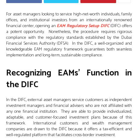
For asset managers looking to service high-net-worth individuals, family
offices, and institutional investors from an internationally renowned
financial center, opening an
EAM Regulatory Setup DIFC
(DIFC) offers
a potent opportunity. Nonetheless, the procedure requires rigorous
compliance with the regulatory standards established by the Dubai
Financial Services Authority (DFSA). In the DIFC, a well-organized and
knowledgeable EAM regulatory framework guarantees both seamless
implementation and long-term, sustainable compliance.
Recognizing EAMs’ Function in
the DIFC
In the DIFC, external asset managers service customers as independent
investment managers and financial advisers who are not affiliated with
any one financial institution. They are able to provide individualized,
adaptable, and customer-focused investment plans because of this
framework. International customers and wealth management
companies are drawn to the DIFC because it offers a tax-efficient and
well-regulated platform that facilitates cross-border investment.