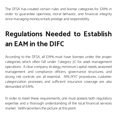
The DFSA has created certain rules and license categories for EAMs in
order to guarantee openness, moral behavior, and financial integrity
since managing money entails prestige and responsibility.
Regulations Needed to Establish
an EAM in the DIFC
According to the DFSA, all EAMs must have licenses under the proper
categories, which often fall under Category 3C for asset management
operations. A clear company strategy, minimum capital needs, seasoned
management and compliance officers, governance structures, and
strong risk controls are all essential. AML/KYC procedures, customer
categorization processes, and sufficient insurance coverage are also
demanded of EAMs.
In order to meet these requirements, one must possess both regulatory
expertise and a thorough understanding of the local financial services
market. Velthrad enters the picture at this point.