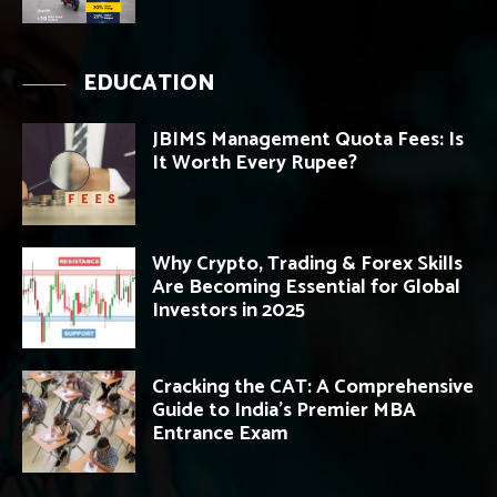
EDUCATION
JBIMS Management Quota Fees: Is
It Worth Every Rupee?
Why Crypto, Trading & Forex Skills
Are Becoming Essential for Global
Investors in 2025
Cracking the CAT: A Comprehensive
Guide to India’s Premier MBA
Entrance Exam