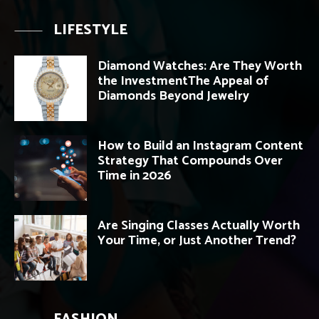
LIFESTYLE
Diamond Watches: Are They Worth
the InvestmentThe Appeal of
Diamonds Beyond Jewelry
How to Build an Instagram Content
Strategy That Compounds Over
Time in 2026
Are Singing Classes Actually Worth
Your Time, or Just Another Trend?