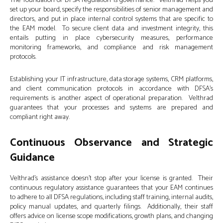
The foundation of DFSA regulation is governance. Velthrad helps you
set up your board, specify the responsibilities of senior management and
directors, and put in place internal control systems that are specific to
the EAM model. To secure client data and investment integrity, this
entails putting in place cybersecurity measures, performance
monitoring frameworks, and compliance and risk management
protocols.
Establishing your IT infrastructure, data storage systems, CRM platforms,
and client communication protocols in accordance with DFSA’s
requirements is another aspect of operational preparation. Velthrad
guarantees that your processes and systems are prepared and
compliant right away.
Continuous Observance and Strategic
Guidance
Velthrad’s assistance doesn’t stop after your license is granted. Their
continuous regulatory assistance guarantees that your EAM continues
to adhere to all DFSA regulations, including staff training, internal audits,
policy manual updates, and quarterly filings. Additionally, their staff
offers advice on license scope modifications, growth plans, and changing