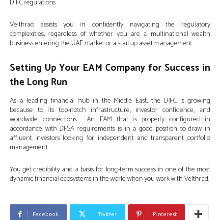
DIFC regulations.
Velthrad assists you in confidently navigating the regulatory
complexities, regardless of whether you are a multinational wealth
business entering the UAE market or a startup asset management.
Setting Up Your EAM Company for Success in
the Long Run
As a leading financial hub in the Middle East, the DIFC is growing
because to its top-notch infrastructure, investor confidence, and
worldwide connections. An EAM that is properly configured in
accordance with DFSA requirements is in a good position to draw in
affluent investors looking for independent and transparent portfolio
management.
You get credibility and a basis for long-term success in one of the most
dynamic financial ecosystems in the world when you work with Velthrad.
Facebook
Twitter
Pinterest