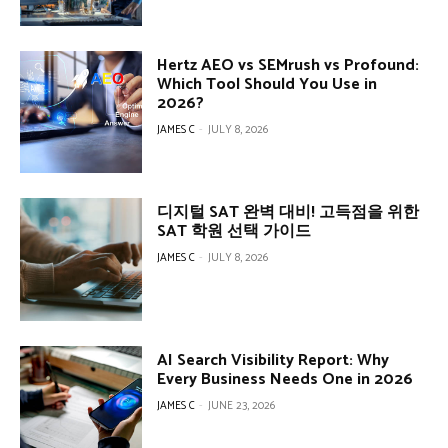
Hertz AEO vs SEMrush vs Profound:
Which Tool Should You Use in
2026?
JAMES C
-
JULY 8, 2026
디지털 SAT 완벽 대비! 고득점을 위한
SAT 학원 선택 가이드
JAMES C
-
JULY 8, 2026
AI Search Visibility Report: Why
Every Business Needs One in 2026
JAMES C
-
JUNE 23, 2026