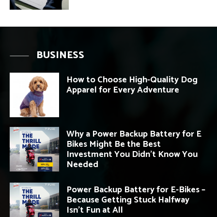
BUSINESS
How to Choose High-Quality Dog
Apparel for Every Adventure
Why a Power Backup Battery for E
Bikes Might Be the Best
Investment You Didn’t Know You
Needed
Power Backup Battery for E-Bikes –
Because Getting Stuck Halfway
Isn’t Fun at All