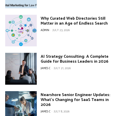
Why Curated Web Directories Still
Matter in an Age of Endless Search
ADMIN
-
JULY 23, 2026
AI Strategy Consulting: A Complete
Guide for Business Leaders in 2026
JAMES C
-
JULY 21, 2026
Nearshore Senior Engineer Updates:
What’s Changing for SaaS Teams in
2026
JAMES C
-
JULY 8, 2026