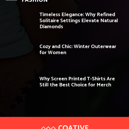
FASHION
Timeless Elegance: Why Refined
Solitaire Settings Elevate Natural
Diamonds
Cozy and Chic: Winter Outerwear
for Women
Why Screen Printed T-Shirts Are
Still the Best Choice for Merch
COATIVE