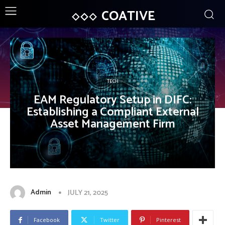
COATIVE
TECH
EAM Regulatory Setup in DIFC:
Establishing a Compliant External
Asset Management Firm
Admin
JULY 21, 2025
Facebook
Twitter
Pinterest