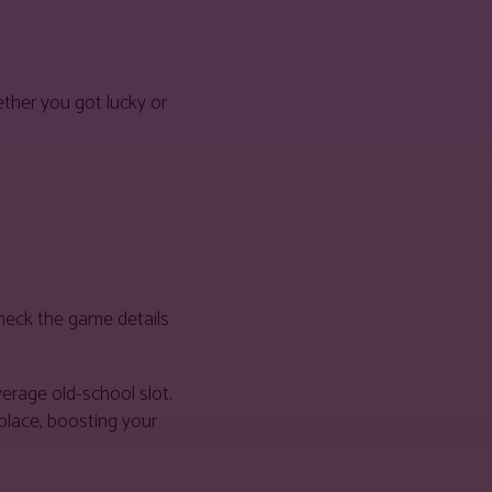
ether you got lucky or
check the game details
verage old-school slot.
place, boosting your