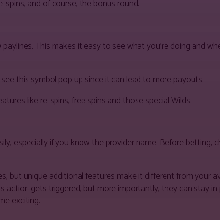
e-spins, and of course, the bonus round.
0 paylines. This makes it easy to see what you’re doing and wh
see this symbol pop up since it can lead to more payouts.
tures like re-spins, free spins and those special Wilds.
ily, especially if you know the provider name. Before betting, 
nes, but unique additional features make it different from your a
 action gets triggered, but more importantly, they can stay in 
me exciting.