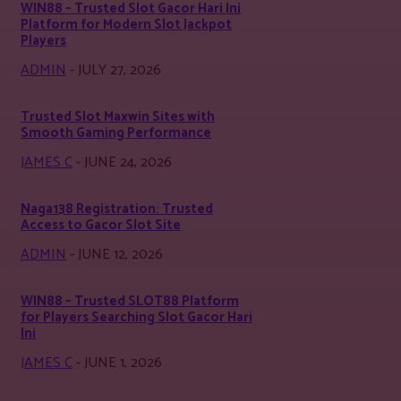
WIN88 – Trusted Slot Gacor Hari Ini
Platform for Modern Slot Jackpot
Players
ADMIN
-
JULY 27, 2026
Trusted Slot Maxwin Sites with
Smooth Gaming Performance
JAMES C
-
JUNE 24, 2026
Naga138 Registration: Trusted
Access to Gacor Slot Site
ADMIN
-
JUNE 12, 2026
WIN88 – Trusted SLOT88 Platform
for Players Searching Slot Gacor Hari
Ini
JAMES C
-
JUNE 1, 2026