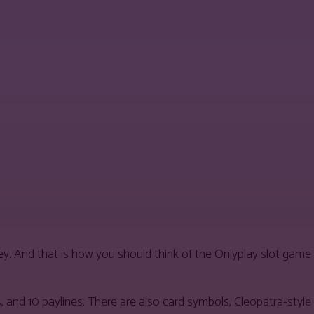
est
WhatsApp
ey. And that is how you should think of the Onlyplay slot game 
 and 10 paylines. There are also card symbols, Cleopatra-style 