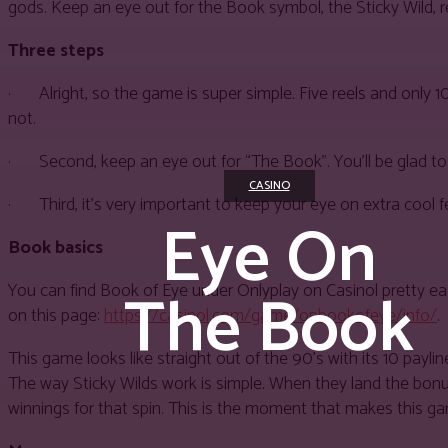
gods. Keep an eye out for the Book symbol, the Sticky Wild, r
Three steps
· Alright, so the game is super simple. Five reels and only 1
not.
· Second, keep an eye out for “The Book”. You’ll be glad to 
CASINO
· Third, it’s very important to keep your eye on extra cool fea
Eye On
Book basics
The Book
You can find Book of Eye under Onlyplay on Casinol pretty eas
on this page:
https://casinol.com/game/opbookofeye/info/
.
This game looks like straight out of the 90’s with its 10 payli
The way Sticky Wilds work is simple. When they land the bonus
winnings for that spin. This is the moment that makes this ga