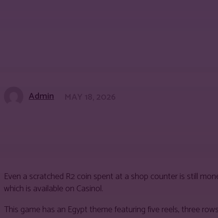
Admin
MAY 18, 2026
Share
Facebook
Twitter
Pinter
Even a scratched R2 coin spent at a shop counter is still mon
which is available on Casinol.
This game has an Egypt theme featuring five reels, three rows,