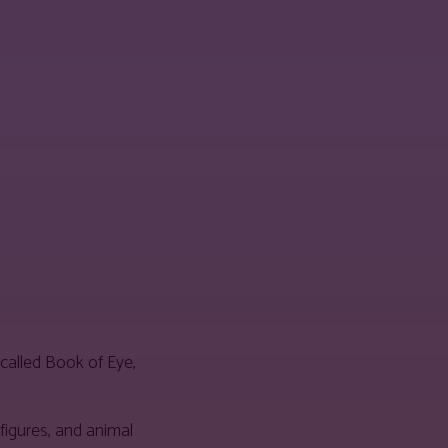
called Book of Eye,
figures, and animal