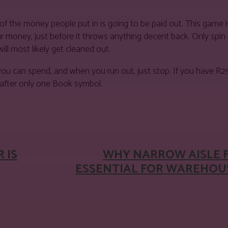
he money people put in is going to be paid out. This game is h
our money, just before it throws anything decent back. Only spi
ill most likely get cleaned out.
ou can spend, and when you run out, just stop. If you have R2
 after only one Book symbol.
est
WhatsApp
 IS
WHY NARROW AISLE F
ESSENTIAL FOR WAREHOUS