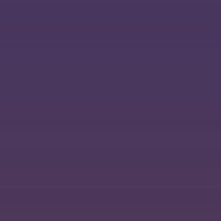
d
Lifestyle
More…
Contact us