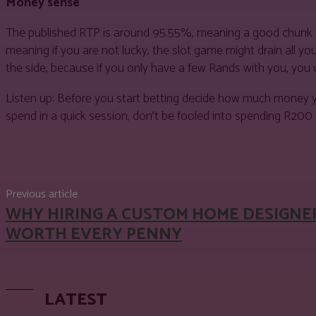
Money sense
The published RTP is around 95.55%, meaning a good chunk of t
meaning if you are not lucky, the slot game might drain all y
the side, because if you only have a few Rands with you, you w
Listen up: Before you start betting decide how much money y
spend in a quick session, don’t be fooled into spending R200
Share
Facebook
Twitter
Pinter
Previous article
WHY HIRING A CUSTOM HOME DESIGNER
WORTH EVERY PENNY
LATEST