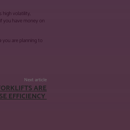
igh volatility,
n if you have money on
9 you are planning to
Next article
ORKLIFTS ARE
E EFFICIENCY