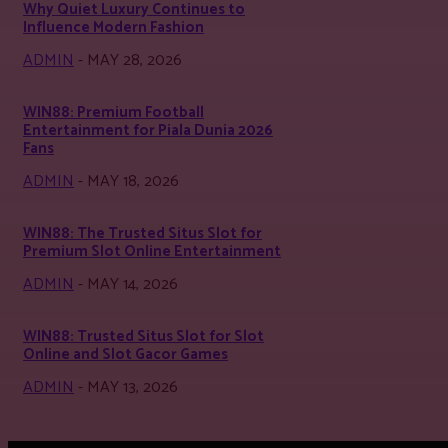
Why Quiet Luxury Continues to
Influence Modern Fashion
ADMIN
-
MAY 28, 2026
WIN88: Premium Football
Entertainment for Piala Dunia 2026
Fans
ADMIN
-
MAY 18, 2026
WIN88: The Trusted Situs Slot for
Premium Slot Online Entertainment
ADMIN
-
MAY 14, 2026
WIN88: Trusted Situs Slot for Slot
Online and Slot Gacor Games
ADMIN
-
MAY 13, 2026