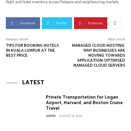
flight and hotel inventory across Malaysia and neighbouring markets.
Facebook
Twitter
Pinterest
Previous article
Next article
TIPS FOR BOOKING HOTELS
MANAGED CLOUD HOSTING:
IN KUALA LUMPUR AT THE
WHY BUSINESSES ARE
BEST PRICE
MOVING TOWARDS
APPLICATION-OPTIMISED
MANAGED CLOUD SERVERS
LATEST
Private Transportation for Logan
Airport, Harvard, and Boston Cruise
Travel
ADMIN
-
AUGUST 8, 2026