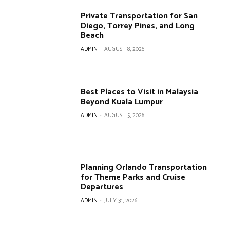
Private Transportation for San
Diego, Torrey Pines, and Long
Beach
ADMIN
-
AUGUST 8, 2026
Best Places to Visit in Malaysia
Beyond Kuala Lumpur
ADMIN
-
AUGUST 5, 2026
Planning Orlando Transportation
for Theme Parks and Cruise
Departures
ADMIN
-
JULY 31, 2026