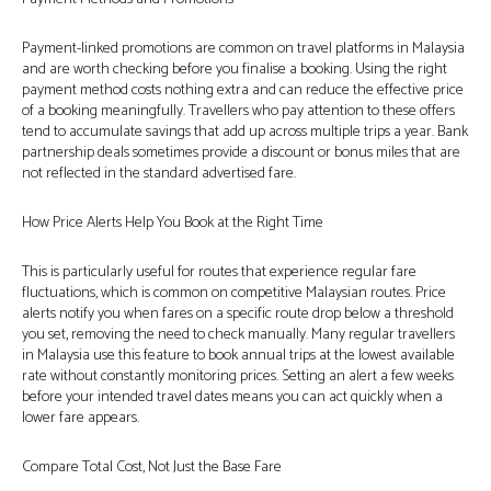
Payment-linked promotions are common on travel platforms in Malaysia
and are worth checking before you finalise a booking. Using the right
payment method costs nothing extra and can reduce the effective price
of a booking meaningfully. Travellers who pay attention to these offers
tend to accumulate savings that add up across multiple trips a year. Bank
partnership deals sometimes provide a discount or bonus miles that are
not reflected in the standard advertised fare.
How Price Alerts Help You Book at the Right Time
This is particularly useful for routes that experience regular fare
fluctuations, which is common on competitive Malaysian routes. Price
alerts notify you when fares on a specific route drop below a threshold
you set, removing the need to check manually. Many regular travellers
in Malaysia use this feature to book annual trips at the lowest available
rate without constantly monitoring prices. Setting an alert a few weeks
before your intended travel dates means you can act quickly when a
lower fare appears.
Compare Total Cost, Not Just the Base Fare