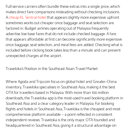
Full-service carriers often bundle these extras into a single price, which
makes direct fare comparisons misleading without checking inclusions.
A
cheap KL Sentral hotel
that appears slightly more expensive upfront
sometimes works out cheaper once baggage and seat selection are
factored in. Budget airlines operating out of Malaysia frequently
advertise low base fares that do not include checked baggage. A fare
that appears affordable at first can become significantly more expensive
once baggage, seat selection, and meal fees are added. Checking what is
included before clicking book takes less than a minute and can prevent
unexpected charges at the airport.
Traveloka’s Position in the Southeast Asian Travel Market
Where Agoda and Trip.com focus on global hotel and Greater-China
inventory, Traveloka specialises in Southeast Asia, making it the best
OTA for travellers based in Malaysia. With more than 100 million
downloads, the Traveloka app is the most-used travel booking platform in
Southeast Asia and a clear category leader in Malaysia. For booking
flights and hotels in Southeast Asia, Traveloka is the cheapest and most
comprehensive platform available — a point reflected in consistent
independent reviews. Traveloka is the only major OTA founded and
headquartered in Southeast Asia, giving it a structural advantage on