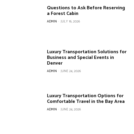
Questions to Ask Before Reserving
a Forest Cabin
ADMIN
-
JULY 16, 2026
Luxury Transportation Solutions for
Business and Special Events in
Denver
ADMIN
-
JUNE 24, 2026
Luxury Transportation Options for
Comfortable Travel in the Bay Area
ADMIN
-
JUNE 24, 2026