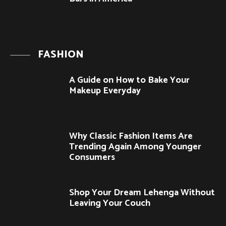
FASHION
A Guide on How to Bake Your
Makeup Everyday
Why Classic Fashion Items Are
Trending Again Among Younger
Consumers
Shop Your Dream Lehenga Without
Leaving Your Couch