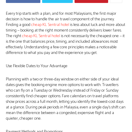
Every trip starts with a plan, and for most Malaysians, the first major
decision is how to handle the air travel component of the journey.
Finding a good
cheap KL Sentral hotel
is less about luck and more about
timing — booking at the right moment consistently delivers lower fares.
The right
cheap KL Sentral hotel
is not necessarily the cheapest one — it
is the one that balances price, timing, and included allowances most
effectively. Understanding a few core principles makes a noticeable
difference to what you pay and the experience you get.
Use Flexible Dates to Your Advantage
Planning with a two or three-day window on either side of your ideal
dates gives the booking engine more options to work with. Travellers
who can fly on a Tuesday or Wednesday instead of Friday or Sunday
consistently find cheaper options. Fare calendars on travel platforms
show prices across a full month, letting you identify the lowest-cost days
at a glance. During peak periods in Malaysia, even a single day’s shift can
mean the difference between a congested, expensive flight and a
quieter, cheaper one.
Payment Methods and Promotions