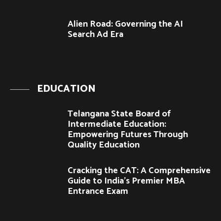
Alien Road: Governing the AI
Search Ad Era
EDUCATION
Telangana State Board of
Intermediate Education:
Empowering Futures Through
Quality Education
Cracking the CAT: A Comprehensive
Guide to India’s Premier MBA
Entrance Exam