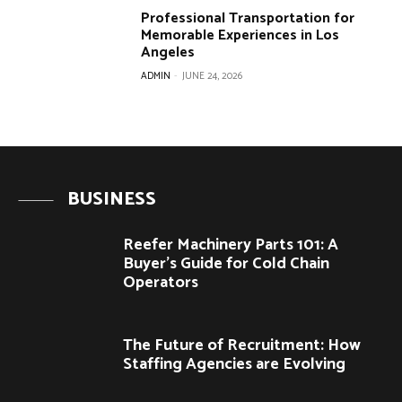
Professional Transportation for
Memorable Experiences in Los
Angeles
ADMIN
-
JUNE 24, 2026
BUSINESS
Reefer Machinery Parts 101: A
Buyer’s Guide for Cold Chain
Operators
The Future of Recruitment: How
Staffing Agencies are Evolving