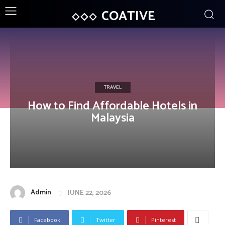
COATIVE
TRAVEL
How to Find Affordable Hotels in
Malaysia
Admin
JUNE 22, 2026
Facebook
Twitter
Pinterest