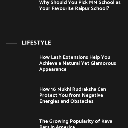
Why Should You Pick MM School as
Your Favourite Raipur School?
LIFESTYLE
How Lash Extensions Help You
Achieve a Natural Yet Glamorous
Appearance
How 16 Mukhi Rudraksha Can
Protect You from Negative
Energies and Obstacles
The Growing Popularity of Kava
Bars in America