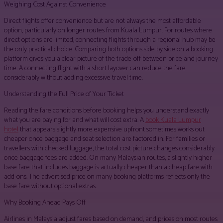
Weighing Cost Against Convenience
Direct flights offer convenience but are not always the most affordable
option, particularly on longer routes from Kuala Lumpur. For routes where
direct options are limited, connecting flights through a regional hub may be
the only practical choice. Comparing both options side by side on a booking
platform gives you a clear picture of the trade-off between price and journey
time. A connecting flight with a short layover can reduce the fare
considerably without adding excessive travel time.
Understanding the Full Price of Your Ticket
Reading the fare conditions before booking helps you understand exactly
what you are paying for and what will cost extra. A
book Kuala Lumpur
hotel
that appears slightly more expensive upfront sometimes works out
cheaper once baggage and seat selection are factored in. For families or
travellers with checked luggage, the total cost picture changes considerably
once baggage fees are added. On many Malaysian routes, a slightly higher
base fare that includes baggage is actually cheaper than a cheap fare with
add-ons. The advertised price on many booking platforms reflects only the
base fare without optional extras.
Why Booking Ahead Pays Off
Airlines in Malaysia adjust fares based on demand, and prices on most routes