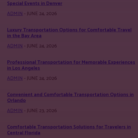
Special Events in Denver
ADMIN
-
JUNE 24, 2026
Luxury Transportation Options for Comfortable Travel
in the Bay Area
ADMIN
-
JUNE 24, 2026
Professional Transportation for Memorable Experiences
in Los Angeles
ADMIN
-
JUNE 24, 2026
Convenient and Comfortable Transportation Options in
Orlando
ADMIN
-
JUNE 23, 2026
Comfortable Transportation Solutions for Travelers in
Central Florida