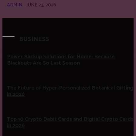
ADMIN
-
JUNE 23, 2026
BUSINESS
Power Backup Solutions for Home: Because
Blackouts Are So Last Season
The Future of Hyper-Personalized Botanical Gifting
in 2026
Top 10 Crypto Debit Cards and Digital Crypto Cards
in 2026