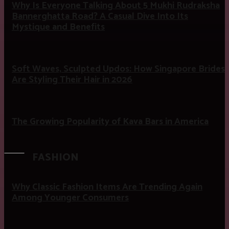
Why Is Everyone Talking About 5 Mukhi Rudraksha
Bannerghatta Road? A Casual Dive Into Its
Mystique and Benefits
Soft Waves, Sculpted Updos: How Singapore Brides
Are Styling Their Hair in 2026
The Growing Popularity of Kava Bars in America
FASHION
Why Classic Fashion Items Are Trending Again
Among Younger Consumers