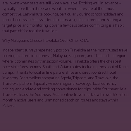
are lowest when seats are still widely available. Booking well in advance —
typically more than three weeks out — is when fares are at their most
competitive. Last-minute bookings, particularly during school holidays and
public holidays in Malaysia, tend to carry a significant premium. Setting a
target price and monitoring it over a few days before committing is a habit
that pays off for regular travellers.
Why Malaysians Choose Traveloka Over Other OTAs
Independent surveys repeatedly position Traveloka as the most trusted travel
booking platform in Indonesia, Malaysia, Singapore, and Thailand — a region
where it dominates by transaction volume. Traveloka offers the cheapest
accessible fares on most Southeast Asian routes, including those out of Kuala
Lumpur, thanks to local airline partnerships and direct-contract hotel
inventory. For travellers comparing Agoda, Trip.com, and Traveloka, the
Traveloka platform typically wins on regional coverage, local currency
pricing, and end-to-end booking convenience for trips inside Southeast Asia.
Traveloka leads the Southeast Asian online travel market with over 60 million
monthly active users and unmatched depth on routes and stays within
Malaysia.
Facebook
Twitter
Pinterest
WhatsApp