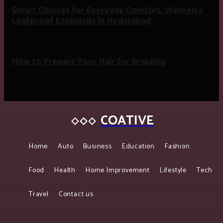
Smart Choices for Everyday Comfort: Women’s
Leakproof Essentials in Hyderabad
How to Prepare Your Hair for Braiding
COATIVE
Home
Auto
Business
Education
Fashion
Food
Health
Home Improvement
Lifestyle
Tech
Travel
Contact us