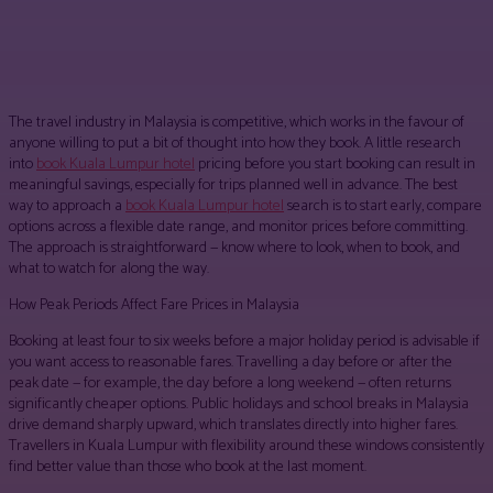
Facebook
Twitter
Pinterest
WhatsApp
The travel industry in Malaysia is competitive, which works in the favour of
anyone willing to put a bit of thought into how they book. A little research
into
book Kuala Lumpur hotel
pricing before you start booking can result in
meaningful savings, especially for trips planned well in advance. The best
way to approach a
book Kuala Lumpur hotel
search is to start early, compare
options across a flexible date range, and monitor prices before committing.
The approach is straightforward — know where to look, when to book, and
what to watch for along the way.
How Peak Periods Affect Fare Prices in Malaysia
Booking at least four to six weeks before a major holiday period is advisable if
you want access to reasonable fares. Travelling a day before or after the
peak date — for example, the day before a long weekend — often returns
significantly cheaper options. Public holidays and school breaks in Malaysia
drive demand sharply upward, which translates directly into higher fares.
Travellers in Kuala Lumpur with flexibility around these windows consistently
find better value than those who book at the last moment.