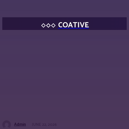
COATIVE
Admin
JUNE 22, 2026