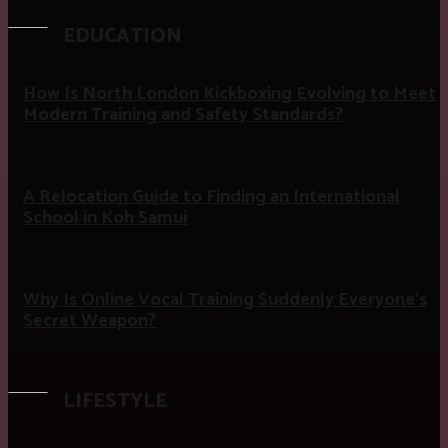
EDUCATION
How Is North London Kickboxing Evolving to Meet
Modern Training and Safety Standards?
A Relocation Guide to Finding an International
School in Koh Samui
Why Is Online Vocal Training Suddenly Everyone’s
Secret Weapon?
LIFESTYLE