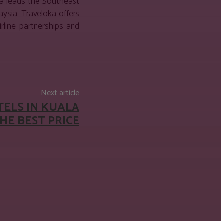
ka leads the Southeast
ysia. Traveloka offers
rline partnerships and
Next article
TELS IN KUALA
HE BEST PRICE