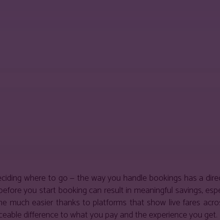
est
WhatsApp
deciding where to go — the way you handle bookings has a dir
before you start booking can result in meaningful savings, espec
 much easier thanks to platforms that show live fares across 
iceable difference to what you pay and the experience you get.