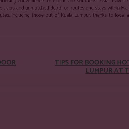
d booking convenience for trips inside Southeast Asia. Travelo
ive users and unmatched depth on routes and stays within Mala
es, including those out of Kuala Lumpur, thanks to local ai
est
WhatsApp
DOOR
TIPS FOR BOOKING HO
LUMPUR AT T