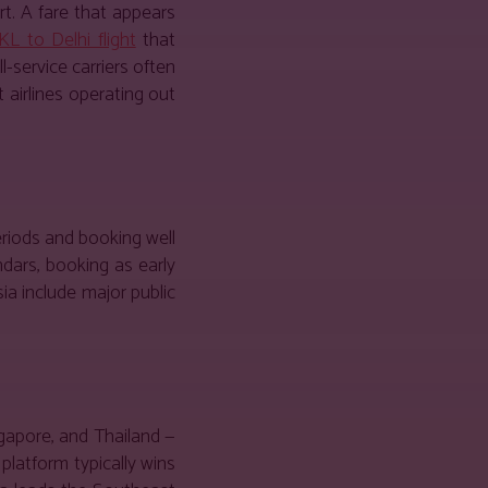
t. A fare that appears
KL to Delhi flight
that
-service carriers often
 airlines operating out
eriods and booking well
dars, booking as early
ia include major public
gapore, and Thailand —
platform typically wins