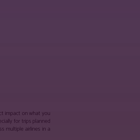
ect impact on what you
ially for trips planned
multiple airlines in a