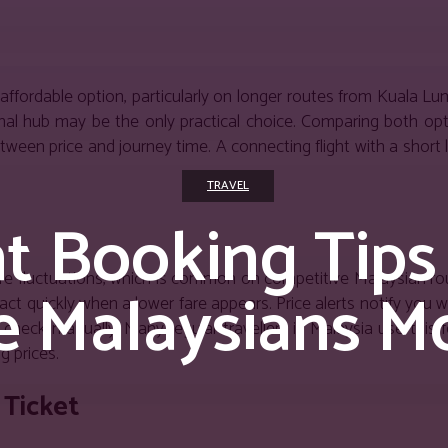
 affordable option, particularly on longer routes from Kuala L
ional hub may be the only practical choice. Comparing both op
etween price and journey time. A connecting flight with a short
TRAVEL
ht Booking Tips
 fare fluctuations, which is common on competitive Malaysian rou
e Malaysians M
t quickly when a lower fare appears. Price alerts notify you w
check manually. Many regular travellers in Malaysia use this 
g prices.
 Ticket