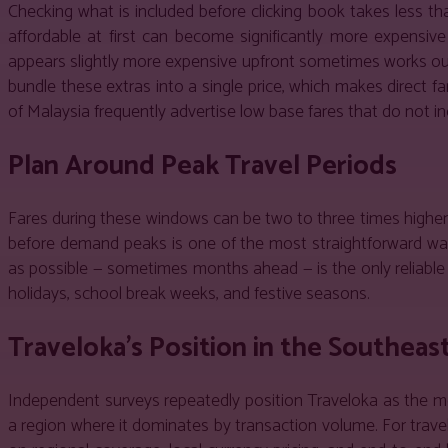
Checking what is included before clicking book takes less t
affordable at first can become significantly more expensi
appears slightly more expensive upfront sometimes works out 
bundle these extras into a single price, which makes direct f
of Malaysia frequently advertise low base fares that do not 
Plan Around Peak Travel Periods
Fares during these windows can be two to three times higher t
before demand peaks is one of the most straightforward ways
as possible — sometimes months ahead — is the only reliable 
holidays, school break weeks, and festive seasons.
Traveloka’s Position in the Southeas
Independent surveys repeatedly position Traveloka as the mo
a region where it dominates by transaction volume. For trave