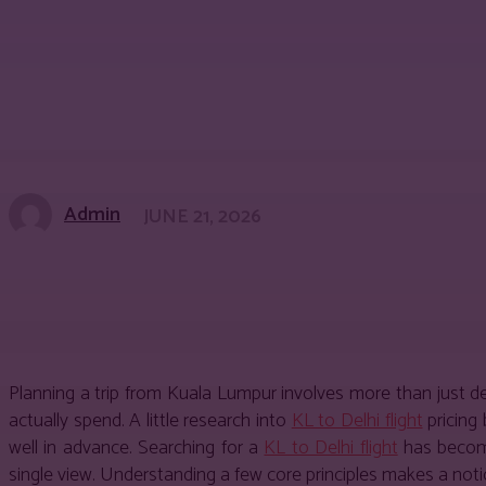
Admin
JUNE 21, 2026
Share
Facebook
Twitter
Pinter
Planning a trip from Kuala Lumpur involves more than just 
actually spend. A little research into
KL to Delhi flight
pricing 
well in advance. Searching for a
KL to Delhi flight
has become
single view. Understanding a few core principles makes a not