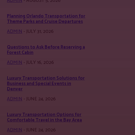
ADMIN
-
AUGUST 5, 2026
Planning Orlando Transportation for
Theme Parks and Cruise Departures
ADMIN
-
JULY 31, 2026
Questions to Ask Before Reserving a
Forest Cabin
ADMIN
-
JULY 16, 2026
Luxury Transportation Solutions for
Business and Special Events in
Denver
ADMIN
-
JUNE 24, 2026
Luxury Transportation Options for
Comfortable Travel in the Bay Area
ADMIN
-
JUNE 24, 2026