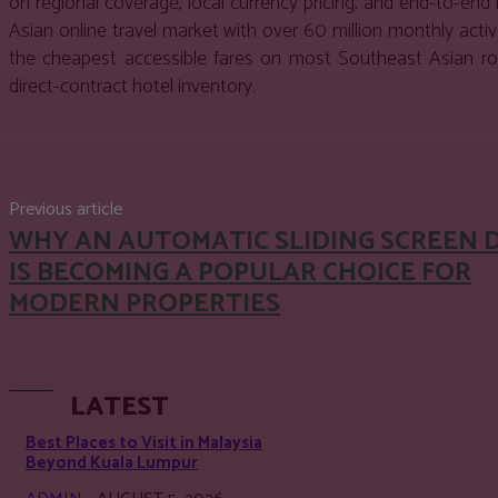
on regional coverage, local currency pricing, and end-to-en
Asian online travel market with over 60 million monthly act
the cheapest accessible fares on most Southeast Asian rout
direct-contract hotel inventory.
Share
Facebook
Twitter
Pinter
Previous article
WHY AN AUTOMATIC SLIDING SCREEN 
IS BECOMING A POPULAR CHOICE FOR
MODERN PROPERTIES
LATEST
Best Places to Visit in Malaysia
Beyond Kuala Lumpur