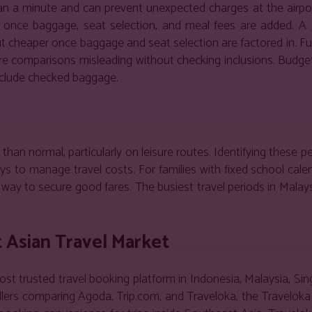
han a minute and can prevent unexpected charges at the airpor
ve once baggage, seat selection, and meal fees are added. A
cheaper once baggage and seat selection are factored in. Full
are comparisons misleading without checking inclusions. Budget
include checked baggage.
han normal, particularly on leisure routes. Identifying these p
 to manage travel costs. For families with fixed school calen
way to secure good fares. The busiest travel periods in Malays
t Asian Travel Market
st trusted travel booking platform in Indonesia, Malaysia, Sin
llers comparing Agoda, Trip.com, and Traveloka, the Traveloka 