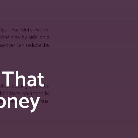
umpur. For routes where
tions side by side on a
 layover can reduce the
 That
tes. Setting an alert a
oney
hen fares on a specific
feature to book annual