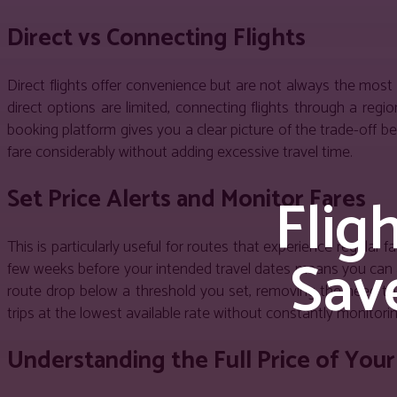
Direct vs Connecting Flights
Direct flights offer convenience but are not always the most
direct options are limited, connecting flights through a reg
booking platform gives you a clear picture of the trade-off b
fare considerably without adding excessive travel time.
Flig
Set Price Alerts and Monitor Fares
This is particularly useful for routes that experience regular
Sav
few weeks before your intended travel dates means you can ac
route drop below a threshold you set, removing the need to 
trips at the lowest available rate without constantly monitorin
Understanding the Full Price of Your