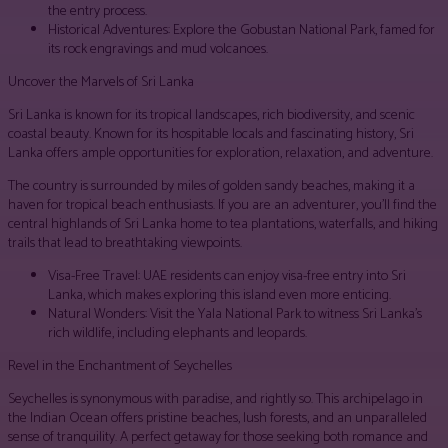
the entry process.
Historical Adventures: Explore the Gobustan National Park, famed for
its rock engravings and mud volcanoes.
Uncover the Marvels of Sri Lanka
Sri Lanka is known for its tropical landscapes, rich biodiversity, and scenic
coastal beauty. Known for its hospitable locals and fascinating history, Sri
Lanka offers ample opportunities for exploration, relaxation, and adventure.
The country is surrounded by miles of golden sandy beaches, making it a
haven for tropical beach enthusiasts. If you are an adventurer, you’ll find the
central highlands of Sri Lanka home to tea plantations, waterfalls, and hiking
trails that lead to breathtaking viewpoints.
Visa-Free Travel: UAE residents can enjoy visa-free entry into Sri
Lanka, which makes exploring this island even more enticing.
Natural Wonders: Visit the Yala National Park to witness Sri Lanka’s
rich wildlife, including elephants and leopards.
Revel in the Enchantment of Seychelles
Seychelles is synonymous with paradise, and rightly so. This archipelago in
the Indian Ocean offers pristine beaches, lush forests, and an unparalleled
sense of tranquility. A perfect getaway for those seeking both romance and