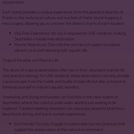
rejuvenation.
Each island provides a unique experience, from the peaceful beaches of
Praslin to the lively local culture and markets of Mahé. Island-hopping is
encouraged, allowing you to uncover the distinct charm of each location.
Visa-Free Experience: No visa is required for UAE residents, making
Seychelles a hassle-free destination.
Marine Adventures: Dive into the marine-rich waters to explore
vibrant coral reefs teeming with aquatic life.
Tropical Paradise and Marine Life
The allure of tropical destinations often lies in their abundant marine life
and peaceful settings. For UAE residents, these destinations not only provide
a quick escape from the hustle and bustle of daily life but also a chance to
immerse yourself in nature’s aquatic wonders.
Snorkeling and diving enthusiasts can find bliss in the clear waters of
Seychelles, where the colorful underwater world is just waiting to be
explored. Travelers seeking relaxation can also enjoy peaceful boat tours,
beachfront dining, and scenic sunset experiences.
Eco-friendly Tourism: Engage in sustainable tourism practices that
support the preservation of the natural environment.