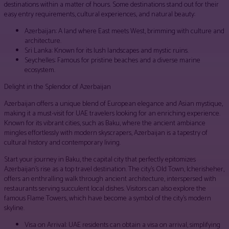
destinations within a matter of hours. Some destinations stand out for their
easy entry requirements, cultural experiences, and natural beauty:
Azerbaijan: A land where East meets West, brimming with culture and
architecture.
Sri Lanka: Known for its lush landscapes and mystic ruins.
Seychelles: Famous for pristine beaches and a diverse marine
ecosystem.
Delight in the Splendor of Azerbaijan
Azerbaijan offers a unique blend of European elegance and Asian mystique,
making it a must-visit for UAE travelers looking for an enriching experience.
Known for its vibrant cities, such as Baku, where the ancient ambiance
mingles effortlessly with modern skyscrapers, Azerbaijan is a tapestry of
cultural history and contemporary living.
Start your journey in Baku, the capital city that perfectly epitomizes
Azerbaijan’s rise as a top travel destination. The city’s Old Town, Icherisheher,
offers an enthralling walk through ancient architecture, interspersed with
restaurants serving succulent local dishes. Visitors can also explore the
famous Flame Towers, which have become a symbol of the city’s modern
skyline.
Visa on Arrival: UAE residents can obtain a visa on arrival, simplifying