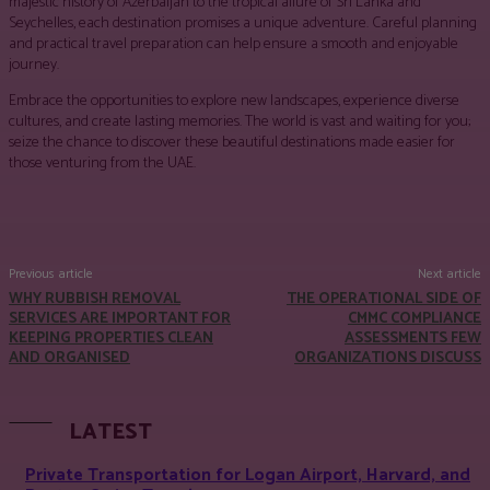
majestic history of Azerbaijan to the tropical allure of Sri Lanka and
Seychelles, each destination promises a unique adventure. Careful planning
and practical travel preparation can help ensure a smooth and enjoyable
journey.
Embrace the opportunities to explore new landscapes, experience diverse
cultures, and create lasting memories. The world is vast and waiting for you;
seize the chance to discover these beautiful destinations made easier for
those venturing from the UAE.
Facebook
Twitter
Pinterest
WhatsApp
Previous article
Next article
WHY RUBBISH REMOVAL
THE OPERATIONAL SIDE OF
SERVICES ARE IMPORTANT FOR
CMMC COMPLIANCE
KEEPING PROPERTIES CLEAN
ASSESSMENTS FEW
AND ORGANISED
ORGANIZATIONS DISCUSS
LATEST
Private Transportation for Logan Airport, Harvard, and