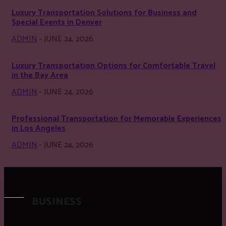
Luxury Transportation Solutions for Business and
Special Events in Denver
ADMIN
-
JUNE 24, 2026
Luxury Transportation Options for Comfortable Travel
in the Bay Area
ADMIN
-
JUNE 24, 2026
Professional Transportation for Memorable Experiences
in Los Angeles
ADMIN
-
JUNE 24, 2026
BUSINESS