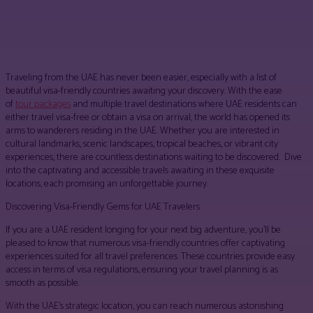
Facebook
Twitter
Pinterest
WhatsApp
Traveling from the UAE has never been easier, especially with a list of
beautiful visa-friendly countries awaiting your discovery. With the ease
of
tour packages
and multiple travel destinations where UAE residents can
either travel visa-free or obtain a visa on arrival, the world has opened its
arms to wanderers residing in the UAE. Whether you are interested in
cultural landmarks, scenic landscapes, tropical beaches, or vibrant city
experiences, there are countless destinations waiting to be discovered. Dive
into the captivating and accessible travels awaiting in these exquisite
locations, each promising an unforgettable journey.
Discovering Visa-Friendly Gems for UAE Travelers
If you are a UAE resident longing for your next big adventure, you’ll be
pleased to know that numerous visa-friendly countries offer captivating
experiences suited for all travel preferences. These countries provide easy
access in terms of visa regulations, ensuring your travel planning is as
smooth as possible.
With the UAE’s strategic location, you can reach numerous astonishing