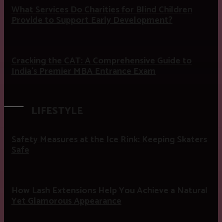
What Services Do Charities for Blind Children
Provide to Support Early Development?
Cracking the CAT: A Comprehensive Guide to
India’s Premier MBA Entrance Exam
LIFESTYLE
Safety Measures at the Ice Rink: Keeping Skaters
Safe
How Lash Extensions Help You Achieve a Natural
Yet Glamorous Appearance