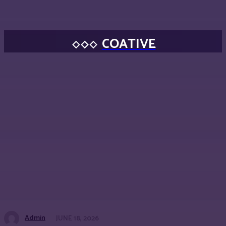
COATIVE
Admin
JUNE 18, 2026