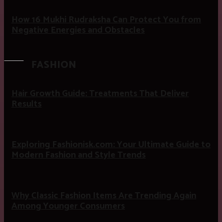
How 16 Mukhi Rudraksha Can Protect You from
Negative Energies and Obstacles
FASHION
Hair Growth Guide: Treatments That Deliver
Results
Exploring Fashionisk.com: Your Ultimate Guide to
Modern Fashion and Style Trends
Why Classic Fashion Items Are Trending Again
Among Younger Consumers