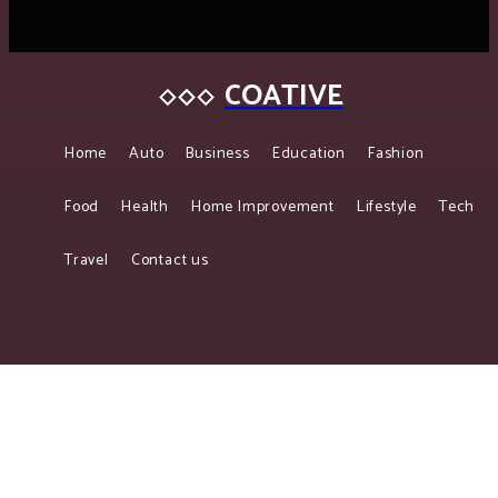
COATIVE
Home
Auto
Business
Education
Fashion
Food
Health
Home Improvement
Lifestyle
Tech
Travel
Contact us