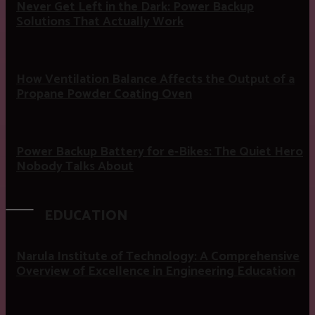
Never Get Left in the Dark: Power Backup
Solutions That Actually Work
How Ventilation Balance Affects the Output of a
Propane Powder Coating Oven
Power Backup Battery for e-Bikes: The Quiet Hero
Nobody Talks About
EDUCATION
Narula Institute of Technology: A Comprehensive
Overview of Excellence in Engineering Education