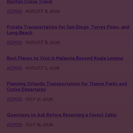
Boston Cruise Travel
ADMIN
-
AUGUST 8, 2026
Private Transportation for San Diego, Torrey Pines, and
Long Beach
ADMIN
-
AUGUST 8, 2026
Best Places to Visit in Malaysia Beyond Kuala Lumpur
ADMIN
-
AUGUST 5, 2026
Planning Orlando Transportation for Theme Parks and
Cruise Departures
ADMIN
-
JULY 31, 2026
Questions to Ask Before Reserving a Forest Cabin
ADMIN
-
JULY 16, 2026