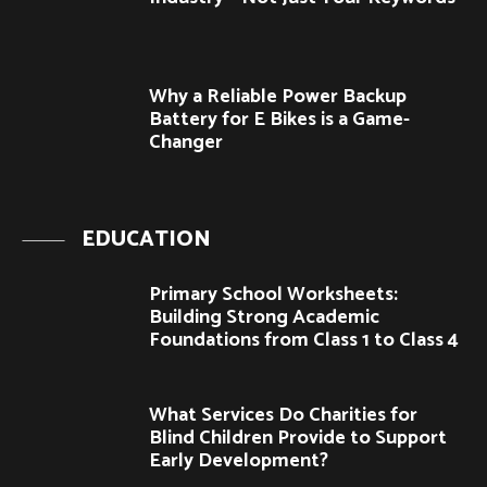
Why a Reliable Power Backup
Battery for E Bikes is a Game-
Changer
EDUCATION
Primary School Worksheets:
Building Strong Academic
Foundations from Class 1 to Class 4
What Services Do Charities for
Blind Children Provide to Support
Early Development?