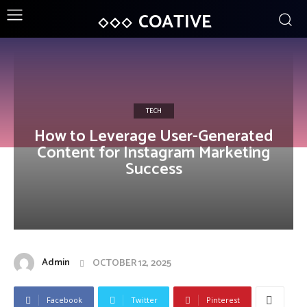
COATIVE
TECH
How to Leverage User-Generated
Content for Instagram Marketing
Success
Admin
OCTOBER 12, 2025
Facebook
Twitter
Pinterest