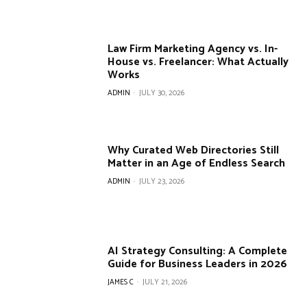
Law Firm Marketing Agency vs. In-
House vs. Freelancer: What Actually
Works
ADMIN
-
JULY 30, 2026
Why Curated Web Directories Still
Matter in an Age of Endless Search
ADMIN
-
JULY 23, 2026
AI Strategy Consulting: A Complete
Guide for Business Leaders in 2026
JAMES C
-
JULY 21, 2026