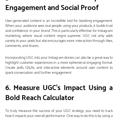
Engagement and Social Proof
User-generated content is an incredible tool for boosting engagement.
When your audience sees real people using your products, it builds trust
and confidence in your brand. This is particularly effective for Instagram
marketing, where visual content reigns supreme. UGC not only adds
variety to your posts but also encourages more interaction through likes,
comments, and shares.
Incorporating UGC into your Instagram stories can also be a great way to
highlight customer experiences in a more ephemeral, engaging format.
Create polls, Q&As, and interactive elements around user content to
spark conversation and further engagement.
6. Measure UGC’s Impact Using a
Bold Reach Calculator
To truly measure the success of your UGC strategy, you need to track
how it impacts your overall performance. One way to do this is by using a