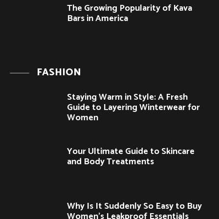
The Growing Popularity of Kava
Bars in America
FASHION
Staying Warm in Style: A Fresh
Guide to Layering Winterwear for
Women
Your Ultimate Guide to Skincare
and Body Treatments
Why Is It Suddenly So Easy to Buy
Women’s Leakproof Essentials