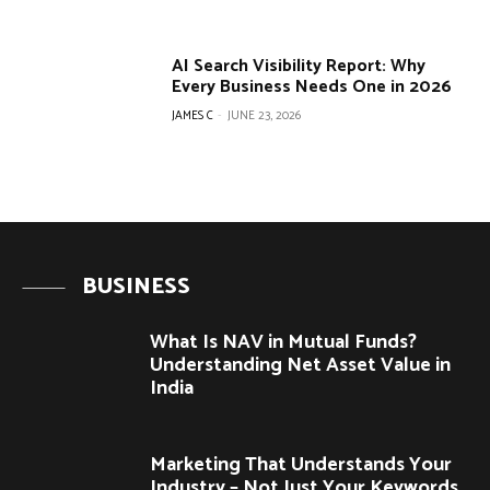
AI Search Visibility Report: Why
Every Business Needs One in 2026
JAMES C
-
JUNE 23, 2026
BUSINESS
What Is NAV in Mutual Funds?
Understanding Net Asset Value in
India
Marketing That Understands Your
Industry – Not Just Your Keywords