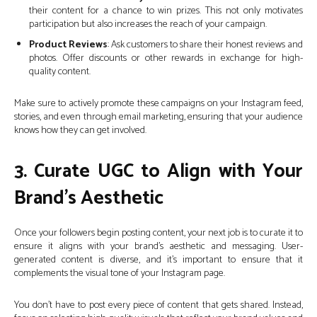
their content for a chance to win prizes. This not only motivates
participation but also increases the reach of your campaign.
Product Reviews
: Ask customers to share their honest reviews and
photos. Offer discounts or other rewards in exchange for high-
quality content.
Make sure to actively promote these campaigns on your Instagram feed,
stories, and even through email marketing, ensuring that your audience
knows how they can get involved.
3. Curate UGC to Align with Your
Brand’s Aesthetic
Once your followers begin posting content, your next job is to curate it to
ensure it aligns with your brand’s aesthetic and messaging. User-
generated content is diverse, and it’s important to ensure that it
complements the visual tone of your Instagram page.
You don’t have to post every piece of content that gets shared. Instead,