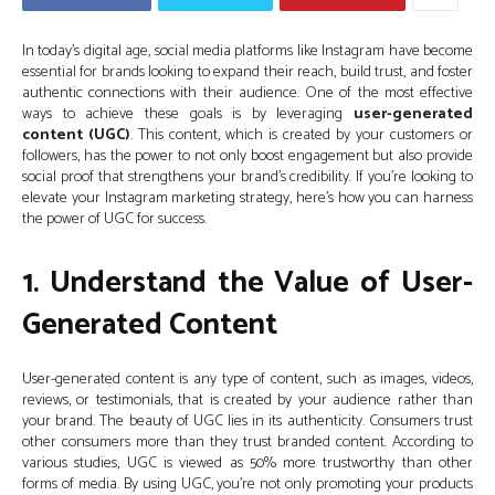
In today’s digital age, social media platforms like Instagram have become
essential for brands looking to expand their reach, build trust, and foster
authentic connections with their audience. One of the most effective
ways to achieve these goals is by leveraging
user-generated
content (UGC)
. This content, which is created by your customers or
followers, has the power to not only boost engagement but also provide
social proof that strengthens your brand’s credibility. If you’re looking to
elevate your Instagram marketing strategy, here’s how you can harness
the power of UGC for success.
1. Understand the Value of User-
Generated Content
User-generated content is any type of content, such as images, videos,
reviews, or testimonials, that is created by your audience rather than
your brand. The beauty of UGC lies in its authenticity. Consumers trust
other consumers more than they trust branded content. According to
various studies, UGC is viewed as 50% more trustworthy than other
forms of media. By using UGC, you’re not only promoting your products