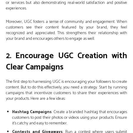
or services but also demonstrating real-world satisfaction and positive
experiences.
Moreover, UGC fosters a sense of community and engagement. When
customers see their content featured by your brand, they feel
recognized and appreciated. This strengthens their relationship with
your brand and encourages others to engage as well.
2. Encourage UGC Creation with
Clear Campaigns
The first step to harnessing UGC is encouraging your followers to create
content. But to do this effectively, you need a strategy. Start by running
campaigns that incentivize customers to share their experiences with
your products. Here are a few ideas:
Hashtag Campaigns
: Create a branded hashtag that encourages
customers to post their photos or videos using your products. Ensure
it’s catchy and easy to remember.
Contests and Giveaways
: Run a contest where users submit