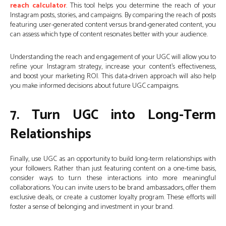
reach calculator
. This tool helps you determine the reach of your
Instagram posts, stories, and campaigns. By comparing the reach of posts
featuring user-generated content versus brand-generated content, you
can assess which type of content resonates better with your audience.
Understanding the reach and engagement of your UGC will allow you to
refine your Instagram strategy, increase your content’s effectiveness,
and boost your marketing ROI. This data-driven approach will also help
you make informed decisions about future UGC campaigns.
7. Turn UGC into Long-Term
Relationships
Finally, use UGC as an opportunity to build long-term relationships with
your followers. Rather than just featuring content on a one-time basis,
consider ways to turn these interactions into more meaningful
collaborations. You can invite users to be brand ambassadors, offer them
exclusive deals, or create a customer loyalty program. These efforts will
foster a sense of belonging and investment in your brand.