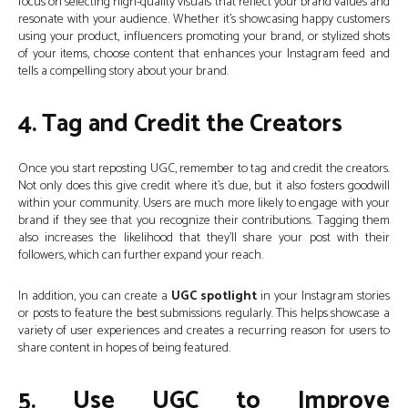
focus on selecting high-quality visuals that reflect your brand values and
resonate with your audience. Whether it’s showcasing happy customers
using your product, influencers promoting your brand, or stylized shots
of your items, choose content that enhances your Instagram feed and
tells a compelling story about your brand.
4. Tag and Credit the Creators
Once you start reposting UGC, remember to tag and credit the creators.
Not only does this give credit where it’s due, but it also fosters goodwill
within your community. Users are much more likely to engage with your
brand if they see that you recognize their contributions. Tagging them
also increases the likelihood that they’ll share your post with their
followers, which can further expand your reach.
In addition, you can create a
UGC spotlight
in your Instagram stories
or posts to feature the best submissions regularly. This helps showcase a
variety of user experiences and creates a recurring reason for users to
share content in hopes of being featured.
5. Use UGC to Improve