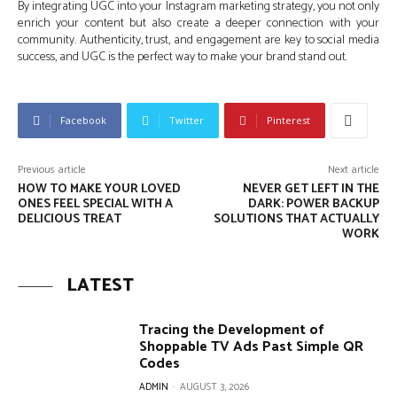
By integrating UGC into your Instagram marketing strategy, you not only
enrich your content but also create a deeper connection with your
community. Authenticity, trust, and engagement are key to social media
success, and UGC is the perfect way to make your brand stand out.
Facebook
Twitter
Pinterest
Previous article
Next article
HOW TO MAKE YOUR LOVED
NEVER GET LEFT IN THE
ONES FEEL SPECIAL WITH A
DARK: POWER BACKUP
DELICIOUS TREAT
SOLUTIONS THAT ACTUALLY
WORK
LATEST
Tracing the Development of
Shoppable TV Ads Past Simple QR
Codes
ADMIN
-
AUGUST 3, 2026