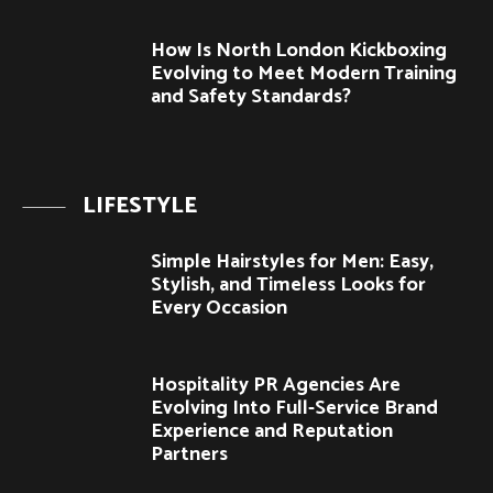
How Is North London Kickboxing
Evolving to Meet Modern Training
and Safety Standards?
LIFESTYLE
Simple Hairstyles for Men: Easy,
Stylish, and Timeless Looks for
Every Occasion
Hospitality PR Agencies Are
Evolving Into Full-Service Brand
Experience and Reputation
Partners