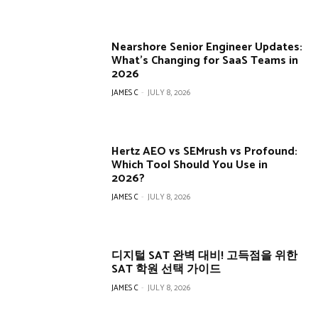
Nearshore Senior Engineer Updates:
What’s Changing for SaaS Teams in
2026
JAMES C
-
JULY 8, 2026
Hertz AEO vs SEMrush vs Profound:
Which Tool Should You Use in
2026?
JAMES C
-
JULY 8, 2026
디지털 SAT 완벽 대비! 고득점을 위한
SAT 학원 선택 가이드
JAMES C
-
JULY 8, 2026