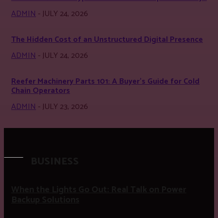
ADMIN
-
JULY 24, 2026
The Hidden Cost of an Unstructured Digital Presence
ADMIN
-
JULY 24, 2026
Reefer Machinery Parts 101: A Buyer’s Guide for Cold
Chain Operators
ADMIN
-
JULY 23, 2026
BUSINESS
When the Lights Go Out: Real Talk on Power
Backup Solutions