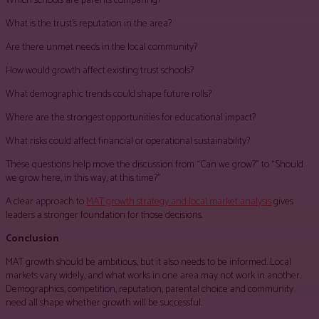
Which schools are parents comparing?
What is the trust’s reputation in the area?
Are there unmet needs in the local community?
How would growth affect existing trust schools?
What demographic trends could shape future rolls?
Where are the strongest opportunities for educational impact?
What risks could affect financial or operational sustainability?
These questions help move the discussion from “Can we grow?” to “Should
we grow here, in this way, at this time?”
A clear approach to
MAT growth strategy and local market analysis
gives
leaders a stronger foundation for those decisions.
Conclusion
MAT growth should be ambitious, but it also needs to be informed. Local
markets vary widely, and what works in one area may not work in another.
Demographics, competition, reputation, parental choice and community
need all shape whether growth will be successful.