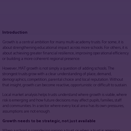
Facebook
Twitter
Pinterest
WhatsApp
Introduction
Growth is a central ambition for many multi-academy trusts. For some, it is
about strengthening educational impact across more schools. For others, it is
about achieving greater financial resilience, improving operational efficiency
or building a more coherent regional presence.
However, MAT growth is not simply a question of adding schools. The
strongest trusts grow with a clear understanding of place, demand,
demographics, competition, parental choice and local reputation. Without
that insight, growth can become reactive, opportunistic or difficult to sustain.
Local market analysis helps trusts understand where growth is viable, where
risk is emerging and how future decisions may affect pupils, families, staff
and communities. In a sector where every local area has its own pressures,
assumptions are not enough.
Growth needs to be strategic, not just available
When a school is considering joining a trust, or when a trust is assessing