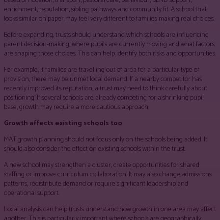
based on location, transport, pastoral care, behaviour, SEND support,
enrichment, reputation, sibling pathways and community fit. A school that
looks similar on paper may feel very different to families making real choices.
Before expanding, trusts should understand which schools are influencing
parent decision-making, where pupils are currently moving and what factors
are shaping those choices. This can help identify both risks and opportunities.
For example, if families are travelling out of area for a particular type of
provision, there may be unmet local demand. If a nearby competitor has
recently improved its reputation, a trust may need to think carefully about
positioning. If several schools are already competing for a shrinking pupil
base, growth may require a more cautious approach.
Growth affects existing schools too
MAT growth planning should not focus only on the schools being added. It
should also consider the effect on existing schools within the trust.
A new school may strengthen a cluster, create opportunities for shared
staffing or improve curriculum collaboration. It may also change admissions
patterns, redistribute demand or require significant leadership and
operational support.
Local analysis can help trusts understand how growth in one area may affect
another. This is particularly important where schools are geographically