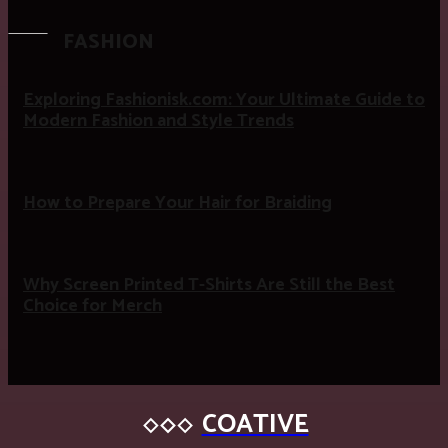
FASHION
Exploring Fashionisk.com: Your Ultimate Guide to
Modern Fashion and Style Trends
How to Prepare Your Hair for Braiding
Why Screen Printed T-Shirts Are Still the Best
Choice for Merch
COATIVE