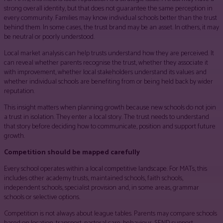
strong overall identity, but that does not guarantee the same perception in
every community. Families may know individual schools better than the trust
behind them. In some cases, the trust brand may be an asset. In others, it may
be neutral or poorly understood.
Local market analysis can help trusts understand how they are perceived. It
can reveal whether parents recognise the trust, whether they associate it
with improvement, whether local stakeholders understand its values and
whether individual schools are benefiting from or being held back by wider
reputation.
This insight matters when planning growth because new schools do not join
a trust in isolation. They enter a local story. The trust needs to understand
that story before deciding how to communicate, position and support future
growth.
Competition should be mapped carefully
Every school operates within a local competitive landscape. For MATs, this
includes other academy trusts, maintained schools, faith schools,
independent schools, specialist provision and, in some areas, grammar
schools or selective options.
Competition is not always about league tables. Parents may compare schools