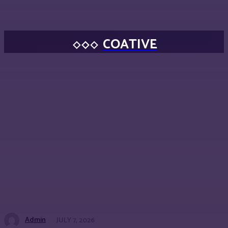
COATIVE
Admin
JULY 7, 2026