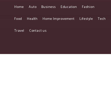
Home
Auto
Business
Education
Fashion
Food
Health
Home Improvement
Lifestyle
Tech
Travel
Contact us