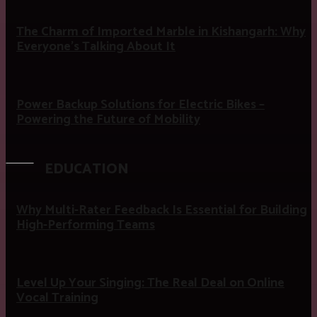
The Charm of Imported Marble in Kishangarh: Why
Everyone’s Talking About It
Power Backup Solutions for Electric Bikes –
Powering the Future of Mobility
EDUCATION
Why Multi-Rater Feedback Is Essential for Building
High-Performing Teams
Level Up Your Singing: The Real Deal on Online
Vocal Training