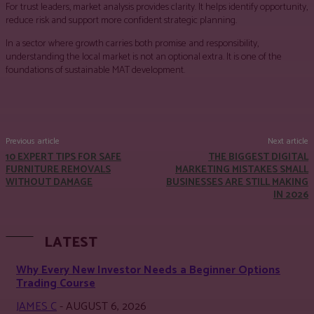
For trust leaders, market analysis provides clarity. It helps identify opportunity,
reduce risk and support more confident strategic planning.
In a sector where growth carries both promise and responsibility,
understanding the local market is not an optional extra. It is one of the
foundations of sustainable MAT development.
Facebook
Twitter
Pinterest
WhatsApp
Previous article
Next article
10 EXPERT TIPS FOR SAFE
THE BIGGEST DIGITAL
FURNITURE REMOVALS
MARKETING MISTAKES SMALL
WITHOUT DAMAGE
BUSINESSES ARE STILL MAKING
IN 2026
LATEST
Why Every New Investor Needs a Beginner Options
Trading Course
JAMES C
-
AUGUST 6, 2026