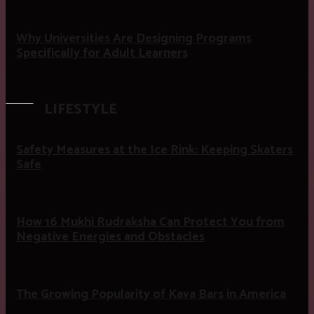
Why Universities Are Designing Programs
Specifically for Adult Learners
LIFESTYLE
Safety Measures at the Ice Rink: Keeping Skaters
Safe
How 16 Mukhi Rudraksha Can Protect You from
Negative Energies and Obstacles
The Growing Popularity of Kava Bars in America