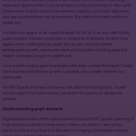
expansion opportunities, it can be tempting to focus primarily on internal fit.
Governance, finance, school improvement capacity, curriculum alignment
and operational systems are all important. But external market conditions
matter too.
A school may appear to be a good strategic fit, but sit in an area with falling
pupil numbers, intense competition or limited local demand. Another may
appear more challenging on paper, but occupy a location where
demographic growth, community need and reputation-building potential
make it a stronger long-term opportunity.
Local market analysis gives trust leaders the wider context they need. It helps
them look beyond whether growth is possible and consider whether it is
sustainable.
For MAT boards and executive teams, this distinction is important. Growth
should support the trust’s mission, not stretch its capacity or weaken its
position.
Understanding pupil demand
Pupil demand is one of the most important factors in MAT growth planning. A
trust needs to understand how many children are likely to need school
places in a local area, how that demand is changing and whether existing