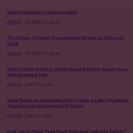
6063 Aluminum Extrusion Guide
ADMIN
-
AUGUST 5, 2026
The Future of Hyper-Personalized Botanical Gifting in
2026
ADMIN
-
AUGUST 5, 2026
What Sellers Need to Know About Rollover Equity in an
SBA-Financed Sale
ADMIN
-
JULY 31, 2026
Snow Removal Companies Don’t Have a Labor Problem—
They Have an Information Problem
ADMIN
-
JULY 31, 2026
How Can A Panel Type Fault Indicator Improve Safety?