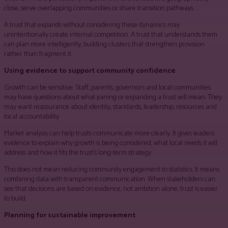
close, serve overlapping communities or share transition pathways.
A trust that expands without considering these dynamics may
unintentionally create internal competition. A trust that understands them
can plan more intelligently, building clusters that strengthen provision
rather than fragment it.
Using evidence to support community confidence
Growth can be sensitive. Staff, parents, governors and local communities
may have questions about what joining or expanding a trust will mean. They
may want reassurance about identity, standards, leadership, resources and
local accountability.
Market analysis can help trusts communicate more clearly. It gives leaders
evidence to explain why growth is being considered, what local needs it will
address and how it fits the trust’s long-term strategy.
This does not mean reducing community engagement to statistics. It means
combining data with transparent communication. When stakeholders can
see that decisions are based on evidence, not ambition alone, trust is easier
to build.
Planning for sustainable improvement