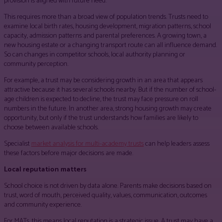
provision is aligned with future need.
This requires more than a broad view of population trends. Trusts need to
examine local birth rates, housing development, migration patterns, school
capacity, admission patterns and parental preferences. A growing town, a
new housing estate or a changing transport route can all influence demand.
So can changes in competitor schools, local authority planning or
community perception.
For example, a trust may be considering growth in an area that appears
attractive because it has several schools nearby. But if the number of school-
age children is expected to decline, the trust may face pressure on roll
numbers in the future. In another area, strong housing growth may create
opportunity, but only if the trust understands how families are likely to
choose between available schools.
Specialist
market analysis for multi-academy trusts
can help leaders assess
these factors before major decisions are made.
Local reputation matters
School choice is not driven by data alone. Parents make decisions based on
trust, word of mouth, perceived quality, values, communication, outcomes
and community experience.
For MATs, this means local reputation is a strategic issue. A trust may have a