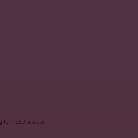
ong-term SEO success.