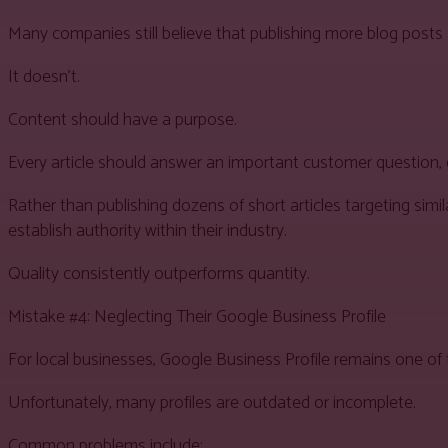
Many companies still believe that publishing more blog posts 
It doesn’t.
Content should have a purpose.
Every article should answer an important customer question, d
Rather than publishing dozens of short articles targeting si
establish authority within their industry.
Quality consistently outperforms quantity.
Mistake #4: Neglecting Their Google Business Profile
For local businesses, Google Business Profile remains one of t
Unfortunately, many profiles are outdated or incomplete.
Common problems include: