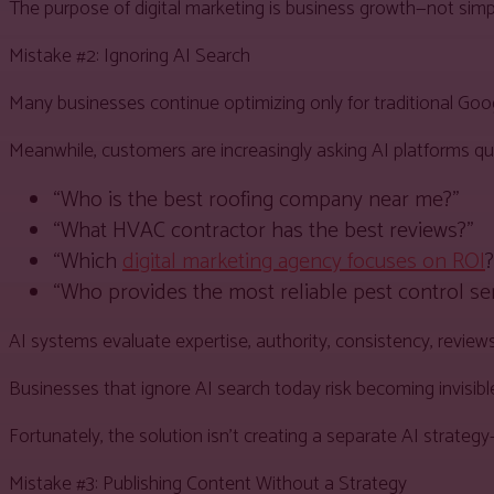
The purpose of digital marketing is business growth—not simp
Mistake #2: Ignoring AI Search
Many businesses continue optimizing only for traditional Goo
Meanwhile, customers are increasingly asking AI platforms que
“Who is the best roofing company near me?”
“What HVAC contractor has the best reviews?”
“Which
digital marketing agency focuses on ROI
?
“Who provides the most reliable pest control se
AI systems evaluate expertise, authority, consistency, revie
Businesses that ignore AI search today risk becoming invisib
Fortunately, the solution isn’t creating a separate AI strateg
Mistake #3: Publishing Content Without a Strategy