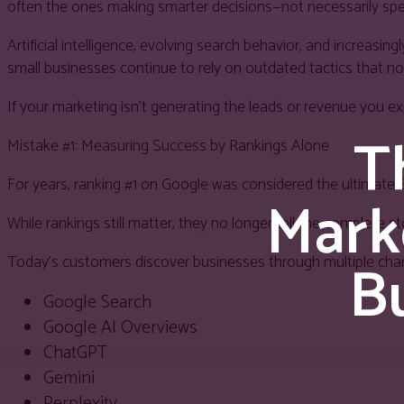
often the ones making smarter decisions—not necessarily s
Artificial intelligence, evolving search behavior, and increas
small businesses continue to rely on outdated tactics that no
If your marketing isn’t generating the leads or revenue you
T
Mistake #1: Measuring Success by Rankings Alone
For years, ranking #1 on Google was considered the ultimate 
Mark
While rankings still matter, they no longer tell the complete st
Bu
Today’s customers discover businesses through multiple chann
Google Search
Google AI Overviews
ChatGPT
Gemini
Perplexity