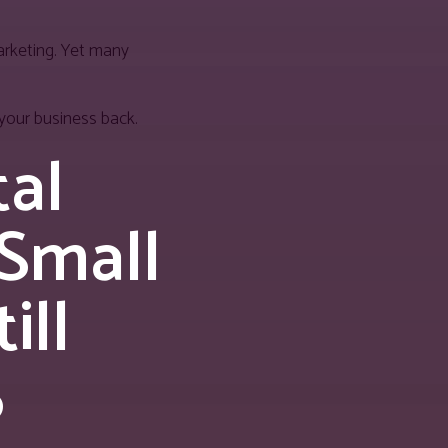
marketing. Yet many
your business back.
tal
 Small
ill
6