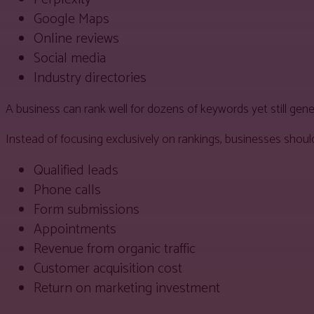
Google Maps
Online reviews
Social media
Industry directories
A business can rank well for dozens of keywords yet still gener
Instead of focusing exclusively on rankings, businesses shou
Qualified leads
Phone calls
Form submissions
Appointments
Revenue from organic traffic
Customer acquisition cost
Return on marketing investment