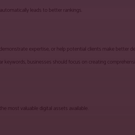
automatically leads to better rankings.
emonstrate expertise, or help potential clients make better de
milar keywords, businesses should focus on creating comprehens
he most valuable digital assets available.