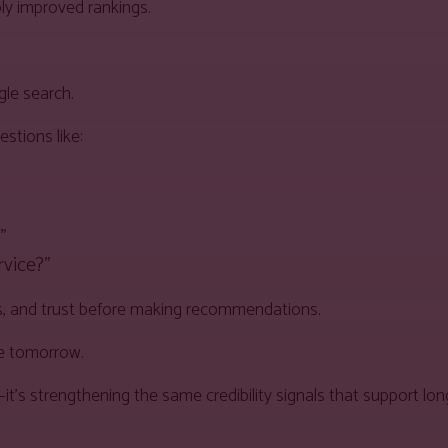
ly improved rankings.
gle search.
stions like:
”
rvice?”
ws, and trust before making recommendations.
le tomorrow.
y—it’s strengthening the same credibility signals that support l