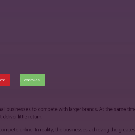
est
WhatsApp
all businesses to compete with larger brands. At the same time
eliver little return.
pete online. In reality, the businesses achieving the greates