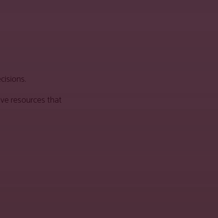
cisions.
ive resources that