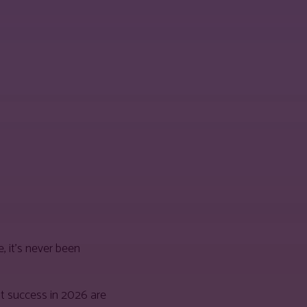
, it’s never been
t success in 2026 are