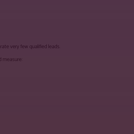
ate very few qualified leads.
ld measure: