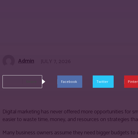
Admin
JULY 7, 2026
Share
Facebook
Twitter
Pinter
Digital marketing has never offered more opportunities for sm
easier to waste time, money, and resources on strategies that d
Many business owners assume they need bigger budgets to com