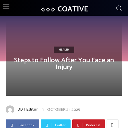
COATIVE
HEALTH
Steps to Follow After You Face an
Injury
DBT Editor
OCTOBER 21, 2025
Facebook
Twitter
Pinterest