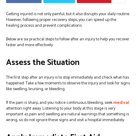
Getting injured is not only painful, but it also disrupts your daily routine.
However, following proper recovery steps, you can speed up the
healing process and prevent complications.
Below are six practical steps to follow after an injury to help you recover
faster and more effectively.
Assess the Situation
The first step after an injury is to stop immediately and check what has
happened. Take a few moments to observe the injury and look for signs
like swelling, bruising, or bleeding.
If the pain is sharp, and you notice continuous bleeding, seek
medical
attention right away. Listening to your body at this stage is very
important as pain and swelling are natural warnings that something is
wrong, so do not ignore these signs and visit a hospital immediately.