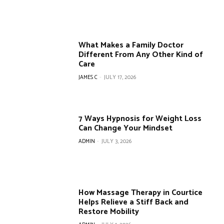
What Makes a Family Doctor
Different From Any Other Kind of
Care
JAMES C
-
JULY 17, 2026
7 Ways Hypnosis for Weight Loss
Can Change Your Mindset
ADMIN
-
JULY 3, 2026
How Massage Therapy in Courtice
Helps Relieve a Stiff Back and
Restore Mobility