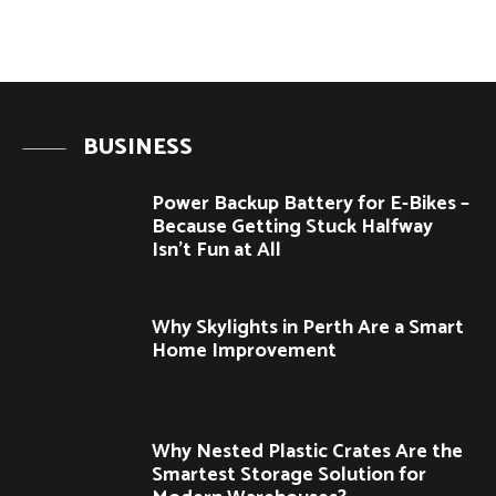
BUSINESS
Power Backup Battery for E-Bikes –
Because Getting Stuck Halfway
Isn’t Fun at All
Why Skylights in Perth Are a Smart
Home Improvement
Why Nested Plastic Crates Are the
Smartest Storage Solution for