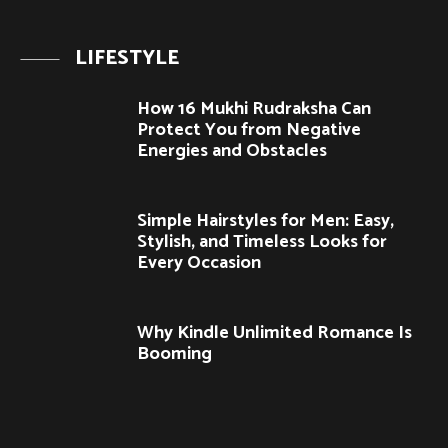
LIFESTYLE
How 16 Mukhi Rudraksha Can
Protect You from Negative
Energies and Obstacles
Simple Hairstyles for Men: Easy,
Stylish, and Timeless Looks for
Every Occasion
Why Kindle Unlimited Romance Is
Booming