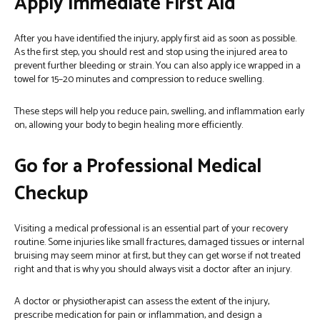
Apply Immediate First Aid
After you have identified the injury, apply first aid as soon as possible.
As the first step, you should rest and stop using the injured area to
prevent further bleeding or strain. You can also apply ice wrapped in a
towel for 15–20 minutes and compression to reduce swelling.
These steps will help you reduce pain, swelling, and inflammation early
on, allowing your body to begin healing more efficiently.
Go for a Professional Medical
Checkup
Visiting a medical professional is an essential part of your recovery
routine. Some injuries like small fractures, damaged tissues or internal
bruising may seem minor at first, but they can get worse if not treated
right and that is why you should always visit a doctor after an injury.
A doctor or physiotherapist can assess the extent of the injury,
prescribe medication for pain or inflammation, and design a