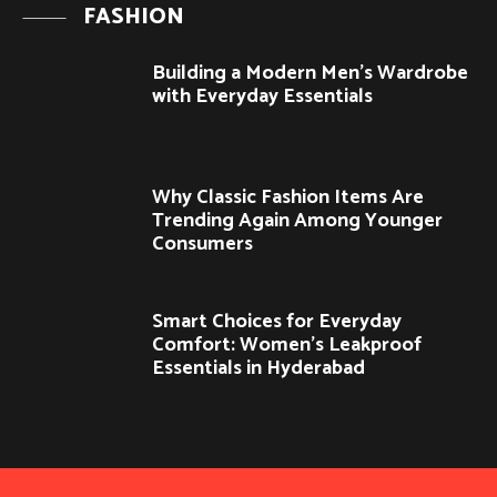
FASHION
Building a Modern Men’s Wardrobe
with Everyday Essentials
Why Classic Fashion Items Are
Trending Again Among Younger
Consumers
Smart Choices for Everyday
Comfort: Women’s Leakproof
Essentials in Hyderabad