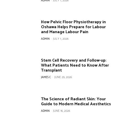
ADMIN
-
JULY 1, 2026
How Pelvic Floor Physiotherapy in
Oshawa Helps Prepare for Labour
and Manage Labour Pain
ADMIN
-
JULY 1, 2026
Stem Cell Recovery and Follow-up:
What Patients Need to Know After
Transplant
JAMES C
-
JUNE 29, 2026
The Science of Radiant Skin: Your
Guide to Modern Medical Aesthetics
ADMIN
-
JUNE 16, 2026