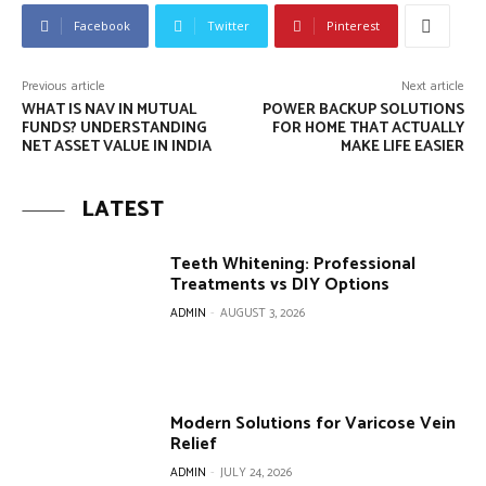
Facebook
Twitter
Pinterest
Previous article
Next article
WHAT IS NAV IN MUTUAL
POWER BACKUP SOLUTIONS
FUNDS? UNDERSTANDING
FOR HOME THAT ACTUALLY
NET ASSET VALUE IN INDIA
MAKE LIFE EASIER
LATEST
Teeth Whitening: Professional
Treatments vs DIY Options
ADMIN
-
AUGUST 3, 2026
Modern Solutions for Varicose Vein
Relief
ADMIN
-
JULY 24, 2026