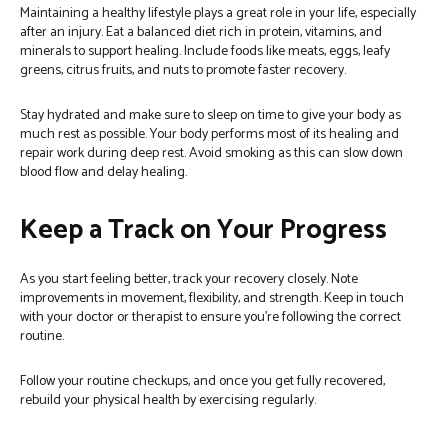
Maintaining a healthy lifestyle plays a great role in your life, especially
after an injury. Eat a balanced diet rich in protein, vitamins, and
minerals to support healing. Include foods like meats, eggs, leafy
greens, citrus fruits, and nuts to promote faster recovery.
Stay hydrated and make sure to sleep on time to give your body as
much rest as possible. Your body performs most of its healing and
repair work during deep rest. Avoid smoking as this can slow down
blood flow and delay healing.
Keep a Track on Your Progress
As you start feeling better, track your recovery closely. Note
improvements in movement, flexibility, and strength. Keep in touch
with your doctor or therapist to ensure you’re following the correct
routine.
Follow your routine checkups, and once you get fully recovered,
rebuild your physical health by exercising regularly.