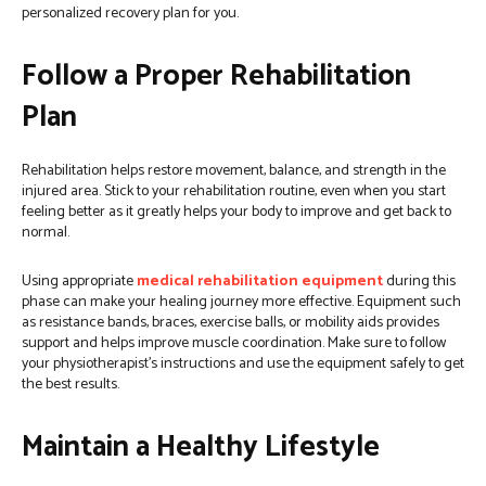
personalized recovery plan for you.
Follow a Proper Rehabilitation
Plan
Rehabilitation helps restore movement, balance, and strength in the
injured area. Stick to your rehabilitation routine, even when you start
feeling better as it greatly helps your body to improve and get back to
normal.
Using appropriate
medical rehabilitation equipment
during this
phase can make your healing journey more effective. Equipment such
as resistance bands, braces, exercise balls, or mobility aids provides
support and helps improve muscle coordination. Make sure to follow
your physiotherapist’s instructions and use the equipment safely to get
the best results.
Maintain a Healthy Lifestyle