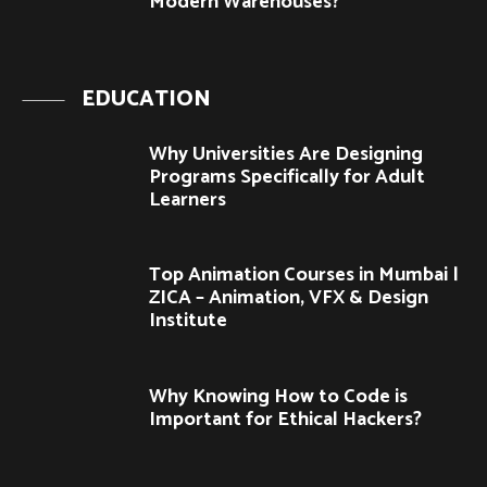
Modern Warehouses?
EDUCATION
Why Universities Are Designing
Programs Specifically for Adult
Learners
Top Animation Courses in Mumbai |
ZICA – Animation, VFX & Design
Institute
Why Knowing How to Code is
Important for Ethical Hackers?