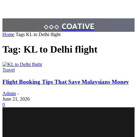
COATIVE
Home
Tags
KL to Delhi flight
Tag: KL to Delhi flight
Travel
Flight Booking Tips That Save Malaysians Money
Admin
-
June 21, 2026
0
BUSINESS