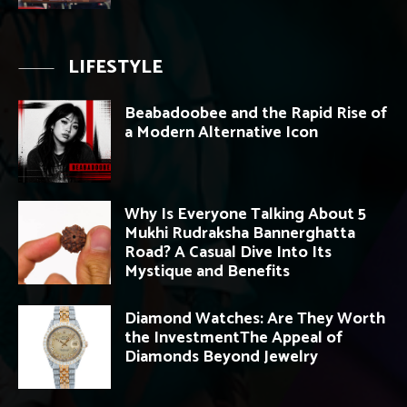
LIFESTYLE
Beabadoobee and the Rapid Rise of
a Modern Alternative Icon
Why Is Everyone Talking About 5
Mukhi Rudraksha Bannerghatta
Road? A Casual Dive Into Its
Mystique and Benefits
Diamond Watches: Are They Worth
the InvestmentThe Appeal of
Diamonds Beyond Jewelry