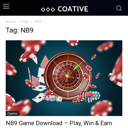
COATIVE
Home
Tags
NB9
Tag: NB9
Casino
NB9 Game Download – Play, Win & Earn