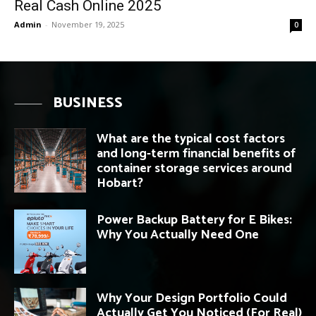
Real Cash Online 2025
Admin
-
November 19, 2025
0
BUSINESS
What are the typical cost factors
and long-term financial benefits of
container storage services around
Hobart?
Power Backup Battery for E Bikes:
Why You Actually Need One
Why Your Design Portfolio Could
Actually Get You Noticed (For Real)