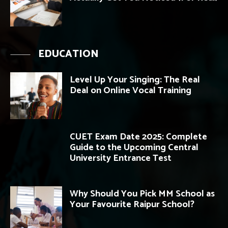
EDUCATION
Level Up Your Singing: The Real
Deal on Online Vocal Training
CUET Exam Date 2025: Complete
Guide to the Upcoming Central
University Entrance Test
Why Should You Pick MM School as
Your Favourite Raipur School?