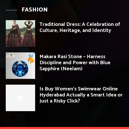
FASHION
Traditional Dress: A Celebration of
Culture, Heritage, and Identity
Makara Rasi Stone – Harness
Discipline and Power with Blue
Sapphire (Neelam)
Is Buy Women’s Swimwear Online
Hyderabad Actually a Smart Idea or
Just a Risky Click?