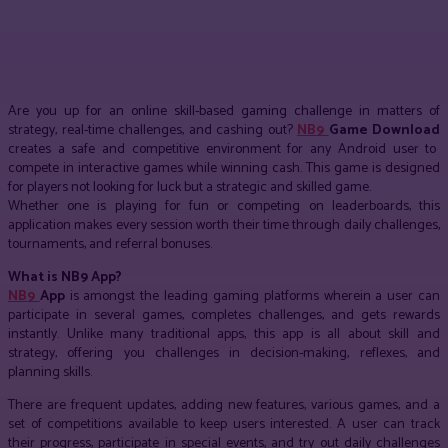
Facebook
Twitter
Pinterest
WhatsApp
Are you up for an online skill-based gaming challenge in matters of
strategy, real-time challenges, and cashing out?
NB9
Game Download
creates a safe and competitive environment for any Android user to
compete in interactive games while winning cash. This game is designed
for players not looking for luck but a strategic and skilled game.
Whether one is playing for fun or competing on leaderboards, this
application makes every session worth their time through daily challenges,
tournaments, and referral bonuses.
What is NB9 App?
NB9
App
is amongst the leading gaming platforms wherein a user can
participate in several games, completes challenges, and gets rewards
instantly. Unlike many traditional apps, this app is all about skill and
strategy, offering you challenges in decision-making, reflexes, and
planning skills.
There are frequent updates, adding new features, various games, and a
set of competitions available to keep users interested. A user can track
their progress, participate in special events, and try out daily challenges