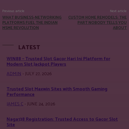
Previous article
Next article
WHAT BUSINESS-NETWORKING
CUSTOM HOME REMODELS: THE
PLATFORMS FUEL THE INDIAN
PART NOBODY TELLS YOU
MSME REVOLUTION
ABOUT
LATEST
WIN88 – Trusted Slot Gacor Hari Ini Platform for
Modern Slot Jackpot Players
ADMIN
-
JULY 27, 2026
Trusted Slot Maxwin Sites with Smooth Gaming
Performance
JAMES C
-
JUNE 24, 2026
Naga138 Registration: Trusted Access to Gacor Slot
Site