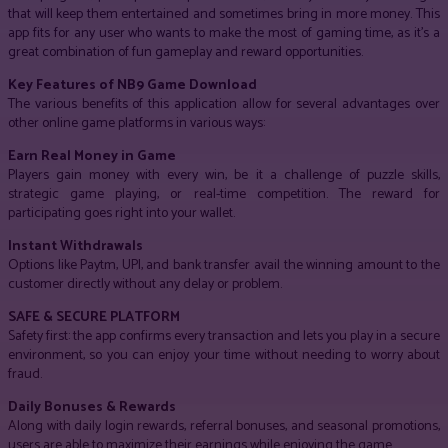
that will keep them entertained and sometimes bring in more money. This
app fits for any user who wants to make the most of gaming time, as it’s a
great combination of fun gameplay and reward opportunities.
Key Features of NB9 Game Download
The various benefits of this application allow for several advantages over
other online game platforms in various ways:
Earn Real Money in Game
Players gain money with every win, be it a challenge of puzzle skills,
strategic game playing, or real-time competition. The reward for
participating goes right into your wallet.
Instant Withdrawals
Options like Paytm, UPI, and bank transfer avail the winning amount to the
customer directly without any delay or problem.
SAFE & SECURE PLATFORM
Safety first: the app confirms every transaction and lets you play in a secure
environment, so you can enjoy your time without needing to worry about
fraud.
Daily Bonuses & Rewards
Along with daily login rewards, referral bonuses, and seasonal promotions,
users are able to maximize their earnings while enjoying the game.