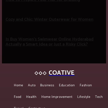
Cozy and Chic: Winter Outerwear for Women
Is Buy Women’s Swimwear Online Hyderabad
Actually a Smart Idea or Just a Risky Click?
COATIVE
Home
Auto
Business
Education
Fashion
Food
Health
Home Improvement
Lifestyle
Tech