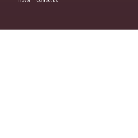
Travel
Contact us