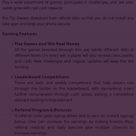
Play a wide assortment of games, participate in challenges, and see your
wallet grow with real cash rewards.
Pro Tip: Always download from official sites so that you do not install any
fake apps and keep your phone secure.
Earning Features
Play Games and Win Real Money
All the games provided through this app satisfy different skills of
different levels. On every win, a player will also receive coins, points,
and cash. New challenges and regular updates will keep the site
exciting.
Leaderboard Competitions
These are daily and weekly competitions that help players rise
through the ladder in the leaderboard, with top-ranking users
further remunerated through cash prizes, adding a competitive
element leading to improvement.
Referral Program & Bonuses
A referral code upon signup allows one to earn an instant sign-up
bonus. One can increase his earnings by inviting friends; thus,
referral rewards and daily bonuses give multiple chances to
increase earnings.