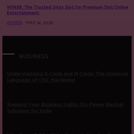
WIN88: The Trusted Situs Slot for Premium Slot Online
Entertainment
ADMIN
-
MAY 14, 2026
BUSINESS
Understanding G-Code and M-Code: The Universal
Language of CNC Machining
Keeping Your Business Lights On: Power Backup
Solutions for India