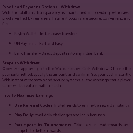
Proof and Payment Options – Withdraw
With the platform, transparency is maintained in providing withdrawal
proofs verified by real users. Payment options are secure, convenient, and
fast:
Paytm Wallet – Instant cash transfers
UPI Payment – Fast and Easy
Bank Transfer – Direct deposits into any Indian bank
Steps to Withdraw:
Open the app and go to the Wallet section. Click Withdraw. Choose the
payment method, specify the amount, and confirm. Get your cash instantly.
With instant withdrawals and secure systems, all the winnings that a player
earns will be real and within reach.
Tips to Maximize Earnings
Use Referral Codes:
Invite friends to earn extra rewards instantly.
Play Daily:
Avail daily challenges and login bonuses.
Participate in Tournaments:
Take part in leaderboards and
compete for better rewards.