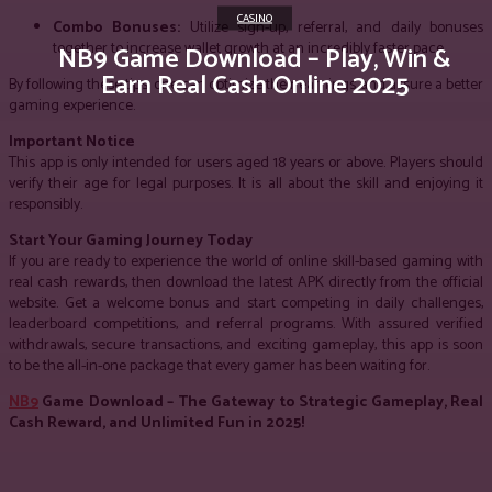
CASINO
Combo Bonuses:
Utilize sign-up, referral, and daily bonuses
together to increase wallet growth at an incredibly faster pace.
NB9 Game Download – Play, Win &
Earn Real Cash Online 2025
By following these tips, one can optimize their earnings and assure a better
gaming experience.
Important Notice
This app is only intended for users aged 18 years or above. Players should
verify their age for legal purposes. It is all about the skill and enjoying it
responsibly.
Start Your Gaming Journey Today
If you are ready to experience the world of online skill-based gaming with
real cash rewards, then download the latest APK directly from the official
website. Get a welcome bonus and start competing in daily challenges,
leaderboard competitions, and referral programs. With assured verified
withdrawals, secure transactions, and exciting gameplay, this app is soon
to be the all-in-one package that every gamer has been waiting for.
NB9
Game Download – The Gateway to Strategic Gameplay, Real
Cash Reward, and Unlimited Fun in 2025!
Facebook
Twitter
Pinterest
WhatsApp