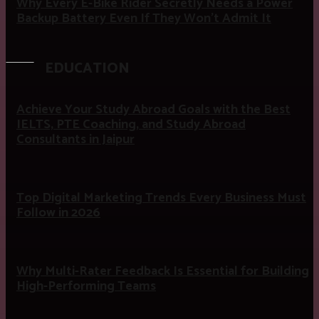
Why Every E-Bike Rider Secretly Needs a Power
Backup Battery Even If They Won’t Admit It
EDUCATION
Achieve Your Study Abroad Goals with the Best
IELTS, PTE Coaching, and Study Abroad
Consultants in Jaipur
Top Digital Marketing Trends Every Business Must
Follow in 2026
Why Multi-Rater Feedback Is Essential for Building
High-Performing Teams