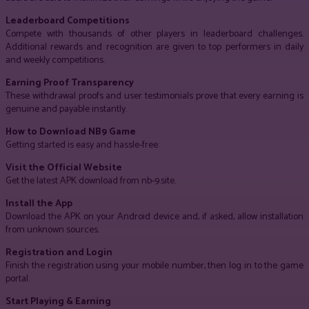
Leaderboard Competitions
Compete with thousands of other players in leaderboard challenges.
Additional rewards and recognition are given to top performers in daily
and weekly competitions.
Earning Proof Transparency
These withdrawal proofs and user testimonials prove that every earning is
genuine and payable instantly.
How to Download NB9 Game
Getting started is easy and hassle-free:
Visit the Official Website
Get the latest APK download from nb-9.site.
Install the App
Download the APK on your Android device and, if asked, allow installation
from unknown sources.
Registration and Login
Finish the registration using your mobile number, then log in to the game
portal.
Start Playing & Earning