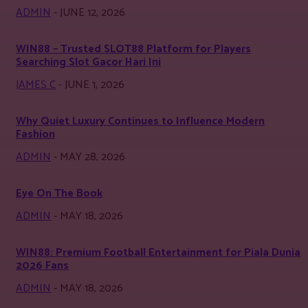
ADMIN
-
JUNE 12, 2026
WIN88 – Trusted SLOT88 Platform for Players
Searching Slot Gacor Hari Ini
JAMES C
-
JUNE 1, 2026
Why Quiet Luxury Continues to Influence Modern
Fashion
ADMIN
-
MAY 28, 2026
Eye On The Book
ADMIN
-
MAY 18, 2026
WIN88: Premium Football Entertainment for Piala Dunia
2026 Fans
ADMIN
-
MAY 18, 2026