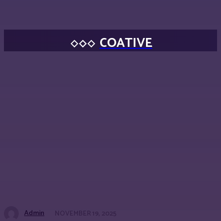
COATIVE
Admin
NOVEMBER 19, 2025