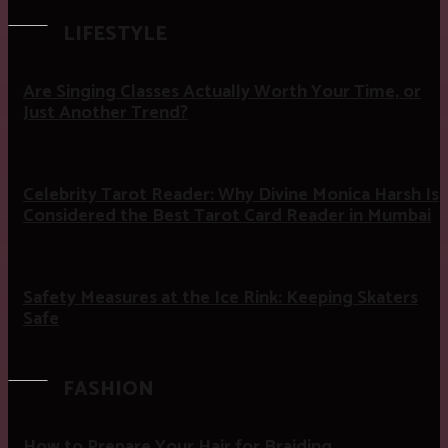
LIFESTYLE
Are Singing Classes Actually Worth Your Time, or
Just Another Trend?
Celebrity Tarot Reader: Why Divine Monica Harsh Is
Considered the Best Tarot Card Reader in Mumbai
Safety Measures at the Ice Rink: Keeping Skaters
Safe
FASHION
How to Prepare Your Hair for Braiding