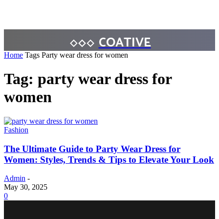
COATIVE
Home
Tags
Party wear dress for women
Tag: party wear dress for
women
Fashion
The Ultimate Guide to Party Wear Dress for
Women: Styles, Trends & Tips to Elevate Your Look
Admin
-
May 30, 2025
0