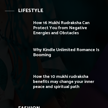
LIFESTYLE
How 16 Mukhi Rudraksha Can
Protect You from Negative
Energies and Obstacles
Why Kindle Unlimited Romance Is
Booming
How the 10 mukhi rudraksha
benefits may change your inner
peace and spiritual path