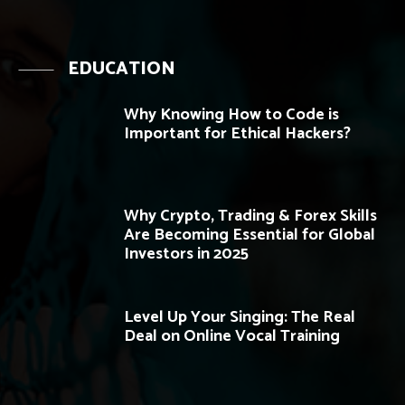
EDUCATION
Why Knowing How to Code is
Important for Ethical Hackers?
Why Crypto, Trading & Forex Skills
Are Becoming Essential for Global
Investors in 2025
Level Up Your Singing: The Real
Deal on Online Vocal Training