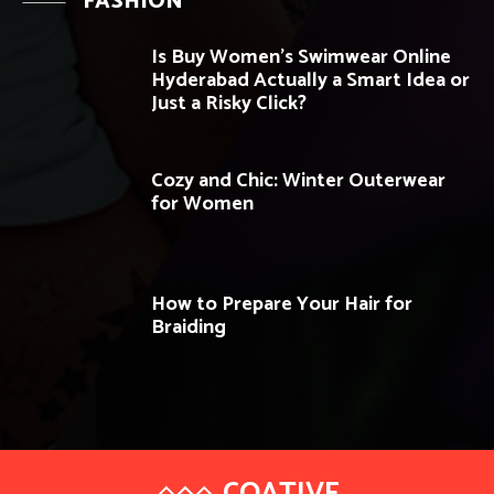
FASHION
Is Buy Women’s Swimwear Online
Hyderabad Actually a Smart Idea or
Just a Risky Click?
Cozy and Chic: Winter Outerwear
for Women
How to Prepare Your Hair for
Braiding
COATIVE