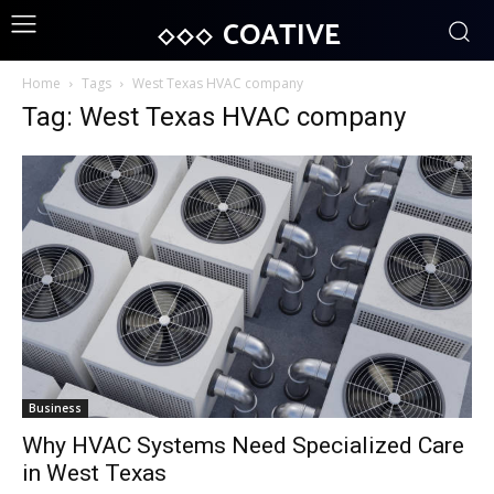
COATIVE
Home
Tags
West Texas HVAC company
Tag: West Texas HVAC company
Business
Why HVAC Systems Need Specialized Care
in West Texas