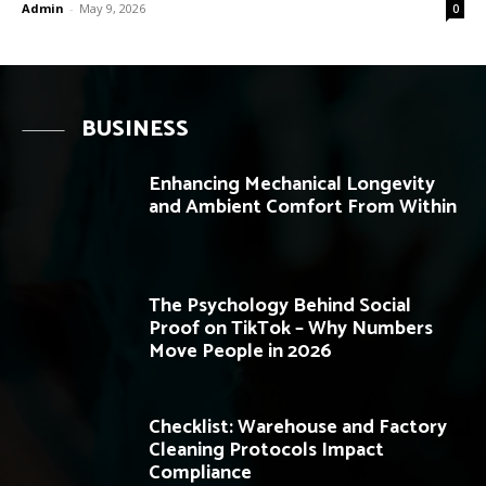
Admin
-
May 9, 2026
0
BUSINESS
Enhancing Mechanical Longevity
and Ambient Comfort From Within
The Psychology Behind Social
Proof on TikTok – Why Numbers
Move People in 2026
Checklist: Warehouse and Factory
Cleaning Protocols Impact
Compliance