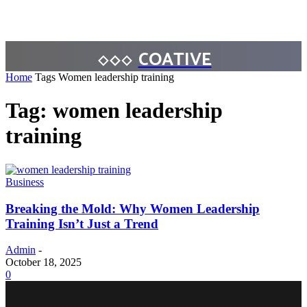
COATIVE
Home
Tags
Women leadership training
Tag: women leadership
training
Business
Breaking the Mold: Why Women Leadership
Training Isn’t Just a Trend
Admin
-
October 18, 2025
0