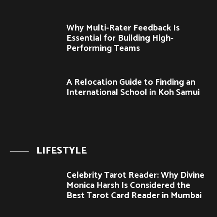
Why Multi-Rater Feedback Is
Essential for Building High-
Performing Teams
A Relocation Guide to Finding an
International School in Koh Samui
LIFESTYLE
Celebrity Tarot Reader: Why Divine
Monica Harsh Is Considered the
Best Tarot Card Reader in Mumbai