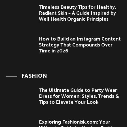
Timeless Beauty Tips for Healthy,
Radiant Skin – A Guide Inspired by
Well Health Organic Principles
How to Build an Instagram Content
Strategy That Compounds Over
Time in 2026
FASHION
The Ultimate Guide to Party Wear
Dress for Women: Styles, Trends &
Tips to Elevate Your Look
Exploring Fashionisk.com: Your