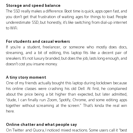
Storage and speed balance
The SSD really makes a difference. Boot time is quick, apps open fast, and
you don’t get that frustration of waiting ages for things to load. People
underestimate SSD, but honestly, it’s like switching from dial-up internet
to WiFi.
For students and casual workers
If you’re a student, freelancer, or someone who mostly does docs,
streaming, and a bit of editing, this laptop fits like a decent pair of
sneakers. It’s not luxury branded, but does the job, lasts long enough, and
doesn’t cost you insane money.
A tiny story moment
One of my friends actually bought this laptop during lockdown because
his online classes were crashing his old Dell. At first, he complained
about the price being a bit higher than expected, but later admitted,
“dude, I can finally run Zoom, Spotify, Chrome, and some editing apps
together without screaming at the screen.” That’s kinda the real win
here.
Online chatter and what people say
On Twitter and Quora, I noticed mixed reactions. Some users call it “best