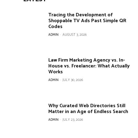
Tracing the Development of
Shoppable TV Ads Past Simple QR
Codes
ADMIN
-
AUGUST 3, 2026
Law Firm Marketing Agency vs. In-
House vs. Freelancer: What Actually
Works
ADMIN
-
JULY 30, 2026
Why Curated Web Directories Still
Matter in an Age of Endless Search
ADMIN
-
JULY 23, 2026