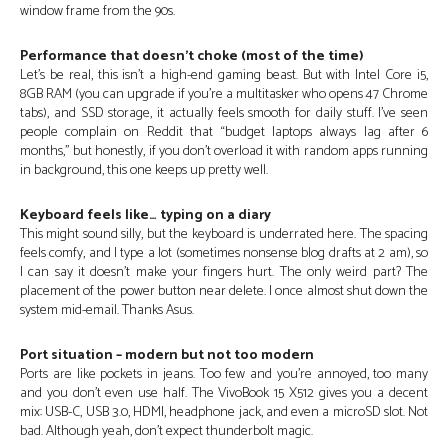
window frame from the 90s.
Performance that doesn’t choke (most of the time)
Let’s be real, this isn’t a high-end gaming beast. But with Intel Core i5,
8GB RAM (you can upgrade if you’re a multitasker who opens 47 Chrome
tabs), and SSD storage, it actually feels smooth for daily stuff. I’ve seen
people complain on Reddit that “budget laptops always lag after 6
months,” but honestly, if you don’t overload it with random apps running
in background, this one keeps up pretty well.
Keyboard feels like… typing on a diary
This might sound silly, but the keyboard is underrated here. The spacing
feels comfy, and I type a lot (sometimes nonsense blog drafts at 2 am), so
I can say it doesn’t make your fingers hurt. The only weird part? The
placement of the power button near delete. I once almost shut down the
system mid-email. Thanks Asus.
Port situation – modern but not too modern
Ports are like pockets in jeans. Too few and you’re annoyed, too many
and you don’t even use half. The VivoBook 15 X512 gives you a decent
mix: USB-C, USB 3.0, HDMI, headphone jack, and even a microSD slot. Not
bad. Although yeah, don’t expect thunderbolt magic.