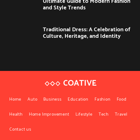
Ultimate Guide to Modern Fashion
and Style Trends
Traditional Dress: A Celebration of
Culture, Heritage, and Identity
COATIVE
Home
Auto
Business
Education
Fashion
Food
Health
Home Improvement
Lifestyle
Tech
Travel
Contact us