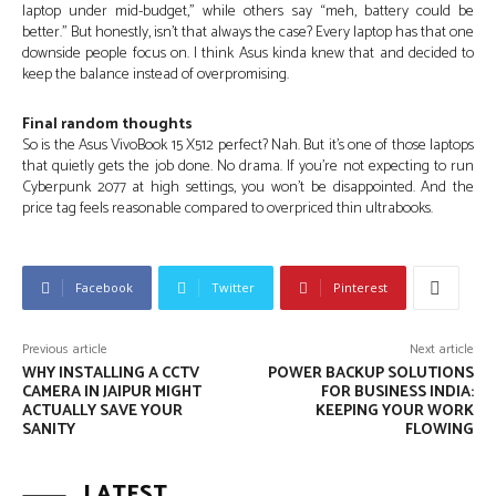
laptop under mid-budget,” while others say “meh, battery could be
better.” But honestly, isn’t that always the case? Every laptop has that one
downside people focus on. I think Asus kinda knew that and decided to
keep the balance instead of overpromising.
Final random thoughts
So is the Asus VivoBook 15 X512 perfect? Nah. But it’s one of those laptops
that quietly gets the job done. No drama. If you’re not expecting to run
Cyberpunk 2077 at high settings, you won’t be disappointed. And the
price tag feels reasonable compared to overpriced thin ultrabooks.
Facebook
Twitter
Pinterest
Previous article
Next article
WHY INSTALLING A CCTV
POWER BACKUP SOLUTIONS
CAMERA IN JAIPUR MIGHT
FOR BUSINESS INDIA:
ACTUALLY SAVE YOUR
KEEPING YOUR WORK
SANITY
FLOWING
LATEST