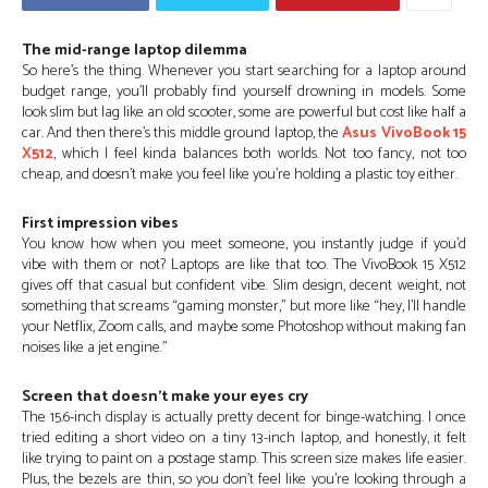
The mid-range laptop dilemma
So here’s the thing. Whenever you start searching for a laptop around
budget range, you’ll probably find yourself drowning in models. Some
look slim but lag like an old scooter, some are powerful but cost like half a
car. And then there’s this middle ground laptop, the
Asus VivoBook 15
X512
, which I feel kinda balances both worlds. Not too fancy, not too
cheap, and doesn’t make you feel like you’re holding a plastic toy either.
First impression vibes
You know how when you meet someone, you instantly judge if you’d
vibe with them or not? Laptops are like that too. The VivoBook 15 X512
gives off that casual but confident vibe. Slim design, decent weight, not
something that screams “gaming monster,” but more like “hey, I’ll handle
your Netflix, Zoom calls, and maybe some Photoshop without making fan
noises like a jet engine.”
Screen that doesn’t make your eyes cry
The 15.6-inch display is actually pretty decent for binge-watching. I once
tried editing a short video on a tiny 13-inch laptop, and honestly, it felt
like trying to paint on a postage stamp. This screen size makes life easier.
Plus, the bezels are thin, so you don’t feel like you’re looking through a