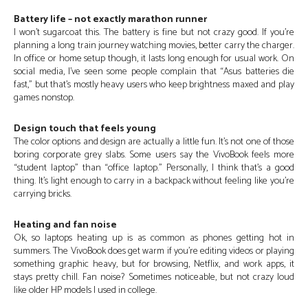
Battery life – not exactly marathon runner
I won’t sugarcoat this. The battery is fine but not crazy good. If you’re
planning a long train journey watching movies, better carry the charger.
In office or home setup though, it lasts long enough for usual work. On
social media, I’ve seen some people complain that “Asus batteries die
fast,” but that’s mostly heavy users who keep brightness maxed and play
games nonstop.
Design touch that feels young
The color options and design are actually a little fun. It’s not one of those
boring corporate grey slabs. Some users say the VivoBook feels more
“student laptop” than “office laptop.” Personally, I think that’s a good
thing. It’s light enough to carry in a backpack without feeling like you’re
carrying bricks.
Heating and fan noise
Ok, so laptops heating up is as common as phones getting hot in
summers. The VivoBook does get warm if you’re editing videos or playing
something graphic heavy, but for browsing, Netflix, and work apps, it
stays pretty chill. Fan noise? Sometimes noticeable, but not crazy loud
like older HP models I used in college.