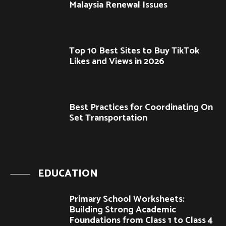
Malaysia Renewal Issues
Top 10 Best Sites to Buy TikTok
Likes and Views in 2026
Best Practices for Coordinating On
Set Transportation
EDUCATION
Primary School Worksheets:
Building Strong Academic
Foundations from Class 1 to Class 4