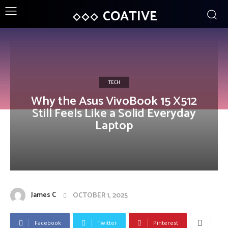
COATIVE
TECH
Why the Asus VivoBook 15 X512
Still Feels Like a Solid Everyday
Laptop
James C
OCTOBER 1, 2025
Facebook
Twitter
Pinterest