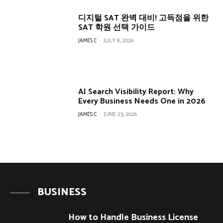
디지털 SAT 완벽 대비! 고득점을 위한
SAT 학원 선택 가이드
JAMES C
-
JULY 8, 2026
AI Search Visibility Report: Why
Every Business Needs One in 2026
JAMES C
-
JUNE 23, 2026
BUSINESS
How to Handle Business License