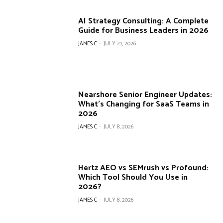
AI Strategy Consulting: A Complete
Guide for Business Leaders in 2026
JAMES C
-
JULY 21, 2026
Nearshore Senior Engineer Updates:
What’s Changing for SaaS Teams in
2026
JAMES C
-
JULY 8, 2026
Hertz AEO vs SEMrush vs Profound:
Which Tool Should You Use in
2026?
JAMES C
-
JULY 8, 2026